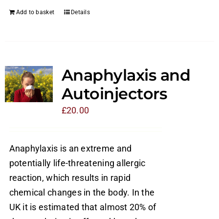
Add to basket
Details
Anaphylaxis and
Autoinjectors
£
20.00
Anaphylaxis is an extreme and
potentially life-threatening allergic
reaction, which results in rapid
chemical changes in the body. In the
UK it is estimated that almost 20% of