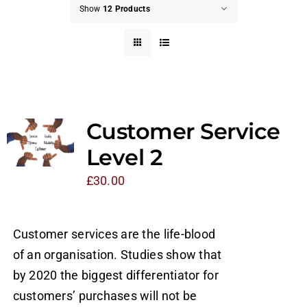
Show
12 Products
Customer Service
Level 2
£
30.00
Customer services are the life-blood
of an organisation. Studies show that
by 2020 the biggest differentiator for
customers’ purchases will not be