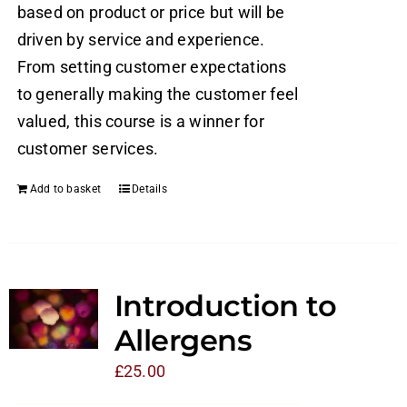
based on product or price but will be
driven by service and experience.
From setting customer expectations
to generally making the customer feel
valued, this course is a winner for
customer services.
Add to basket
Details
Introduction to
Allergens
£
25.00