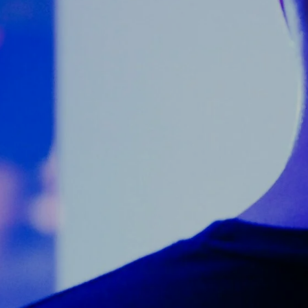
Counter Terrorism
Training
Contact