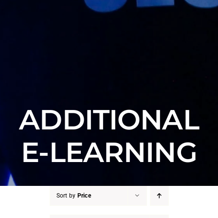
ADDITIONAL
E-LEARNING
Sort by
Price