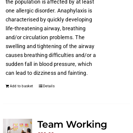
the population is affected by at least
one allergic disorder. Anaphylaxis is
characterised by quickly developing
life-threatening airway, breathing
and/or circulation problems. The
swelling and tightening of the airway
causes breathing difficulties and/or a
sudden fall in blood pressure, which
can lead to dizziness and fainting.
Add to basket
Details
Team Working