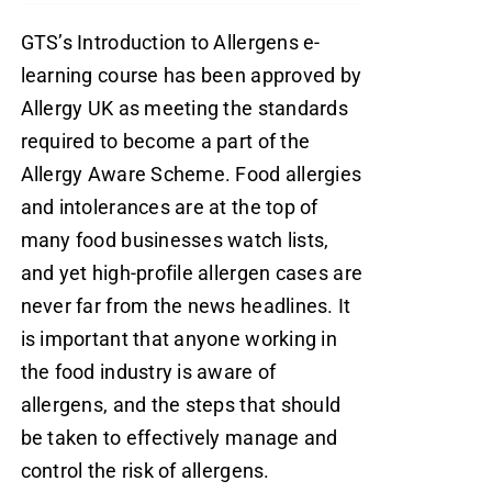
GTS’s Introduction to Allergens e-
learning course has been approved by
Allergy UK as meeting the standards
required to become a part of the
Allergy Aware Scheme. Food allergies
and intolerances are at the top of
many food businesses watch lists,
and yet high-profile allergen cases are
never far from the news headlines. It
is important that anyone working in
the food industry is aware of
allergens, and the steps that should
be taken to effectively manage and
control the risk of allergens.