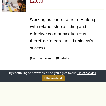
£
20.00
Working as part of a team – along
with relationship building and
effective communication – is
therefore integral to a business’s
success.
Add to basket
Details
By continuing to browse this site, you agree to our
use of cookies
.
I Understand
Communication
£
20.00