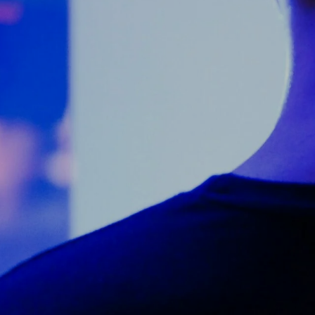
Counter Terrorism
Training
Contact