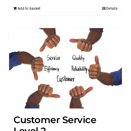
Add to basket
Details
Customer Service
Level 2