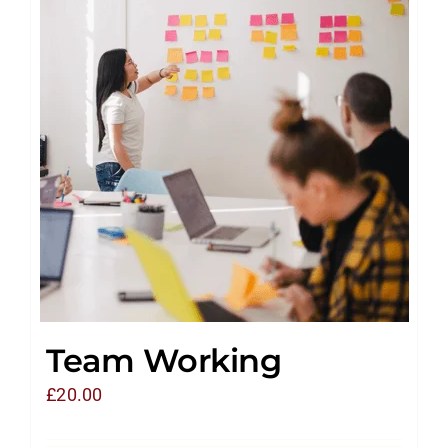
Team Working
£
20.00