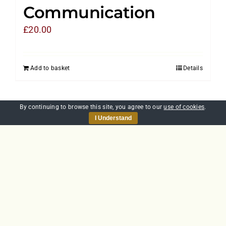
Communication
£
20.00
Add to basket
Details
By continuing to browse this site, you agree to our
use of cookies
.
I Understand