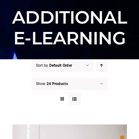
ADDITIONAL
E-LEARNING
Sort by
Default Order
Show
24 Products