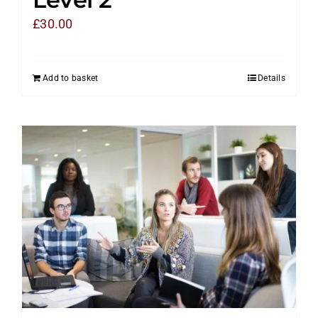
£
30.00
Add to basket
Details