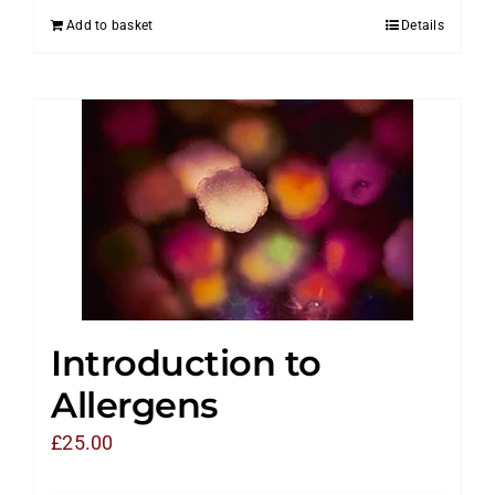
Add to basket
Details
Introduction to
Allergens
£
25.00