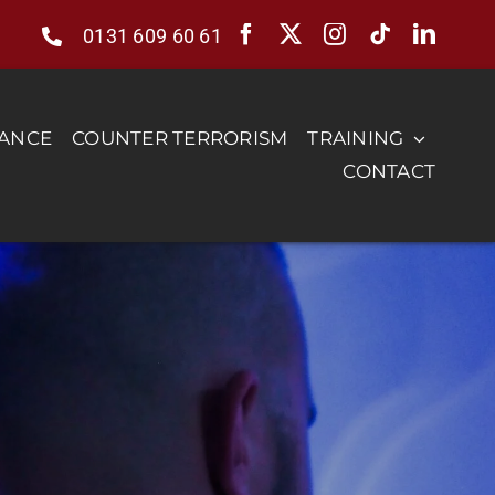
0131 609 60 61
RANCE
COUNTER TERRORISM
TRAINING
CONTACT