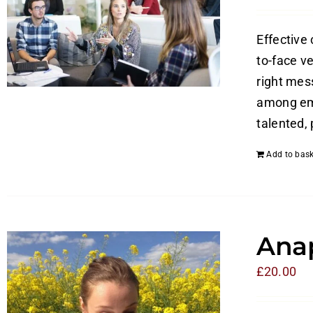
Effective
to-face v
right mes
among emp
talented,
Add to bask
Anap
£
20.00