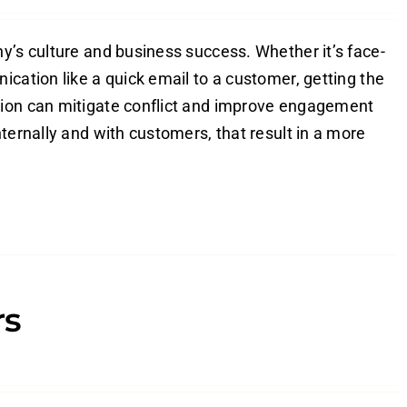
y’s culture and business success. Whether it’s face-
ication like a quick email to a customer, getting the
tion can mitigate conflict and improve engagement
ternally and with customers, that result in a more
rs