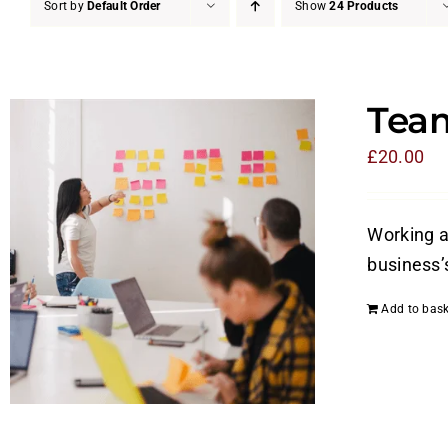
Sort by
Default Order
Show
24 Products
Tea
£
20.00
Working a
business’
Add to bask