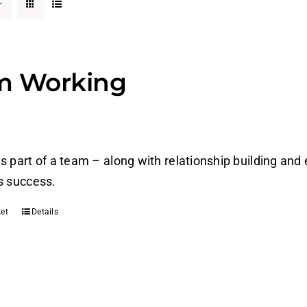
m Working
s part of a team – along with relationship building and 
s success.
et
Details