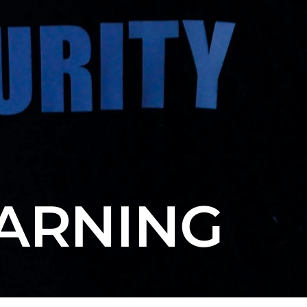
EARNING