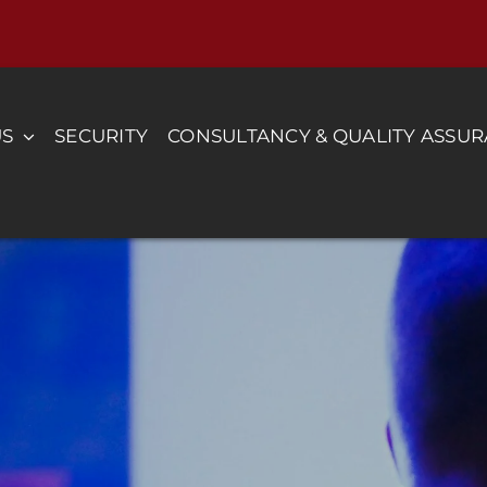
US
SECURITY
CONSULTANCY & QUALITY ASSU