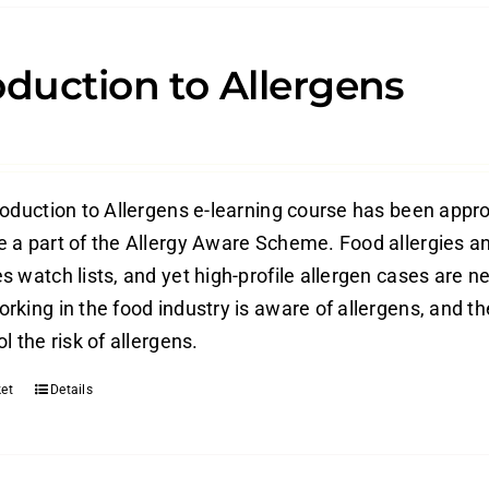
oduction to Allergens
roduction to Allergens e-learning course has been appr
 a part of the Allergy Aware Scheme. Food allergies an
 watch lists, and yet high-profile allergen cases are ne
rking in the food industry is aware of allergens, and t
l the risk of allergens.
et
Details