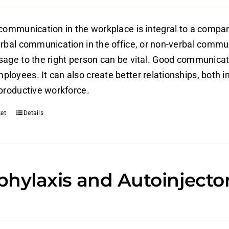
 communication in the workplace is integral to a compan
erbal communication in the office, or non-verbal commun
sage to the right person can be vital. Good communica
loyees. It can also create better relationships, both in
 productive workforce.
et
Details
hylaxis and Autoinjecto