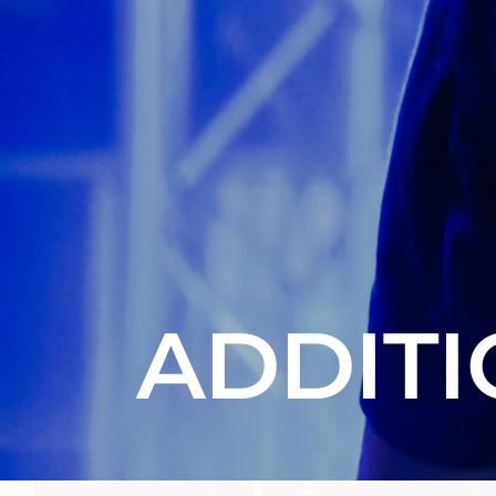
ADDITI