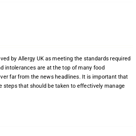
oved by Allergy UK as meeting the standards required
d intolerances are at the top of many food
ver far from the news headlines. It is important that
he steps that should be taken to effectively manage