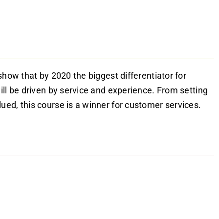
show that by 2020 the biggest differentiator for
ill be driven by service and experience. From setting
ed, this course is a winner for customer services.