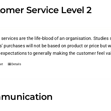
omer Service Level 2
ervices are the life-blood of an organisation. Studies 
’ purchases will not be based on product or price but w
expectations to generally making the customer feel valu
et
Details
munication