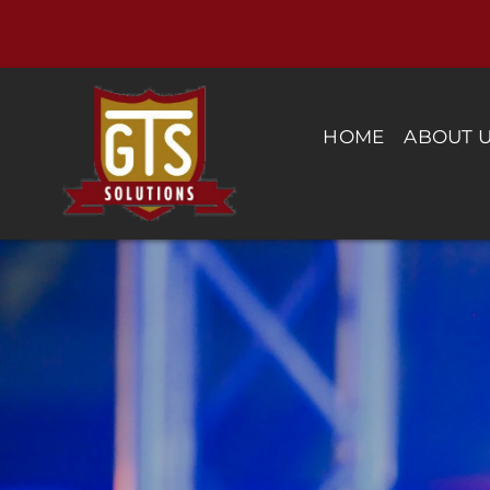
Skip
to
content
HOME
ABOUT 