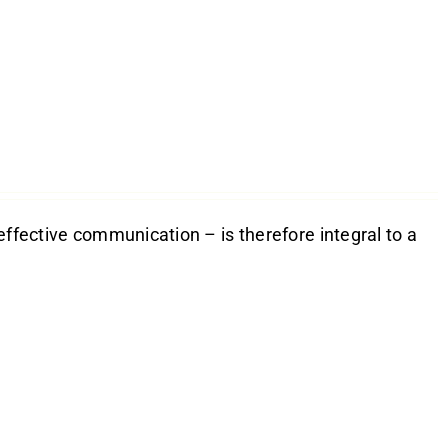
effective communication – is therefore integral to a