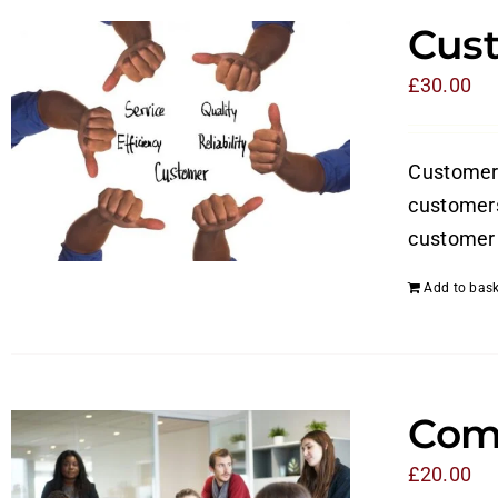
Cust
£
30.00
Customer s
customers
customer 
Add to bask
Com
£
20.00