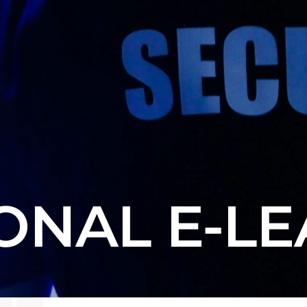
ONAL E-L