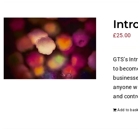
Intr
£
25.00
GTS’s Int
to become
businesses
anyone wo
and contro
Add to bask