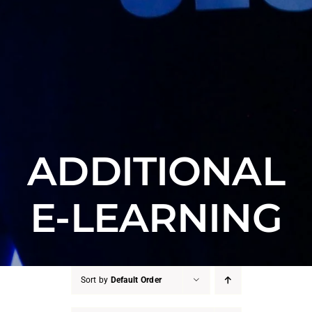
ADDITIONAL
E-LEARNING
Sort by
Default Order