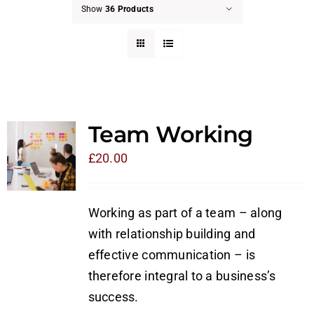
Show
36 Products
Team Working
£
20.00
Working as part of a team – along
with relationship building and
effective communication – is
therefore integral to a business’s
success.