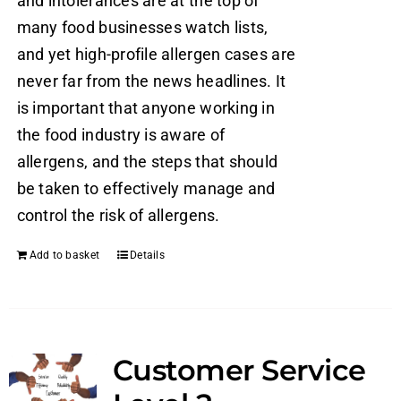
and intolerances are at the top of
many food businesses watch lists,
and yet high-profile allergen cases are
never far from the news headlines. It
is important that anyone working in
the food industry is aware of
allergens, and the steps that should
be taken to effectively manage and
control the risk of allergens.
Add to basket
Details
Customer Service