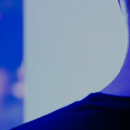
Counter Terrorism
Training
Contact