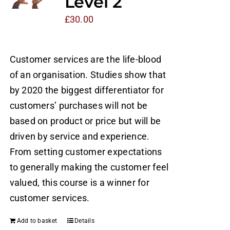
Level 2
£
30.00
Customer services are the life-blood
of an organisation. Studies show that
by 2020 the biggest differentiator for
customers’ purchases will not be
based on product or price but will be
driven by service and experience.
From setting customer expectations
to generally making the customer feel
valued, this course is a winner for
customer services.
Add to basket
Details