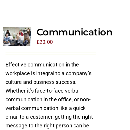
Communication
£
20.00
Effective communication in the
workplace is integral to a company’s
culture and business success.
Whether it’s face-to-face verbal
communication in the office, or non-
verbal communication like a quick
email to a customer, getting the right
message to the right person can be