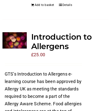
Add to basket
Details
Introduction to
Allergens
£
25.00
GTS’s Introduction to Allergens e-
learning course has been approved by
Allergy UK as meeting the standards
required to become a part of the
Allergy Aware Scheme. Food allergies