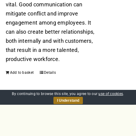
vital. Good communication can
mitigate conflict and improve
engagement among employees. It
can also create better relationships,
both internally and with customers,
that result in a more talented,
productive workforce.
Add to basket
Details
By continuing to browse this site, you agree to our
use of cookies
.
I Understand
Anaphylaxis and
Autoinjectors
£
20.00