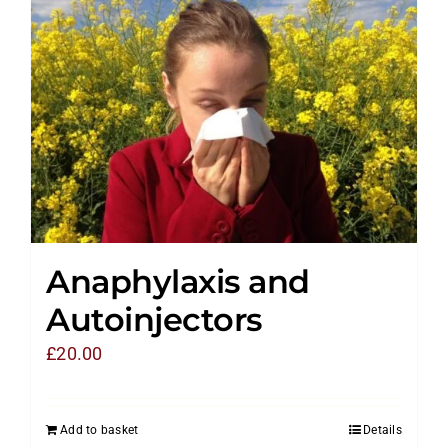
Anaphylaxis and
Autoinjectors
£
20.00
Add to basket
Details