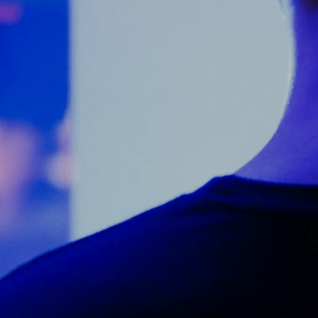
Counter Terrorism
Training
Contact