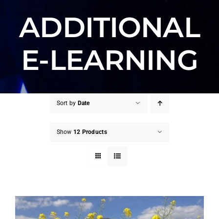
ADDITIONAL
E-LEARNING
Sort by
Date
Show
12 Products