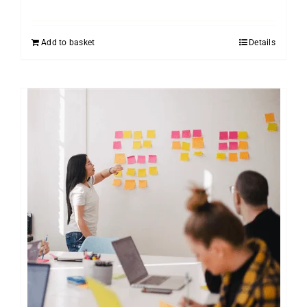
Add to basket
Details