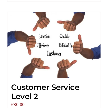
Customer Service
Level 2
£
30.00