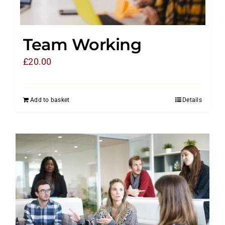
Team Working
£
20.00
Add to basket
Details