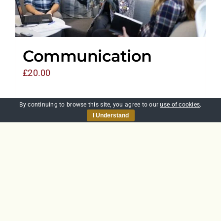
Communication
£
20.00
By continuing to browse this site, you agree to our
use of cookies
.
Add to basket
Details
I Understand