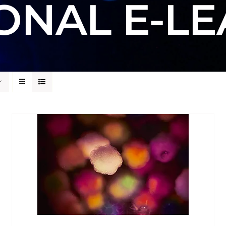
ONAL E-L