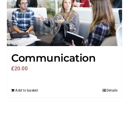
Communication
£
20.00
Add to basket
Details