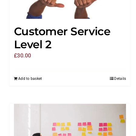
Customer Service
Level 2
£
30.00
Add to basket
Details