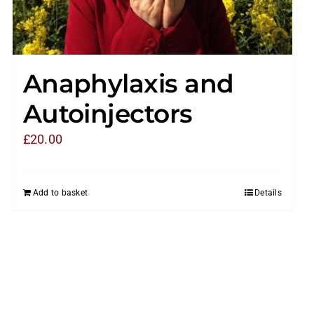
Anaphylaxis and
Autoinjectors
£
20.00
Add to basket
Details