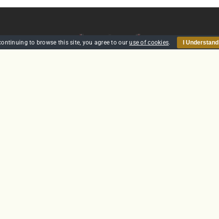
continuing to browse this site, you agree to our
use of cookies
.
I Understand
HOME
SECURITY
TRAINING
POLICIES
CONTACT US
GTS Solutions CIC currently holds an SIA Approved Contractor
Scheme (ACS) status for the provision of Door Supervision and Securi
Guarding
Company Reg: SC431031