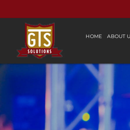
Skip
to
content
HOME
ABOUT 