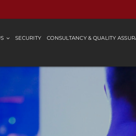
US
SECURITY
CONSULTANCY & QUALITY ASSU