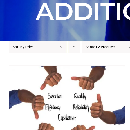
ADDITI
Sort by
Price
Show
12 Products