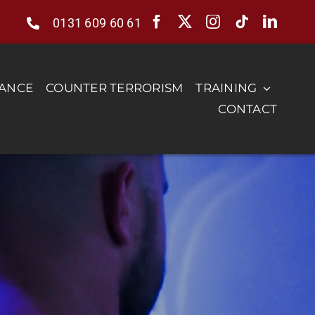
0131 609 60 61
RANCE
COUNTER TERRORISM
TRAINING
CONTACT