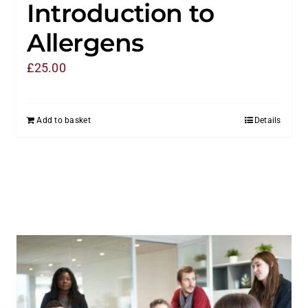
Introduction to
Allergens
£
25.00
Add to basket
Details