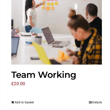
Team Working
£
20.00
Add to basket
Details