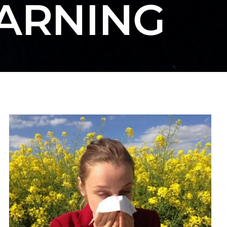
EARNING