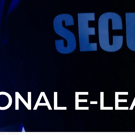
ONAL E-L