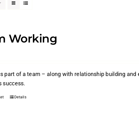
m Working
s part of a team – along with relationship building and 
s success.
et
Details