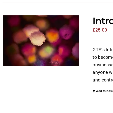
Intr
£
25.00
GTS’s Int
to become
businesses
anyone wo
and contro
Add to bask