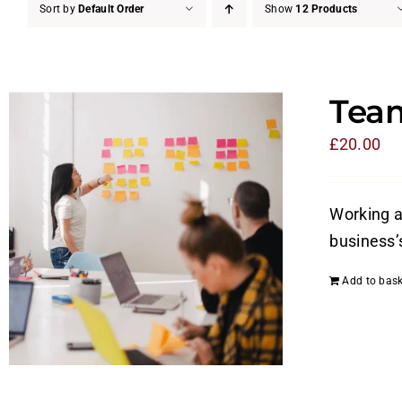
Sort by
Default Order
Show
12 Products
Tea
£
20.00
Working a
business’
Add to bask