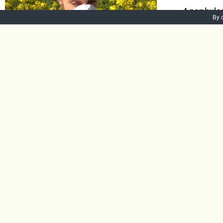
Anaphylaxi
By 
the body. 
Anaphylax
swelling a
lead to di
Add to bask