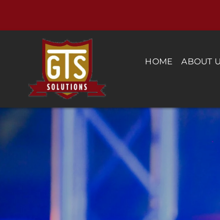
Skip
to
content
HOME
ABOUT 