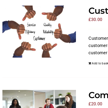
Cust
£
30.00
Customer s
customers
customer 
Add to bask
Com
£
20.00