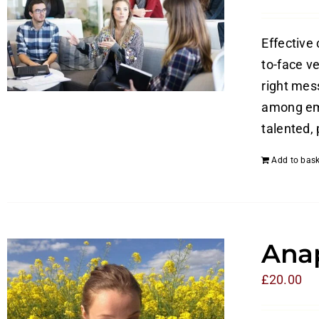
Effective
to-face v
right mes
among emp
talented,
Add to bask
Anap
£
20.00