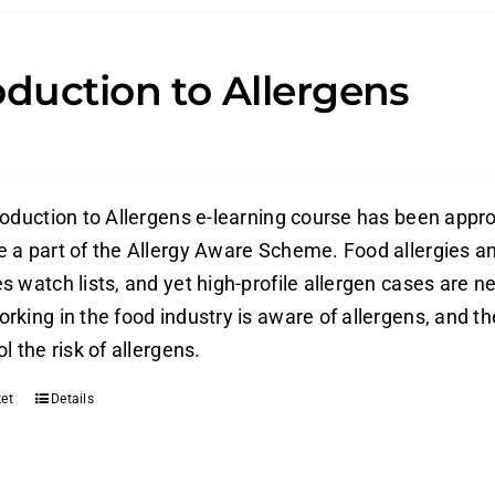
oduction to Allergens
roduction to Allergens e-learning course has been appr
 a part of the Allergy Aware Scheme. Food allergies an
 watch lists, and yet high-profile allergen cases are ne
rking in the food industry is aware of allergens, and t
l the risk of allergens.
et
Details