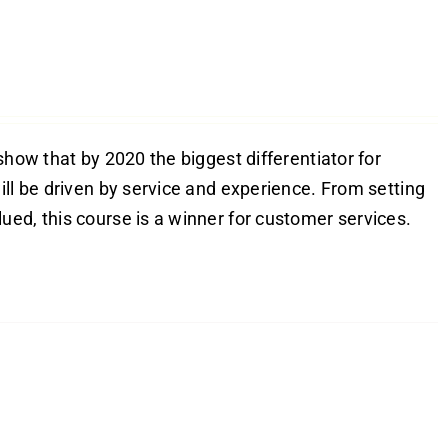
show that by 2020 the biggest differentiator for
ill be driven by service and experience. From setting
ed, this course is a winner for customer services.