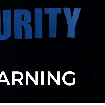
EARNING