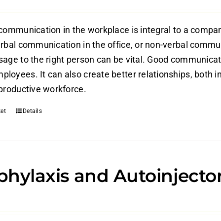
 communication in the workplace is integral to a compan
erbal communication in the office, or non-verbal commun
sage to the right person can be vital. Good communica
loyees. It can also create better relationships, both in
 productive workforce.
et
Details
hylaxis and Autoinjecto