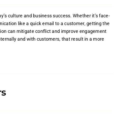
y’s culture and business success. Whether it’s face-
ication like a quick email to a customer, getting the
tion can mitigate conflict and improve engagement
ternally and with customers, that result in a more
rs