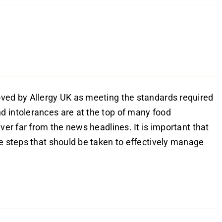
oved by Allergy UK as meeting the standards required
d intolerances are at the top of many food
ver far from the news headlines. It is important that
he steps that should be taken to effectively manage