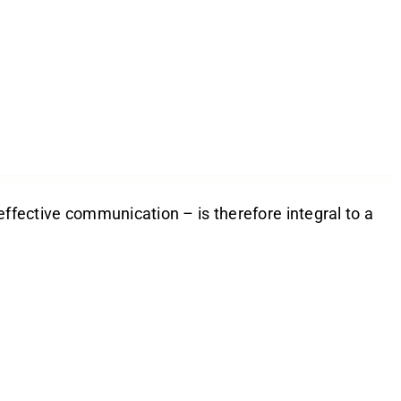
effective communication – is therefore integral to a