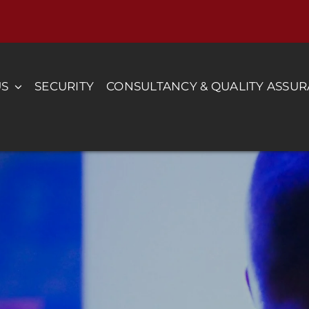
US
SECURITY
CONSULTANCY & QUALITY ASSU