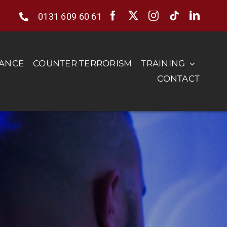
0131 609 60 61
RANCE
COUNTER TERRORISM
TRAINING
CONTACT