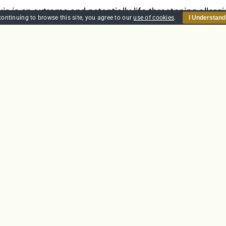
s is an extreme and potentially life-threatening allergi
continuing to browse this site, you agree to our
use of cookies
.
I Understand
In the UK it is estimated that almost 20% of the populati
is is characterised by quickly developing life-threateni
nd tightening of the airway causes breathing difficulti
zziness and fainting.
et
Details