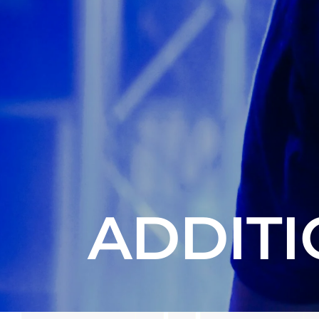
ADDITI