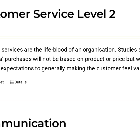
omer Service Level 2
ervices are the life-blood of an organisation. Studies 
’ purchases will not be based on product or price but w
expectations to generally making the customer feel valu
et
Details
munication