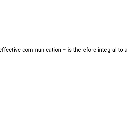
effective communication – is therefore integral to a