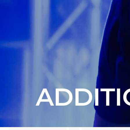
ADDITI