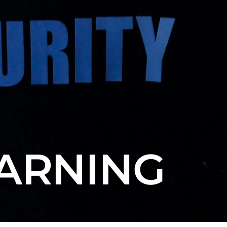
EARNING