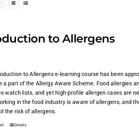
oduction to Allergens
roduction to Allergens e-learning course has been appr
 a part of the Allergy Aware Scheme. Food allergies an
 watch lists, and yet high-profile allergen cases are ne
rking in the food industry is aware of allergens, and t
l the risk of allergens.
et
Details