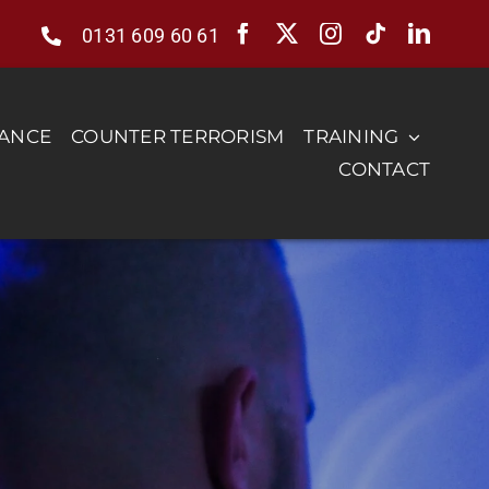
0131 609 60 61
RANCE
COUNTER TERRORISM
TRAINING
CONTACT