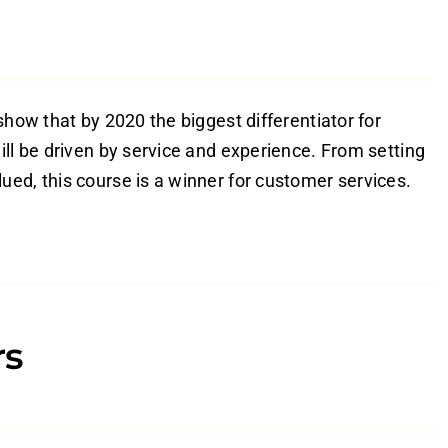
show that by 2020 the biggest differentiator for
ill be driven by service and experience. From setting
ed, this course is a winner for customer services.
rs