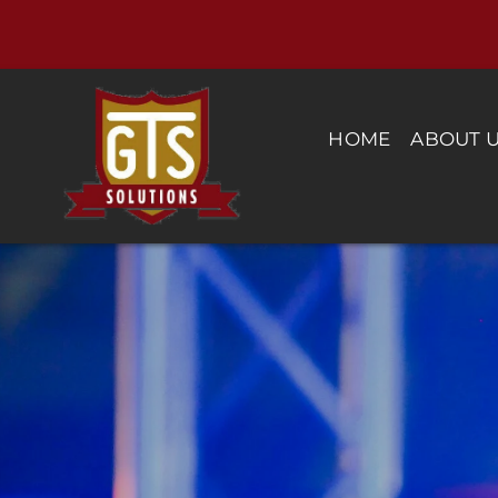
Skip
to
content
HOME
ABOUT 