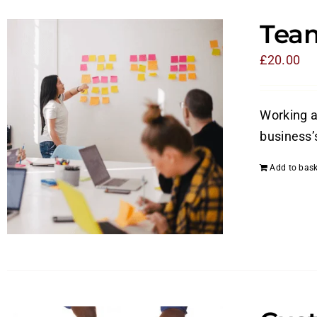
Tea
£
20.00
Working a
business’
Add to bask