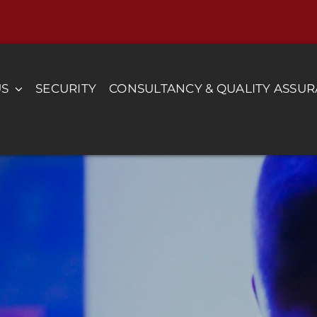
US
SECURITY
CONSULTANCY & QUALITY ASSU