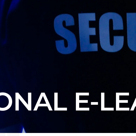
ONAL E-L