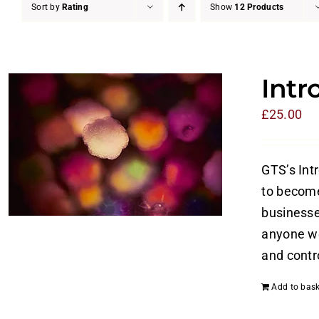
Sort by
Rating
Show
12 Products
Intr
£
25.00
GTS’s Int
to become
businesses
anyone wo
and contro
Add to bask