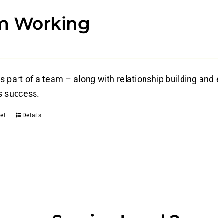
m Working
s part of a team – along with relationship building and 
s success.
et
Details