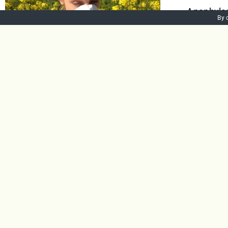
Anaphylaxi
By 
the body. 
Anaphylax
swelling a
lead to di
Add to bask