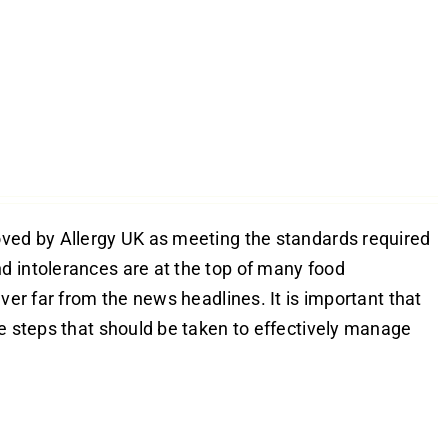
oved by Allergy UK as meeting the standards required
d intolerances are at the top of many food
ver far from the news headlines. It is important that
he steps that should be taken to effectively manage