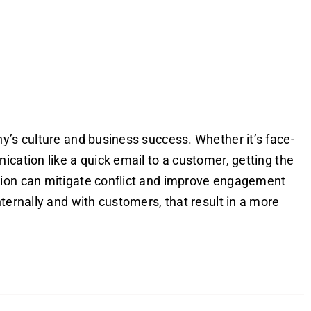
y’s culture and business success. Whether it’s face-
ication like a quick email to a customer, getting the
tion can mitigate conflict and improve engagement
ternally and with customers, that result in a more