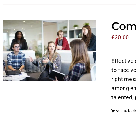
Com
£
20.00
Effective
to-face v
right mes
among emp
talented,
Add to bask