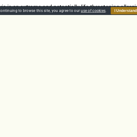
s is an extreme and potentially life-threatening allergi
continuing to browse this site, you agree to our
use of cookies
.
I Understand
In the UK it is estimated that almost 20% of the populati
is is characterised by quickly developing life-threateni
nd tightening of the airway causes breathing difficulti
zziness and fainting.
et
Details