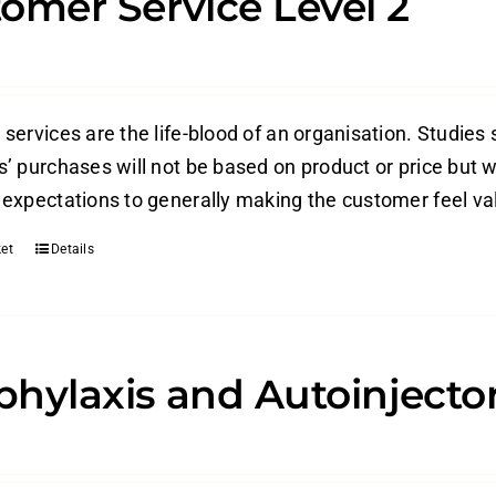
omer Service Level 2
ervices are the life-blood of an organisation. Studies 
’ purchases will not be based on product or price but w
expectations to generally making the customer feel valu
et
Details
hylaxis and Autoinjecto