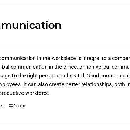
munication
 communication in the workplace is integral to a compan
erbal communication in the office, or non-verbal commun
sage to the right person can be vital. Good communica
loyees. It can also create better relationships, both in
 productive workforce.
et
Details