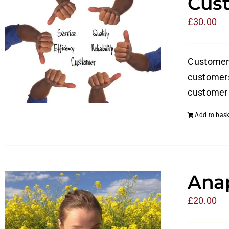
Cust
£
30.00
Customer s
customers
customer 
Add to bask
Anap
£
20.00