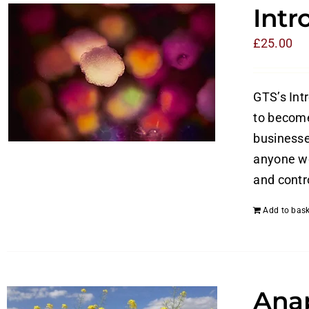
Intr
£
25.00
GTS’s Int
to become
businesses
anyone wo
and contro
Add to bask
Anap