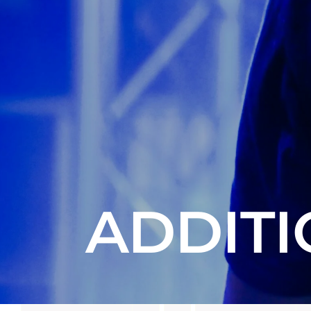
ADDITI