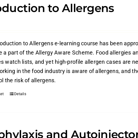
oduction to Allergens
roduction to Allergens e-learning course has been appr
 a part of the Allergy Aware Scheme. Food allergies an
 watch lists, and yet high-profile allergen cases are ne
rking in the food industry is aware of allergens, and t
l the risk of allergens.
et
Details
hylaxis and Autoinjecto