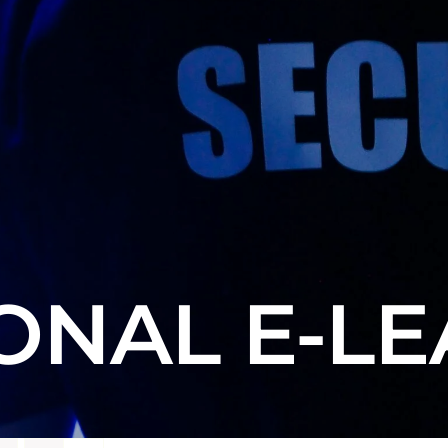
ONAL E-L