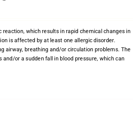
c reaction, which results in rapid chemical changes in
on is affected by at least one allergic disorder.
ng airway, breathing and/or circulation problems. The
es and/or a sudden fall in blood pressure, which can