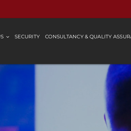
US
SECURITY
CONSULTANCY & QUALITY ASSU