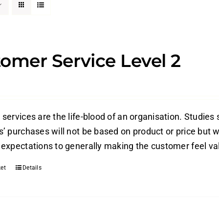
omer Service Level 2
ervices are the life-blood of an organisation. Studies 
’ purchases will not be based on product or price but w
expectations to generally making the customer feel valu
et
Details