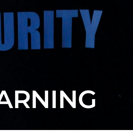
EARNING