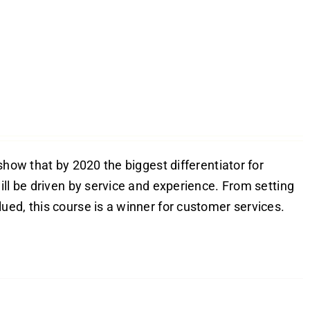
show that by 2020 the biggest differentiator for
ill be driven by service and experience. From setting
ed, this course is a winner for customer services.