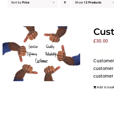
Sort by
Price
Show
12 Products
Cust
£
30.00
Customer s
customers
customer 
Add to bask