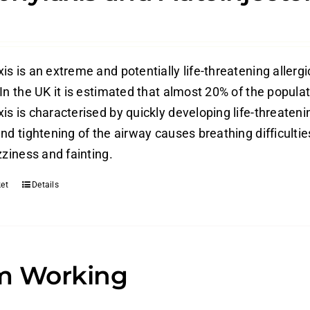
s is an extreme and potentially life-threatening allergi
In the UK it is estimated that almost 20% of the populati
is is characterised by quickly developing life-threateni
nd tightening of the airway causes breathing difficulti
zziness and fainting.
et
Details
m Working