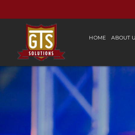
Skip
to
content
HOME
ABOUT 