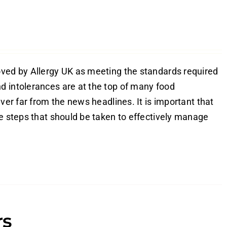
oved by Allergy UK as meeting the standards required
d intolerances are at the top of many food
ver far from the news headlines. It is important that
he steps that should be taken to effectively manage
rs