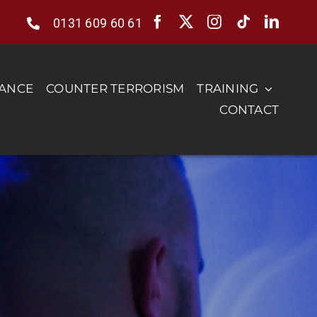
0131 609 60 61
RANCE
COUNTER TERRORISM
TRAINING
CONTACT