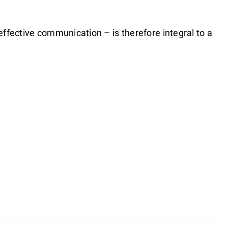
effective communication – is therefore integral to a