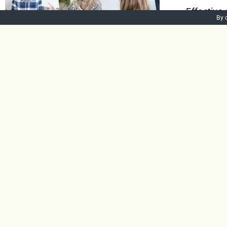
Effective
By 
to-face v
right mes
among emp
talented,
Add to bask