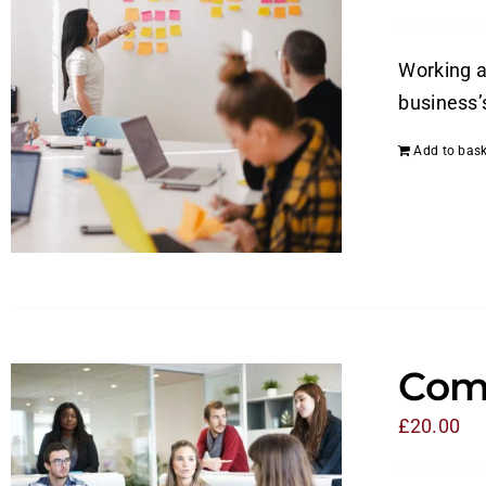
Working a
business’
Add to bask
Com
£
20.00