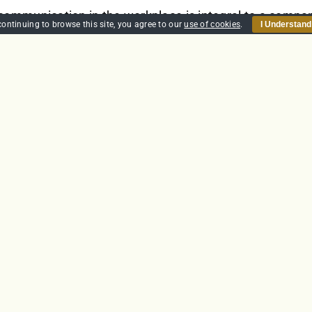
 communication in the workplace is integral to a compan
continuing to browse this site, you agree to our
use of cookies
.
I Understand
erbal communication in the office, or non-verbal commun
sage to the right person can be vital. Good communica
loyees. It can also create better relationships, both in
 productive workforce.
et
Details