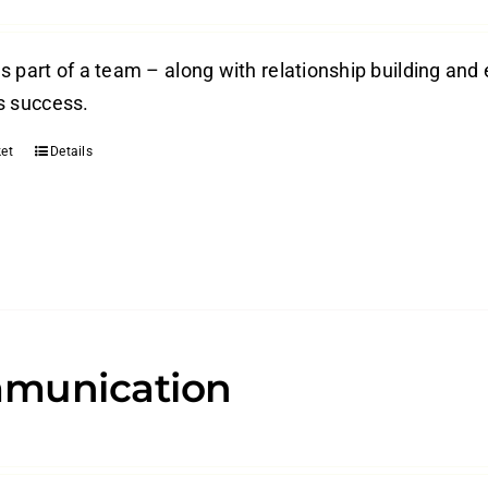
s part of a team – along with relationship building and 
s success.
et
Details
munication