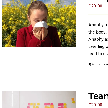
£
20.00
Anaphylaxi
the body. 
Anaphylax
swelling a
lead to di
Add to bask
Tea
£
20.00