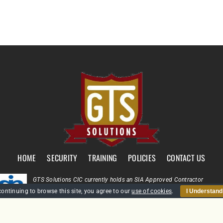
HOME
SECURITY
TRAINING
POLICIES
CONTACT US
GTS Solutions CIC currently holds an SIA Approved Contractor
Scheme (ACS) status for the provision of Door Supervision and Securi
continuing to browse this site, you agree to our
use of cookies
.
I Understand
Guarding