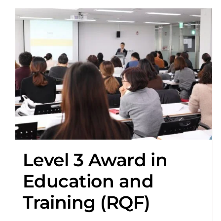
Level 3 Award in
Education and
Training (RQF)