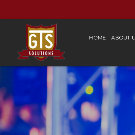
Skip
to
content
HOME
ABOUT 