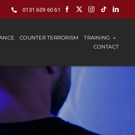
0131 609 60 61
RANCE
COUNTER TERRORISM
TRAINING
CONTACT