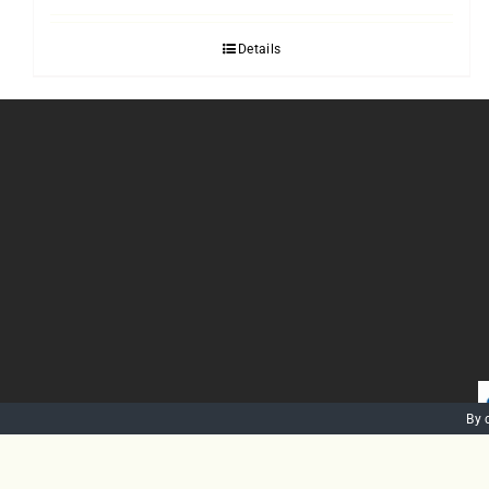
Details
By 