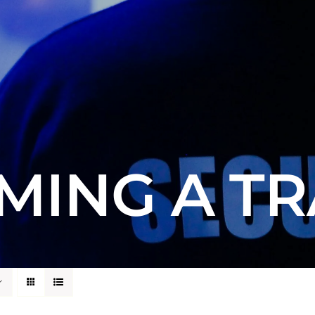
MING A TR