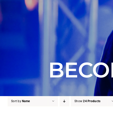
BECO
Sort by
Name
Show
24 Products