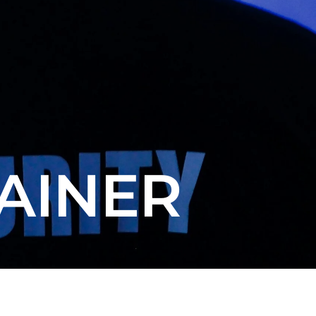
AINER