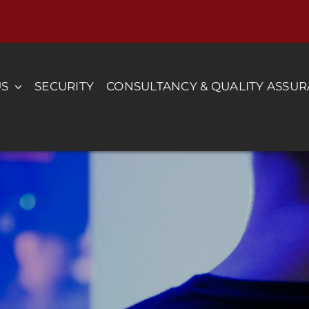
US
SECURITY
CONSULTANCY & QUALITY ASSU