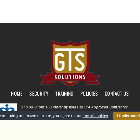
HOME
SECURITY
TRAINING
POLICIES
CONTACT US
GTS Solutions CIC currently holds an SIA Approved Contractor
Scheme (ACS) status for the provision of Door Supervision and Securi
continuing to browse this site, you agree to our
use of cookies
.
I Understand
Guarding
Company Reg: SC431031