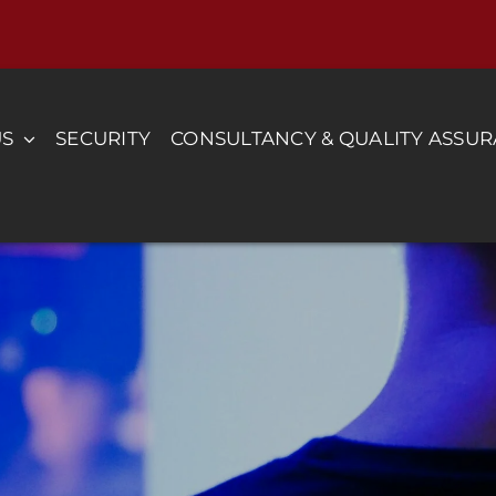
US
SECURITY
CONSULTANCY & QUALITY ASSU