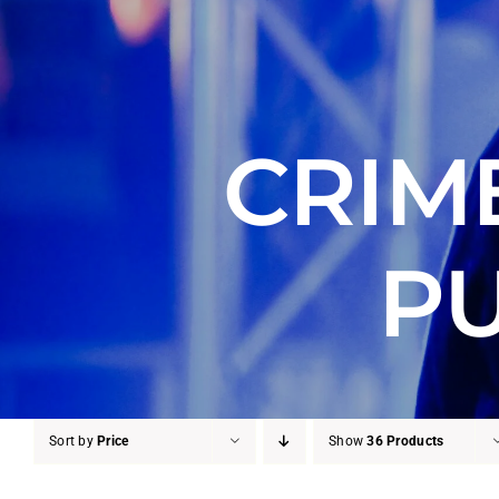
CRIM
PU
Sort by
Price
Show
36 Products