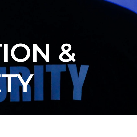
ION &
ETY