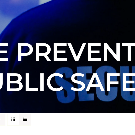
E PREVENT
BLIC SAF