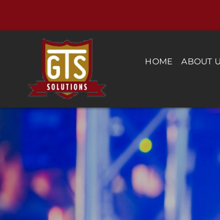
Skip
to
content
HOME
ABOUT 