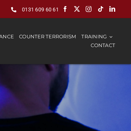
0131 609 60 61
RANCE
COUNTER TERRORISM
TRAINING
CONTACT