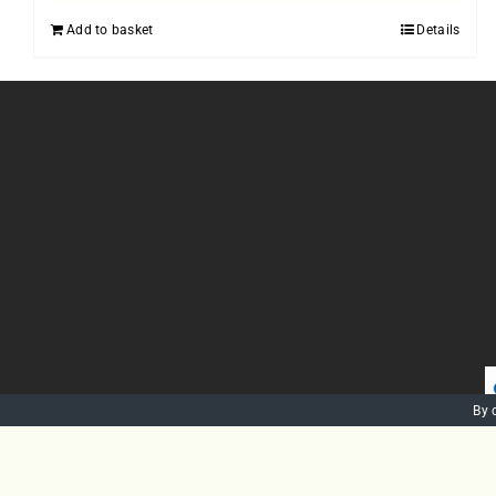
Add to basket
Details
By 