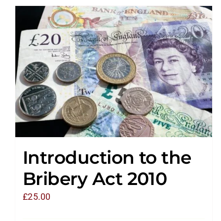
Introduction to the
Bribery Act 2010
£
25.00