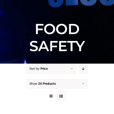
FOOD
SAFETY
Sort by
Price
Show
24 Products