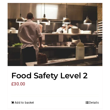
Food Safety Level 2
£
30.00
Add to basket
Details