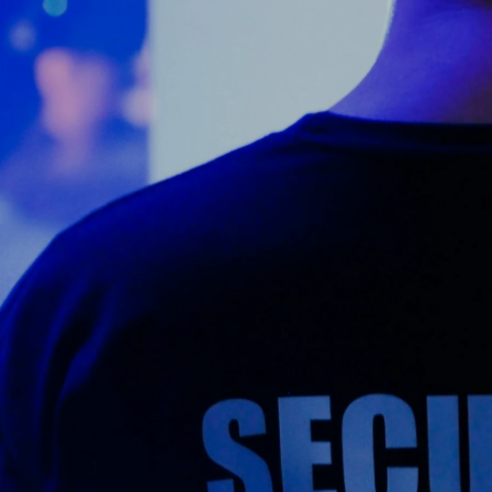
Counter Terrorism
Training
Contact