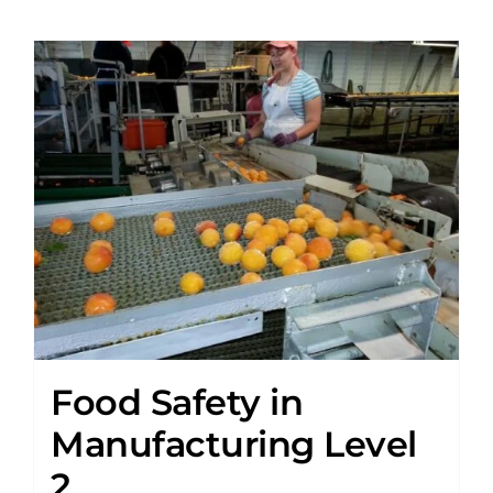
Food Safety in
Manufacturing Level
2