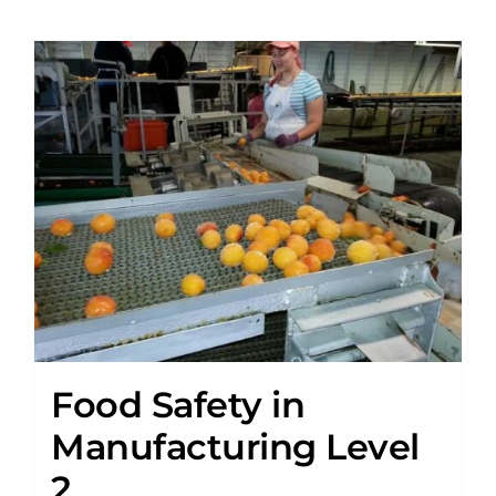
Food Safety in
Manufacturing Level
2