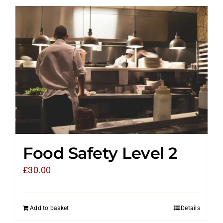
Food Safety Level 2
£
30.00
Add to basket
Details