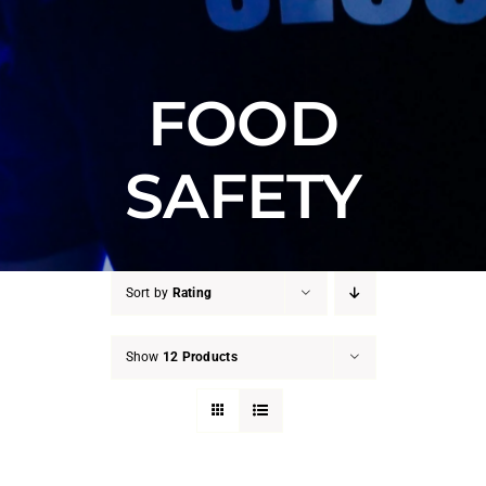
FOOD
SAFETY
Sort by
Rating
Show
12 Products