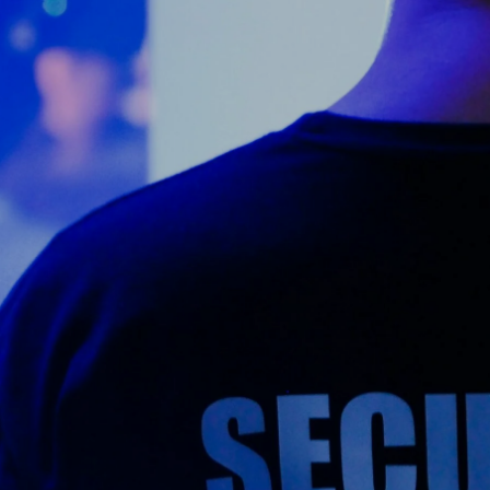
Counter Terrorism
Training
Contact