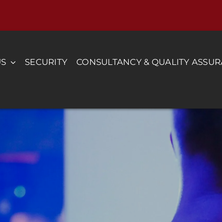
US
SECURITY
CONSULTANCY & QUALITY ASSU