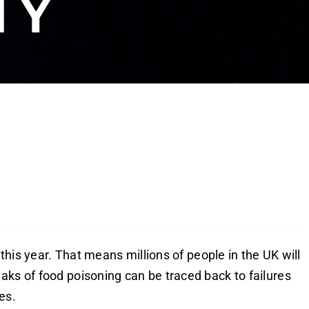
TY
 this year. That means millions of people in the UK will
aks of food poisoning can be traced back to failures
es.