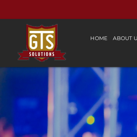
Skip
to
content
HOME
ABOUT 