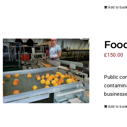
Add to bask
Food
£
150.00
Public con
contamina
businesses
Add to bask