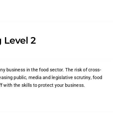
 Level 2
ny business in the food sector. The risk of cross-
sing public, media and legislative scrutiny, food
f with the skills to protect your business.