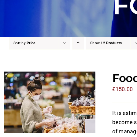
F
Sort by
Price
Show
12 Products
Food
£
150.00
It is esti
become si
of manage