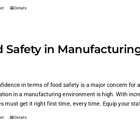
et
Details
 Safety in Manufacturing
fidence in terms of food safety is a major concern for a
tion in a manufacturing environment is high. With increa
 must get it right first time, every time. Equip your staf
et
Details