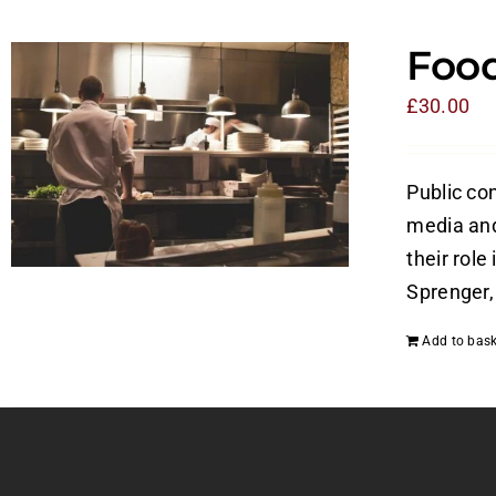
Food
£
30.00
Public con
media and 
their role
Sprenger, 
Add to bask