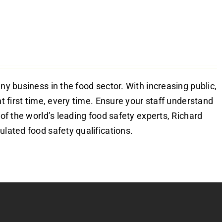
ny business in the food sector. With increasing public,
ht first time, every time. Ensure your staff understand
 of the world’s leading food safety experts, Richard
ulated food safety qualifications.