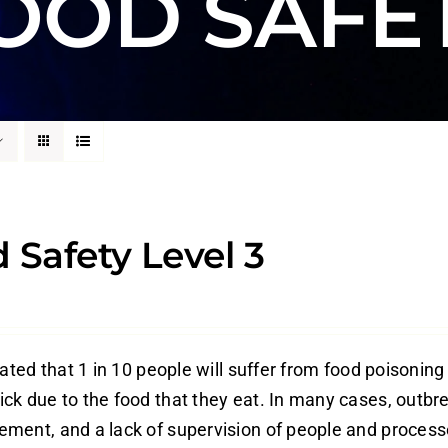
OOD SAFE
 Safety Level 3
mated that 1 in 10 people will suffer from food poisoning
ck due to the food that they eat. In many cases, outbre
ment, and a lack of supervision of people and process