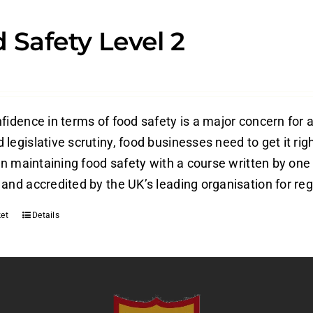
 Safety Level 2
fidence in terms of food safety is a major concern for a
legislative scrutiny, food businesses need to get it rig
 in maintaining food safety with a course written by one
and accredited by the UK’s leading organisation for reg
et
Details