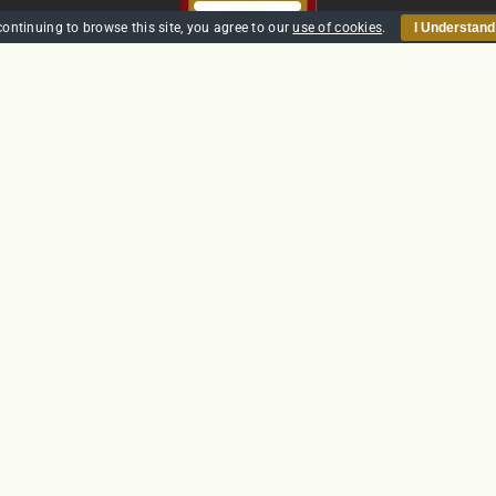
continuing to browse this site, you agree to our
use of cookies
.
I Understand
HOME
SECURITY
TRAINING
POLICIES
CONTACT US
GTS Solutions CIC currently holds an SIA Approved Contractor
Scheme (ACS) status for the provision of Door Supervision and Securi
Guarding
Company Reg: SC431031
© Copyright 2012 -
2026 | Website built by