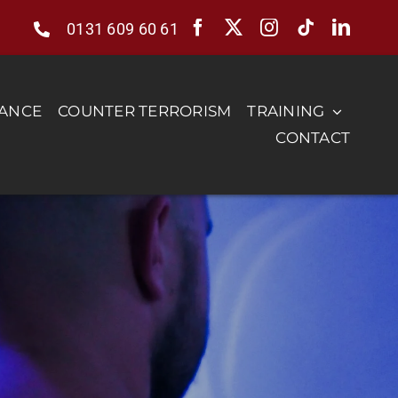
0131 609 60 61
RANCE
COUNTER TERRORISM
TRAINING
CONTACT