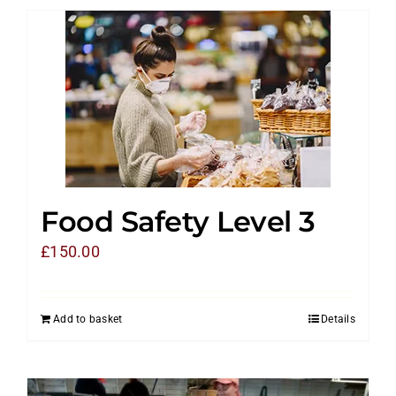
Food Safety Level 3
£
150.00
Add to basket
Details