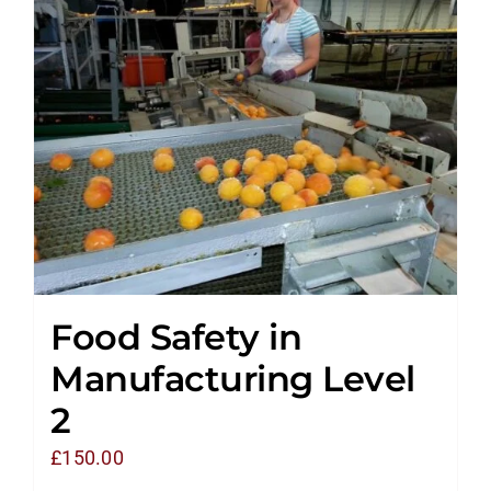
Food Safety in
Manufacturing Level
2
£
150.00