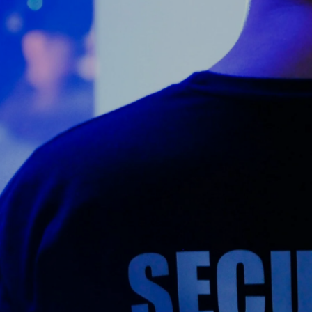
Counter Terrorism
Training
Contact