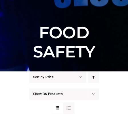
FOOD
SAFETY
Sort by
Price
Show
36 Products