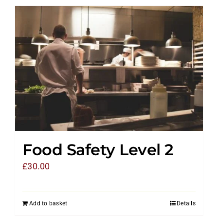
Food Safety Level 2
£
30.00
Add to basket
Details