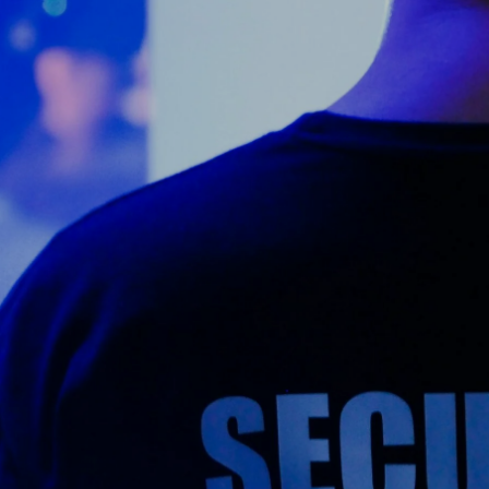
Counter Terrorism
Training
Contact