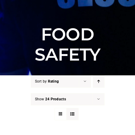
FOOD
SAFETY
Sort by
Rating
Show
24 Products