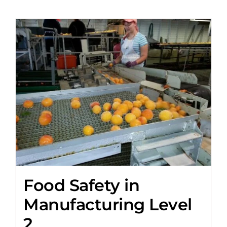
Food Safety in
Manufacturing Level
2