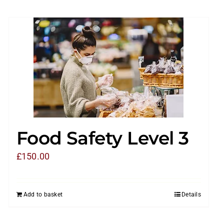
Food Safety Level 3
£
150.00
Add to basket
Details