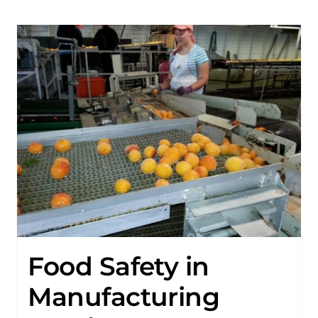
Food Safety in
Manufacturing