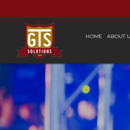
Skip
to
content
HOME
ABOUT 