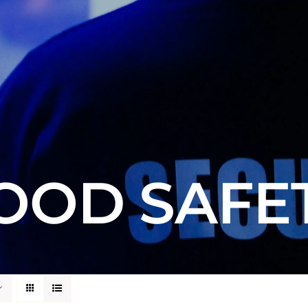
OOD SAFE