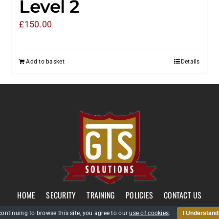
Level 2
£
150.00
Add to basket
Details
HOME
SECURITY
TRAINING
POLICIES
CONTACT US
continuing to browse this site, you agree to our
use of cookies
.
I Understand
GTS Solutions CIC currently holds an SIA Approved Contractor