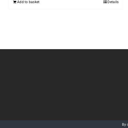
Add to basket
Details
By 