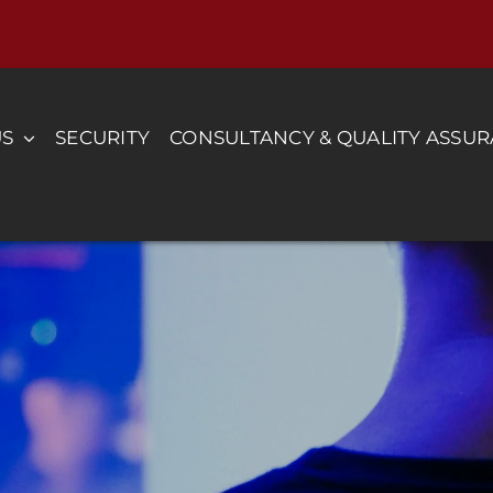
US
SECURITY
CONSULTANCY & QUALITY ASSU