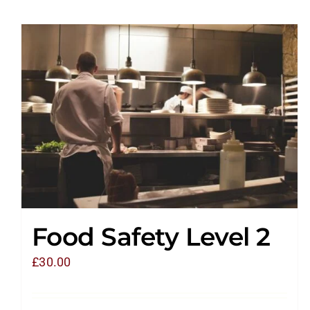
Food Safety Level 2
£
30.00