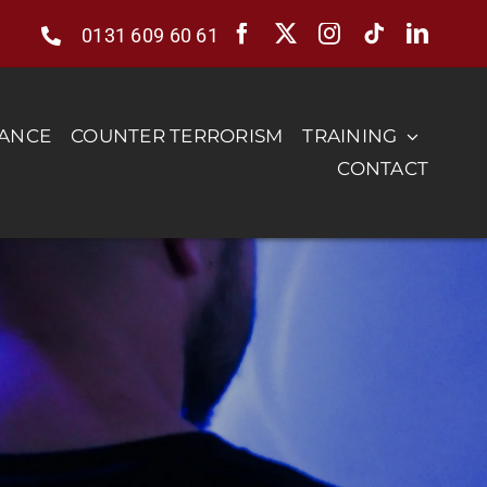
0131 609 60 61
RANCE
COUNTER TERRORISM
TRAINING
CONTACT