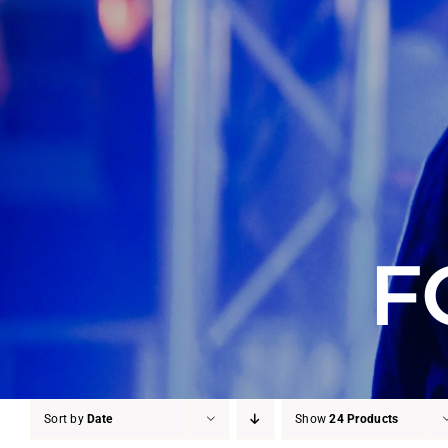
F
Sort by
Date
Show
24 Products