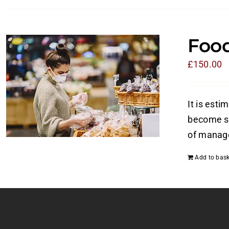
Food
£
150.00
It is esti
become si
of manage
Add to bask