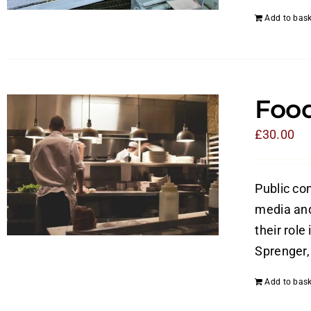
Add to bask
Food
£
30.00
Public con
media and 
their role
Sprenger, 
Add to bask