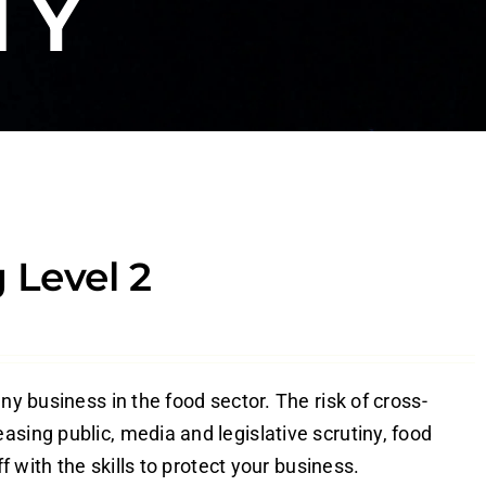
TY
 Level 2
ny business in the food sector. The risk of cross-
sing public, media and legislative scrutiny, food
f with the skills to protect your business.