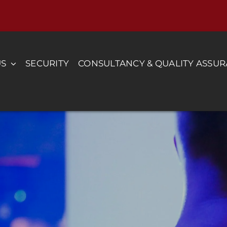
US
SECURITY
CONSULTANCY & QUALITY ASSU