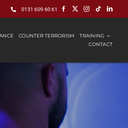
0131 609 60 61
RANCE
COUNTER TERRORISM
TRAINING
CONTACT