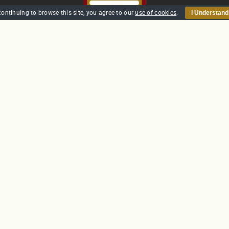
continuing to browse this site, you agree to our
use of cookies
.
I Understand
HOME
SECURITY
TRAINING
POLICIES
CONTACT US
GTS Solutions CIC currently holds an SIA Approved Contractor
Scheme (ACS) status for the provision of Door Supervision and Securi
Guarding
Company Reg: SC431031
© Copyright 2012 -
2026 | Website built by