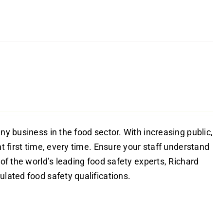
ny business in the food sector. With increasing public,
ht first time, every time. Ensure your staff understand
 of the world’s leading food safety experts, Richard
ulated food safety qualifications.