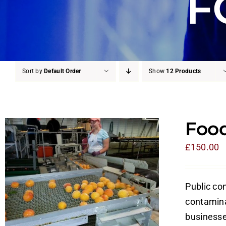
F
Sort by
Default Order
Show
12 Products
Food
£
150.00
Public con
contamina
businesses