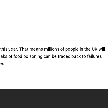
 this year. That means millions of people in the UK will
aks of food poisoning can be traced back to failures
es.