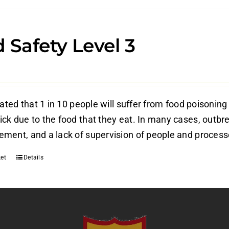
 Safety Level 3
mated that 1 in 10 people will suffer from food poisoning
ck due to the food that they eat. In many cases, outbre
ment, and a lack of supervision of people and process
et
Details