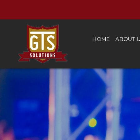
Skip
to
content
HOME
ABOUT 