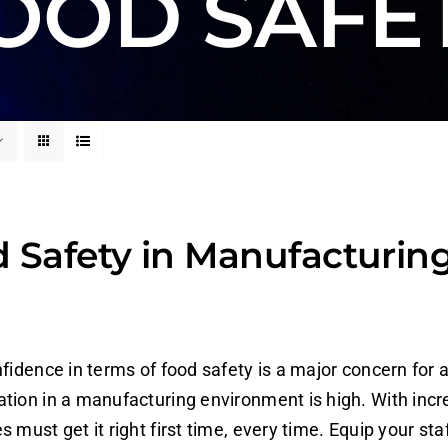
OOD SAFE
 Safety in Manufacturing
fidence in terms of food safety is a major concern for a
tion in a manufacturing environment is high. With increa
 must get it right first time, every time. Equip your staf