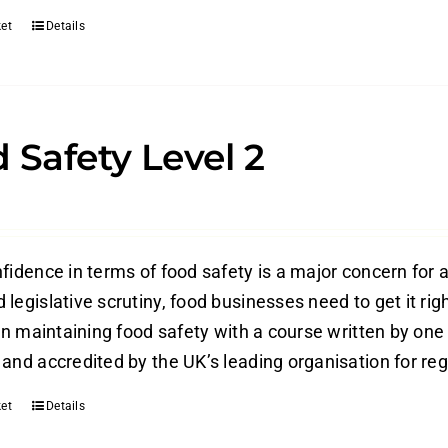
et
Details
 Safety Level 2
fidence in terms of food safety is a major concern for a
legislative scrutiny, food businesses need to get it rig
 in maintaining food safety with a course written by one
and accredited by the UK’s leading organisation for reg
et
Details