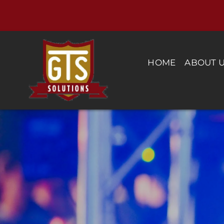
Skip
to
content
HOME
ABOUT 