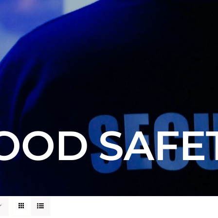
OOD SAFE