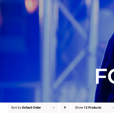
F
Sort by
Default Order
Show
12 Products