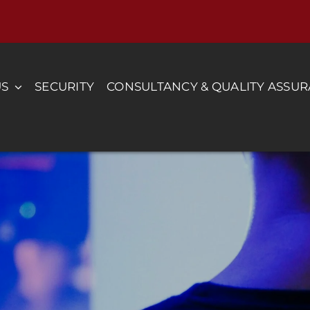
US
SECURITY
CONSULTANCY & QUALITY ASSU