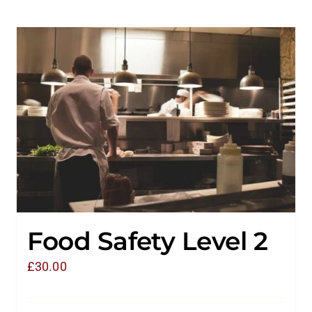
Food Safety Level 2
£
30.00