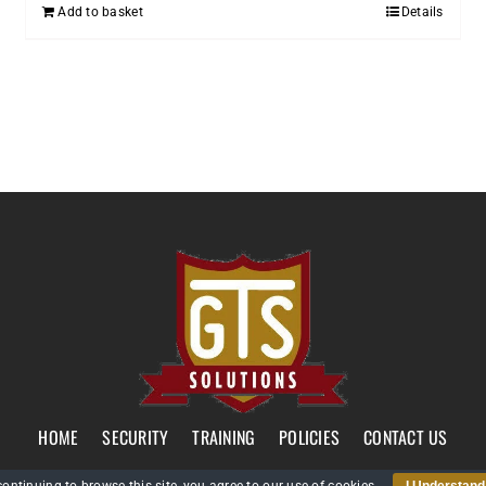
Add to basket
Details
HOME
SECURITY
TRAINING
POLICIES
CONTACT US
GTS Solutions CIC currently holds an SIA Approved Contractor