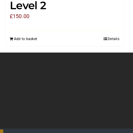
Level 2
£
150.00
Add to basket
Details