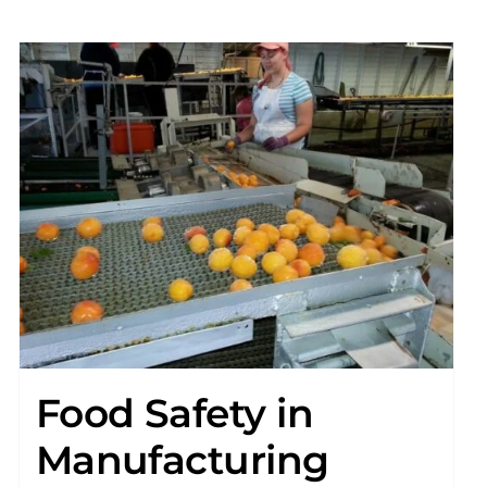
Food Safety in
Manufacturing