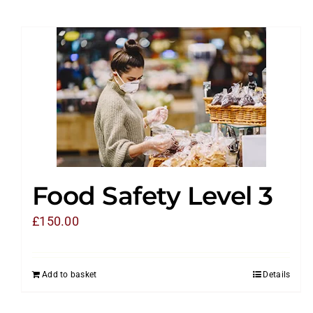
Food Safety Level 3
£
150.00
Add to basket
Details