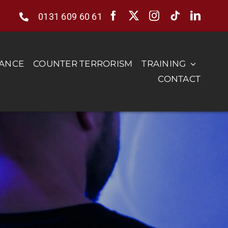
0131 609 60 61
RANCE
COUNTER TERRORISM
TRAINING
CONTACT