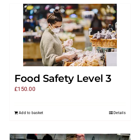
Food Safety Level 3
£
150.00
Add to basket
Details