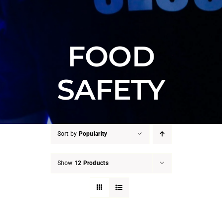
FOOD
SAFETY
Sort by
Popularity
Show
12 Products