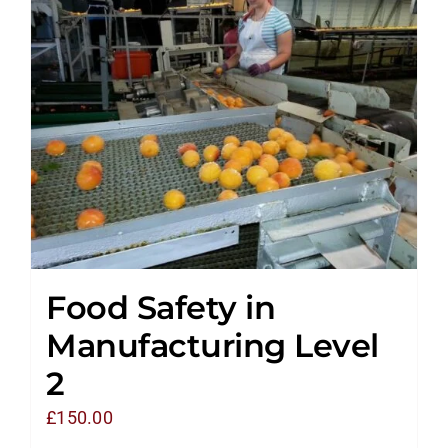
Food Safety in
Manufacturing Level
2
£
150.00