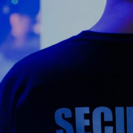
Counter Terrorism
Training
Contact