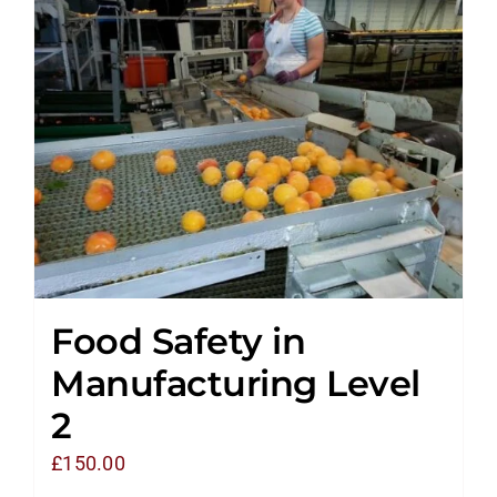
Food Safety in
Manufacturing Level
2
£
150.00