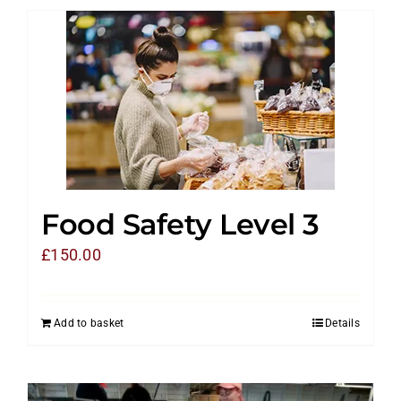
Food Safety Level 3
£
150.00
Add to basket
Details