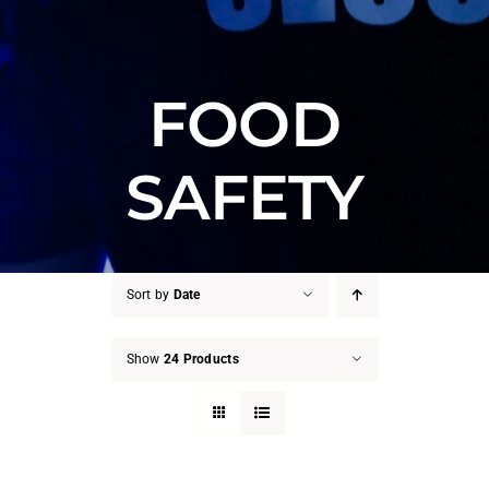
FOOD
SAFETY
Sort by
Date
Show
24 Products