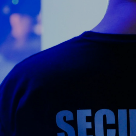
Counter Terrorism
Training
Contact