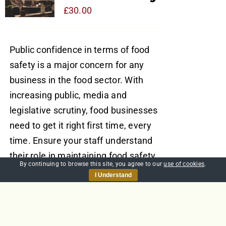
£
30.00
Public confidence in terms of food
safety is a major concern for any
business in the food sector. With
increasing public, media and
legislative scrutiny, food businesses
need to get it right first time, every
time. Ensure your staff understand
their role in maintaining food safety
By continuing to browse this site, you agree to our
use of cookies
.
with a course written by one of the
I Understand
world’s leading food safety experts,
Richard Sprenger, and accredited by
the UK’s leading organisation for