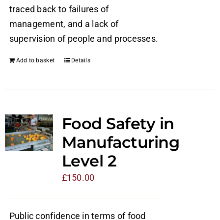
traced back to failures of
management, and a lack of
supervision of people and processes.
Add to basket
Details
Food Safety in
Manufacturing
Level 2
£
150.00
Public confidence in terms of food