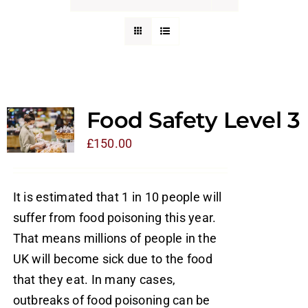
Food Safety Level 3
£
150.00
It is estimated that 1 in 10 people will
suffer from food poisoning this year.
That means millions of people in the
UK will become sick due to the food
that they eat. In many cases,
outbreaks of food poisoning can be