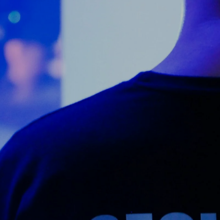
Counter Terrorism
Training
Contact