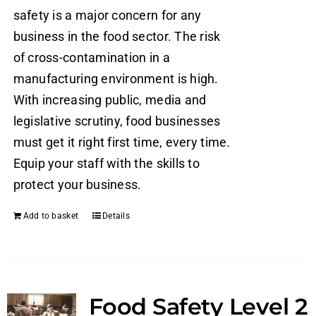
safety is a major concern for any
business in the food sector. The risk
of cross-contamination in a
manufacturing environment is high.
With increasing public, media and
legislative scrutiny, food businesses
must get it right first time, every time.
Equip your staff with the skills to
protect your business.
Add to basket
Details
Food Safety Level 2