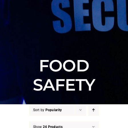
FOOD
SAFETY
Sort by
Popularity
Show
24 Products