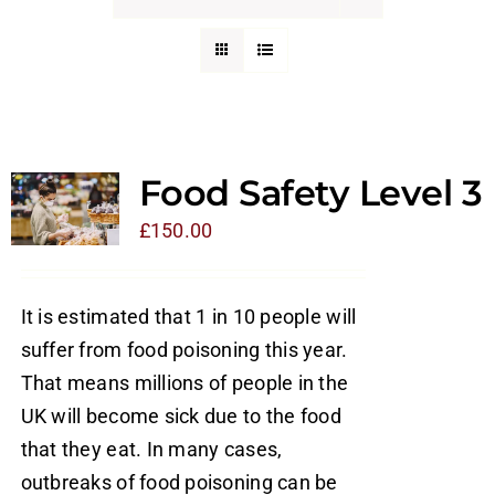
Food Safety Level 3
£
150.00
It is estimated that 1 in 10 people will
suffer from food poisoning this year.
That means millions of people in the
UK will become sick due to the food
that they eat. In many cases,
outbreaks of food poisoning can be