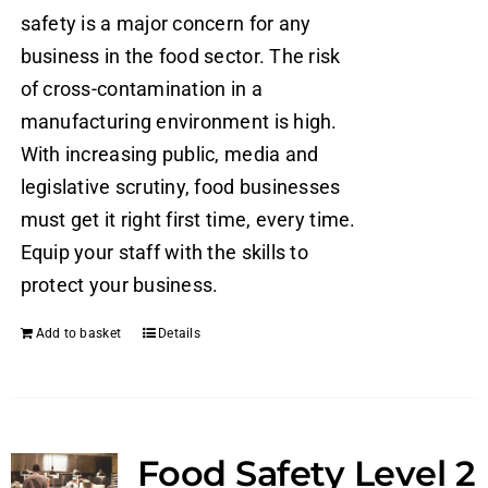
safety is a major concern for any
business in the food sector. The risk
of cross-contamination in a
manufacturing environment is high.
With increasing public, media and
legislative scrutiny, food businesses
must get it right first time, every time.
Equip your staff with the skills to
protect your business.
Add to basket
Details
Food Safety Level 2