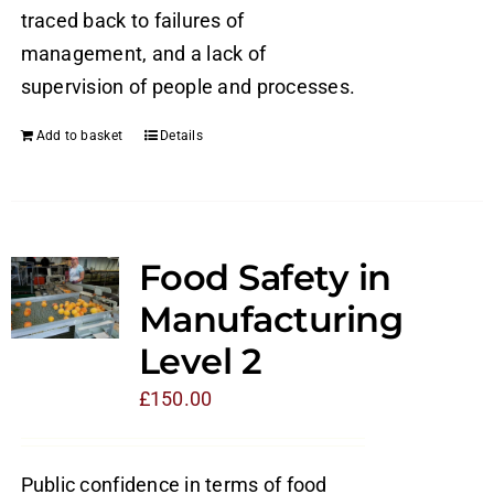
traced back to failures of
management, and a lack of
supervision of people and processes.
Add to basket
Details
Food Safety in
Manufacturing
Level 2
£
150.00
Public confidence in terms of food