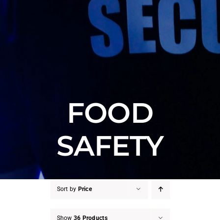
FOOD
SAFETY
Sort by
Price
Show
36 Products