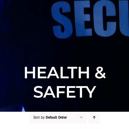
HEALTH &
SAFETY
Sort by
Default Order