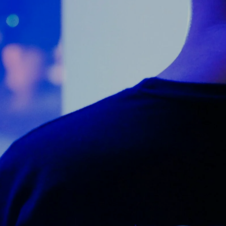
Counter Terrorism
Training
Contact