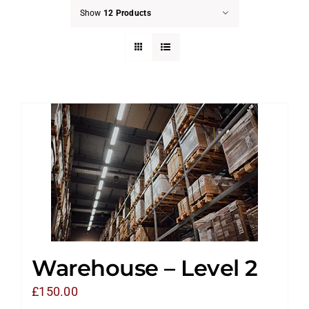
Show
12 Products
Warehouse – Level 2
£
150.00