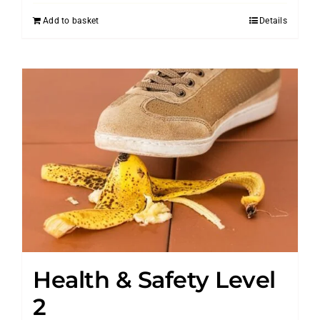
Add to basket
Details
Health & Safety Level
2