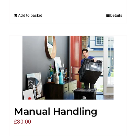
Add to basket
Details
Manual Handling
£
30.00