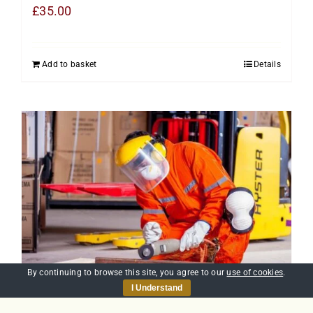
£
35.00
Add to basket
Details
By continuing to browse this site, you agree to our
use of cookies
.
I Understand