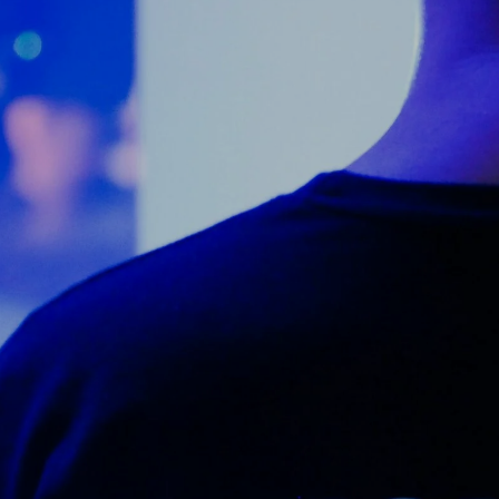
Counter Terrorism
Training
Contact