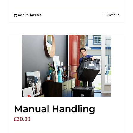
Add to basket
Details
Manual Handling
£
30.00