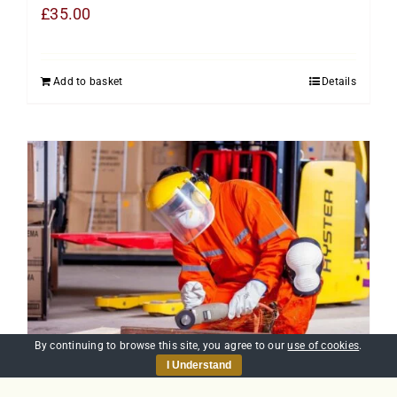
£
35.00
Add to basket
Details
By continuing to browse this site, you agree to our
use of cookies
.
I Understand