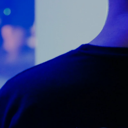
Counter Terrorism
Training
Contact