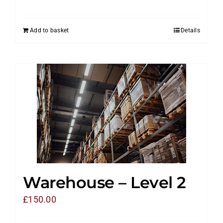
Add to basket
Details
Warehouse – Level 2
£
150.00