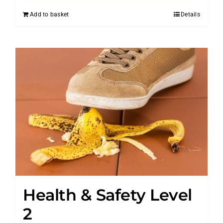
Add to basket
Details
Health & Safety Level
2