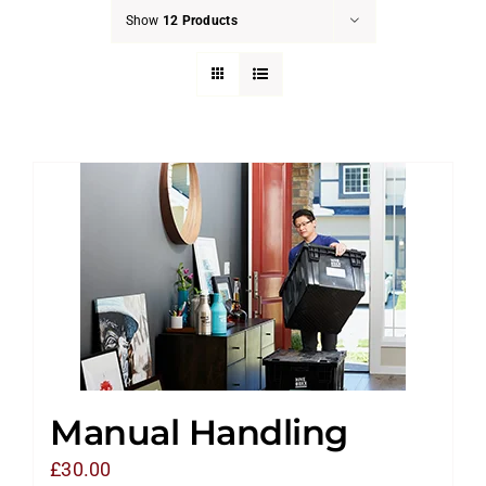
Show
12 Products
Manual Handling
£
30.00