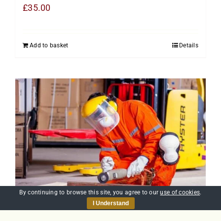
£
35.00
Add to basket
Details
By continuing to browse this site, you agree to our
use of cookies
.
I Understand