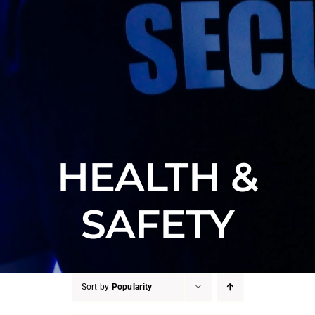
HEALTH &
SAFETY
Sort by
Popularity