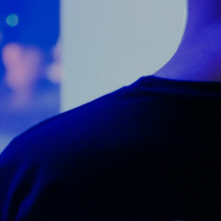
Counter Terrorism
Training
Contact