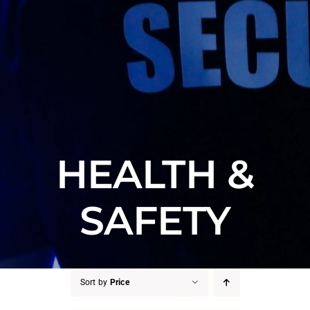
HEALTH &
SAFETY
Sort by
Price