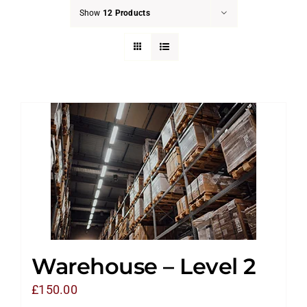
Show
12 Products
Warehouse – Level 2
£
150.00