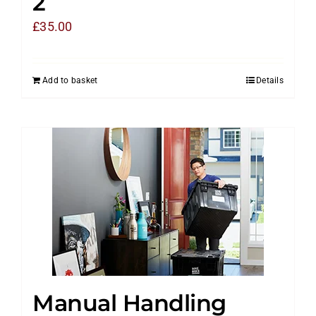
2
£
35.00
Add to basket
Details
Manual Handling