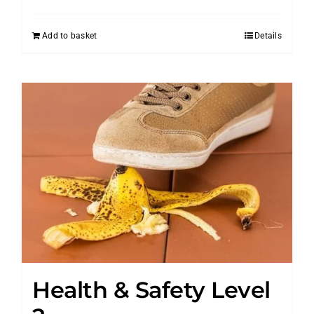
Add to basket
Details
Health & Safety Level