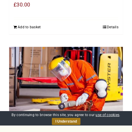
£
30.00
Add to basket
Details
By continuing to browse this site, you agree to our
use of cookies
.
I Understand