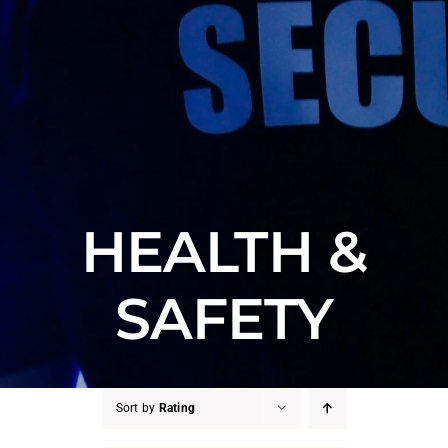
HEALTH &
SAFETY
Sort by
Rating