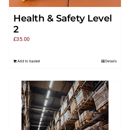
Health & Safety Level
2
£
35.00
Add to basket
Details