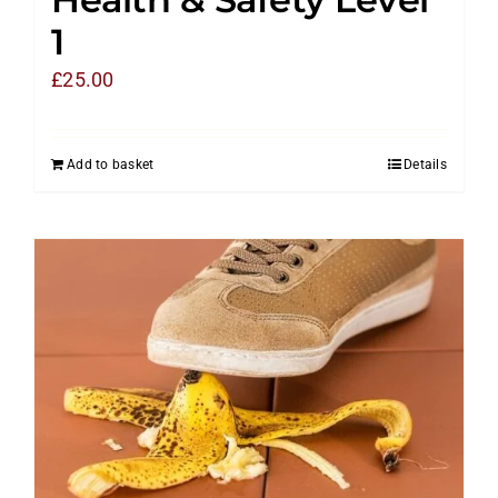
1
£
25.00
Add to basket
Details