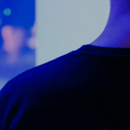
Counter Terrorism
Training
Contact