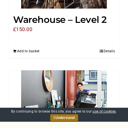
Warehouse – Level 2
£
150.00
Add to basket
Details
By continuing to browse this site, you agree to our
use of cookies
.
I Understand