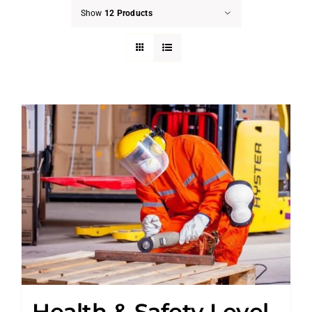
Show
12 Products
Health & Safety Level