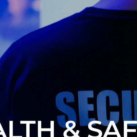
LTH & SA