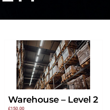
Warehouse – Level 2
£
150.00