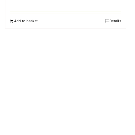
Add to basket
Details