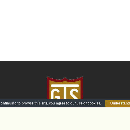
continuing to browse this site, you agree to our
use of cookies
.
I Understand
HOME
SECURITY
TRAINING
POLICIES
CONTACT US