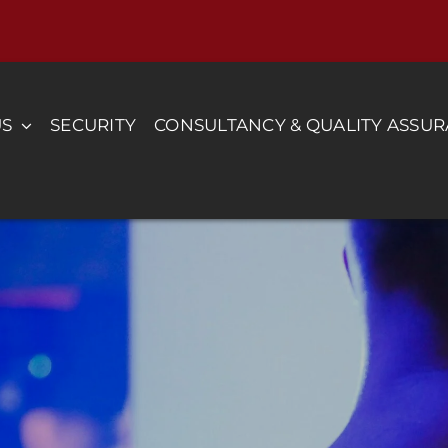
US
SECURITY
CONSULTANCY & QUALITY ASSU