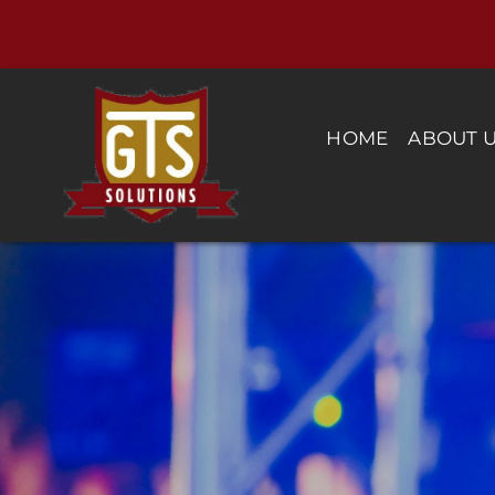
Skip
to
content
HOME
ABOUT 