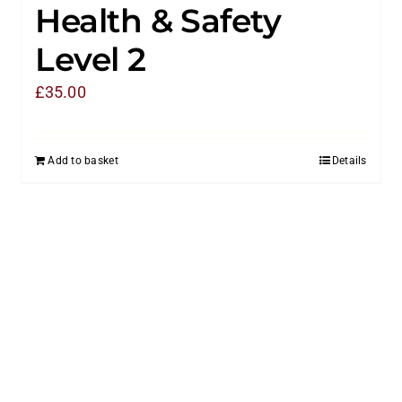
Health & Safety
Level 2
£
35.00
Add to basket
Details