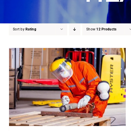
Sort by
Rating
Show
12 Products