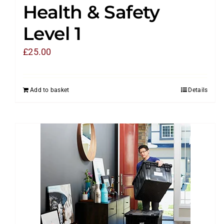
Health & Safety
Level 1
£
25.00
Add to basket
Details