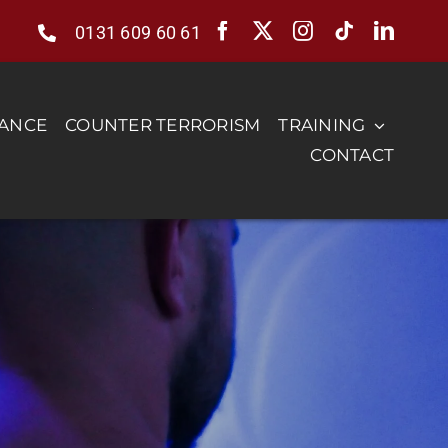
0131 609 60 61
RANCE
COUNTER TERRORISM
TRAINING
CONTACT