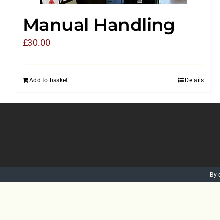
Manual Handling
£
30.00
Add to basket
Details
By 