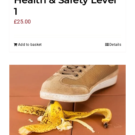
1
£
25.00
Add to basket
Details