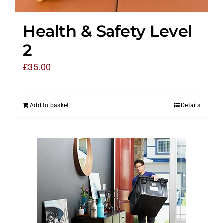
Health & Safety Level
2
£
35.00
Add to basket
Details