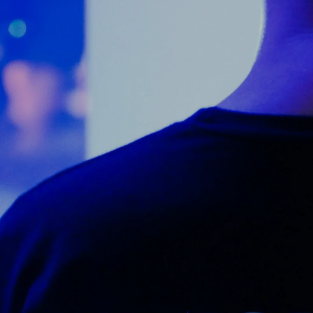
Counter Terrorism
Training
Contact