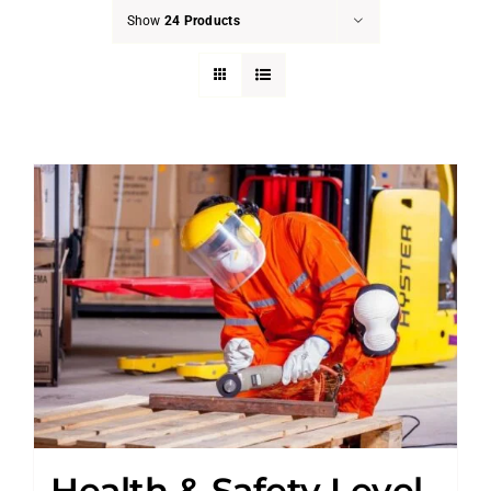
Show
24 Products
Health & Safety Level