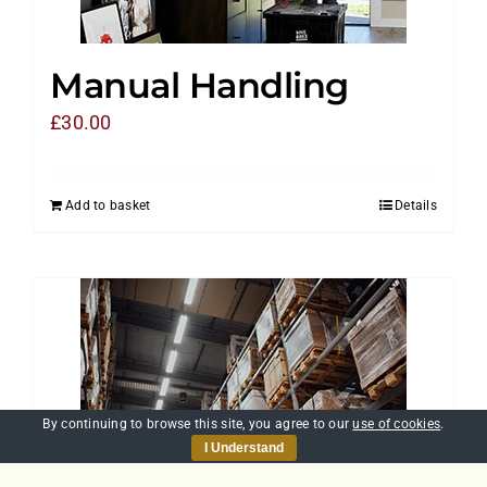
Manual Handling
£
30.00
Add to basket
Details
By continuing to browse this site, you agree to our
use of cookies
.
I Understand