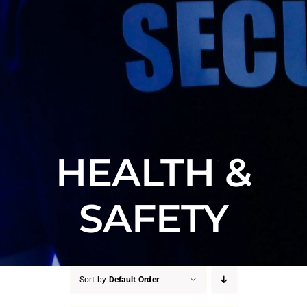
HEALTH &
SAFETY
Sort by
Default Order