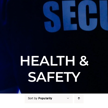
HEALTH &
SAFETY
Sort by
Popularity