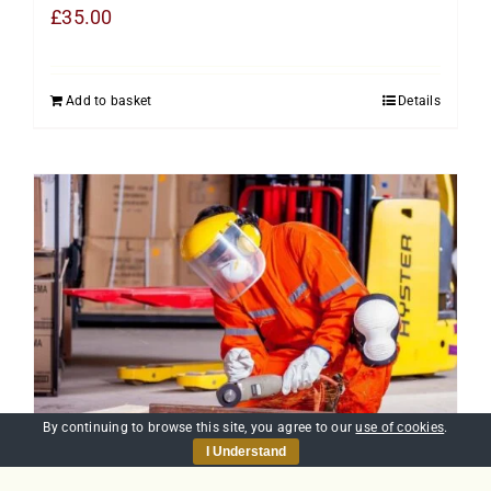
£
35.00
Add to basket
Details
By continuing to browse this site, you agree to our
use of cookies
.
I Understand