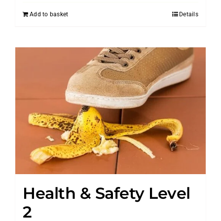
Add to basket
Details
Health & Safety Level
2