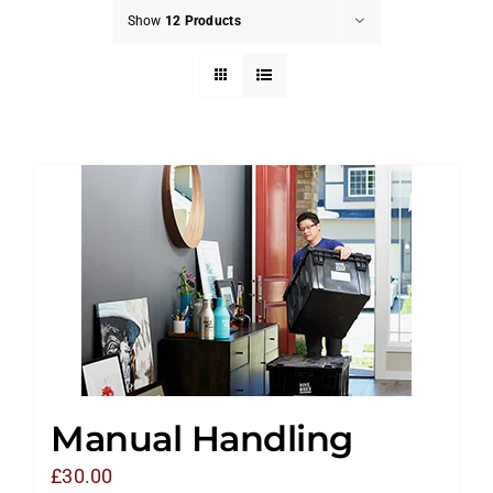
Show
12 Products
Manual Handling
£
30.00