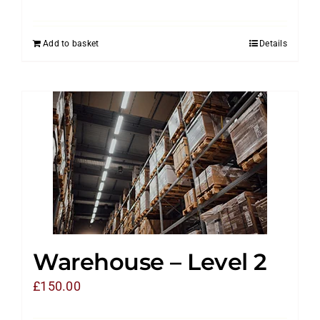
Add to basket
Details
Warehouse – Level 2
£
150.00