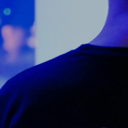
Counter Terrorism
Training
Contact