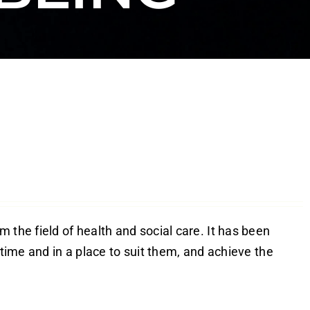
 the field of health and social care. It has been
 time and in a place to suit them, and achieve the