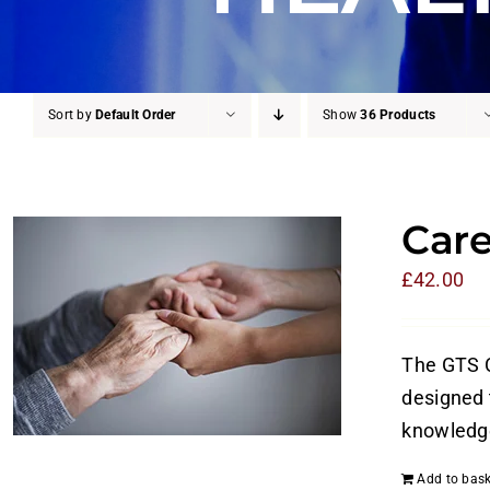
Sort by
Default Order
Show
36 Products
Care
£
42.00
The GTS C
designed t
knowledge
Add to bask