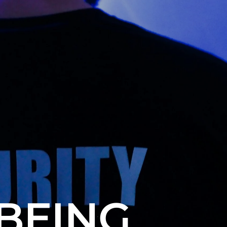
BEING