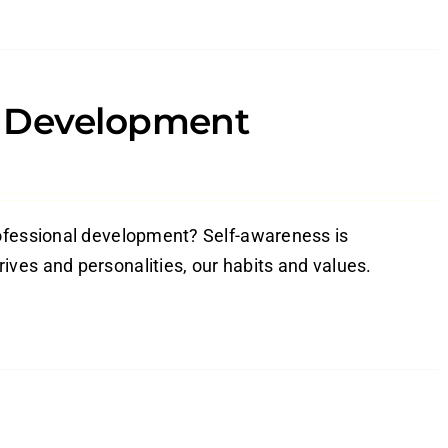
l Development
rofessional development? Self-awareness is
ves and personalities, our habits and values.