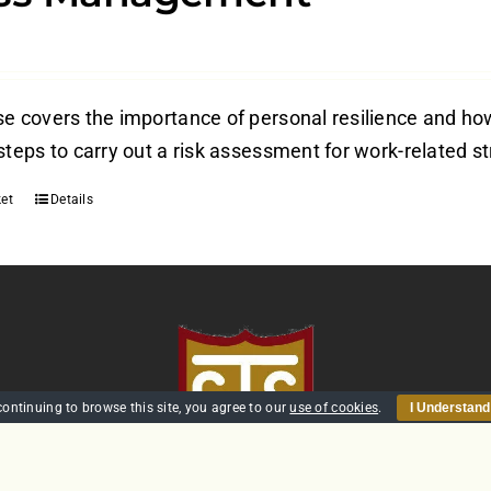
e covers the importance of personal resilience and how 
steps to carry out a risk assessment for work-related s
et
Details
continuing to browse this site, you agree to our
use of cookies
.
I Understand