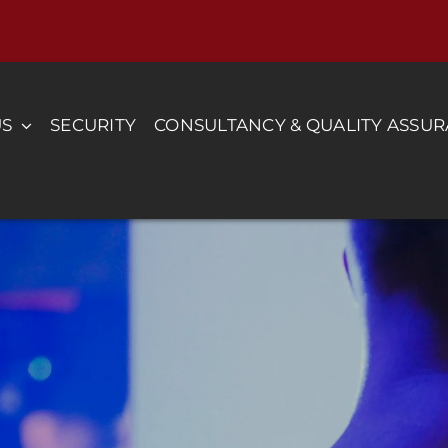
US
SECURITY
CONSULTANCY & QUALITY ASSU