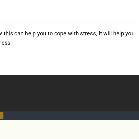
this can help you to cope with stress, It will help you
tress