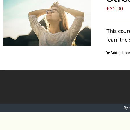
£
25.00
This cours
learn the 
Add to bask
By 