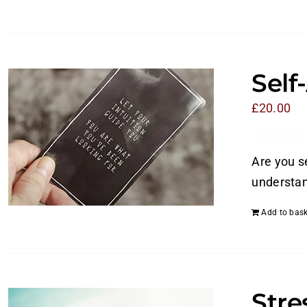
Self
£
20.00
Are you s
understan
Add to bask
Str