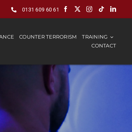
0131 609 60 61
RANCE
COUNTER TERRORISM
TRAINING
CONTACT