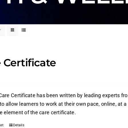
 Certificate
are Certificate has been written by leading experts from
o allow learners to work at their own pace, online, at a
 element of the care certificate.
et
Details