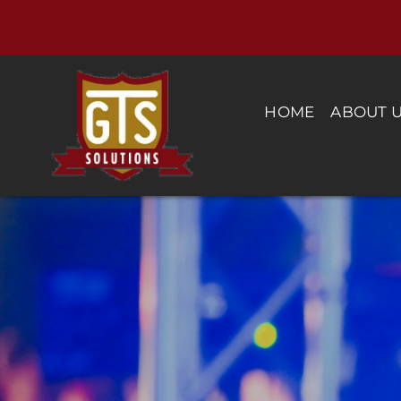
Skip
to
content
HOME
ABOUT 