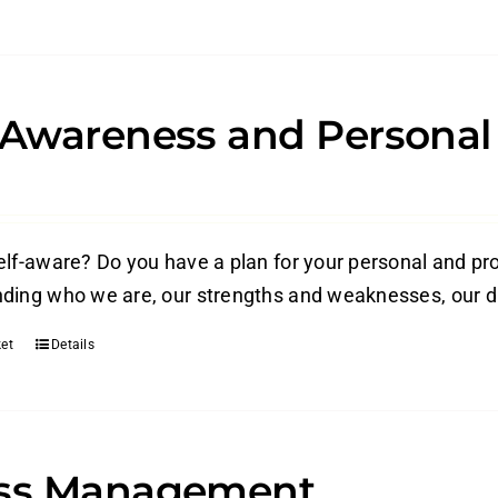
-Awareness and Persona
elf-aware? Do you have a plan for your personal and p
ding who we are, our strengths and weaknesses, our dri
et
Details
ess Management