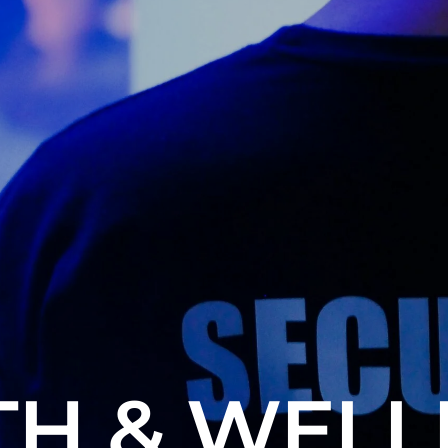
TH & WELL