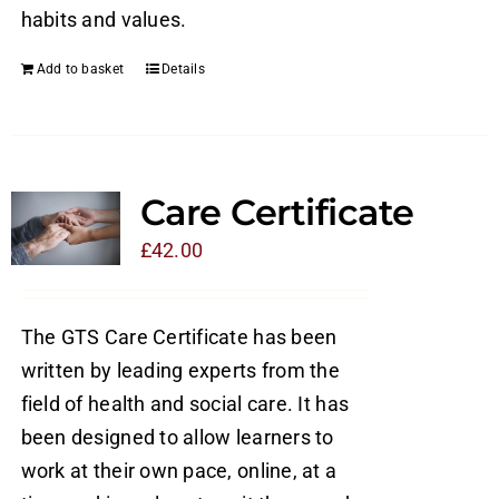
habits and values.
Add to basket
Details
Care Certificate
£
42.00
The GTS Care Certificate has been
written by leading experts from the
field of health and social care. It has
been designed to allow learners to
work at their own pace, online, at a