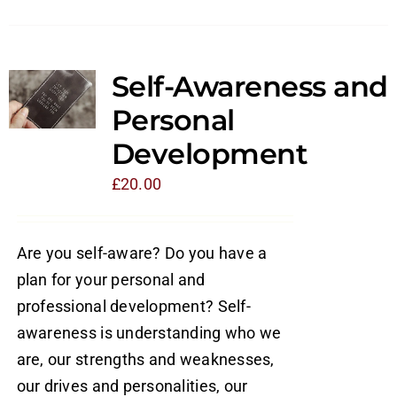
Self-Awareness and
Personal
Development
£
20.00
Are you self-aware? Do you have a
plan for your personal and
professional development? Self-
awareness is understanding who we
are, our strengths and weaknesses,
our drives and personalities, our