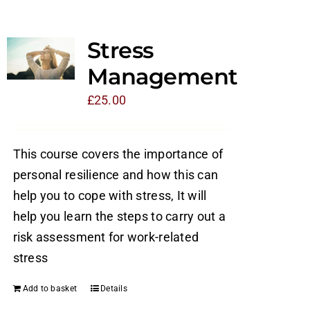
Stress
Management
£
25.00
This course covers the importance of
personal resilience and how this can
help you to cope with stress, It will
help you learn the steps to carry out a
risk assessment for work-related
stress
Add to basket
Details