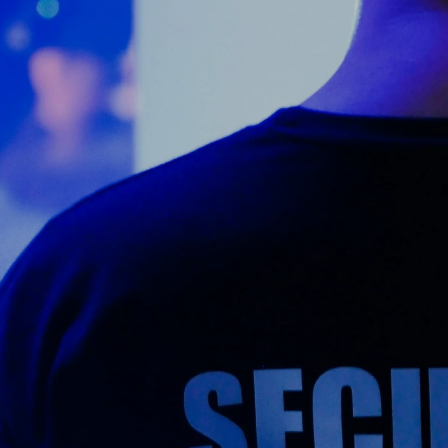
Counter Terrorism
Training
Contact