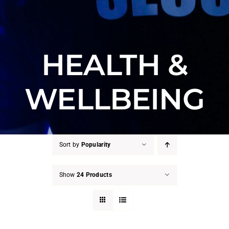
HEALTH &
WELLBEING
Sort by
Popularity
Show
24 Products