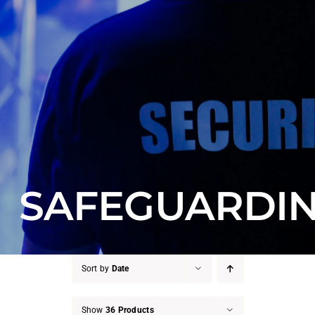
Counter Terrorism
Training
Contact
SAFEGUARDI
Sort by
Date
Show
36 Products