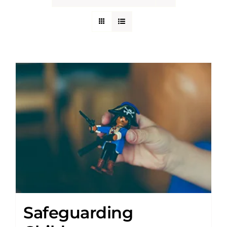
Safeguarding