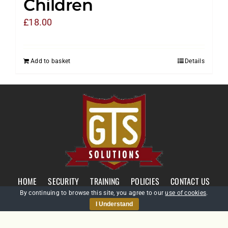
Children
£
18.00
Add to basket
Details
HOME
SECURITY
TRAINING
POLICIES
CONTACT US
By continuing to browse this site, you agree to our
use of cookies
.
I Understand