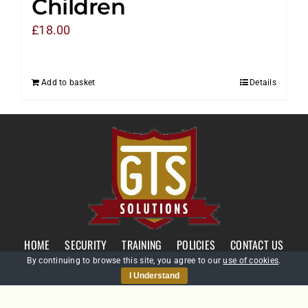
Children
£
18.00
Add to basket
Details
HOME
SECURITY
TRAINING
POLICIES
CONTACT US
By continuing to browse this site, you agree to our
use of cookies
.
I Understand