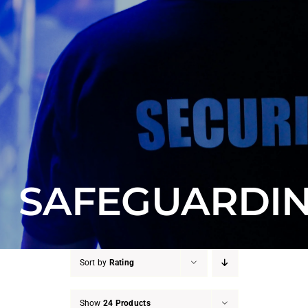
Counter Terrorism
Training
Contact
SAFEGUARDI
Sort by
Rating
Show
24 Products