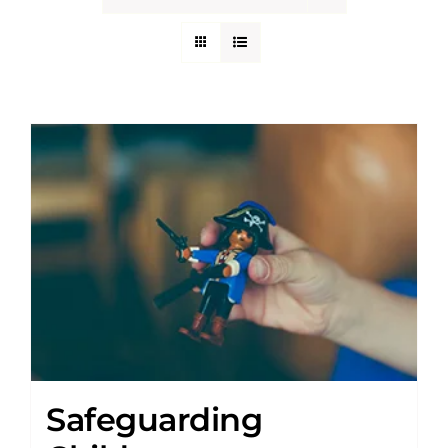
Safeguarding