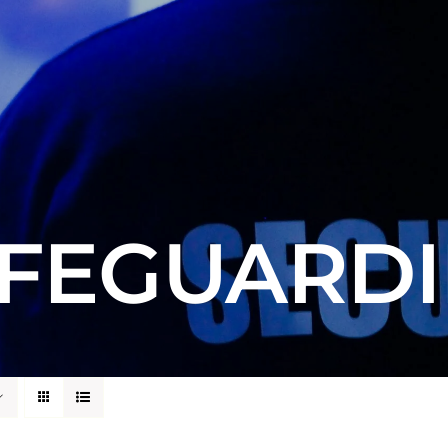
FEGUARD