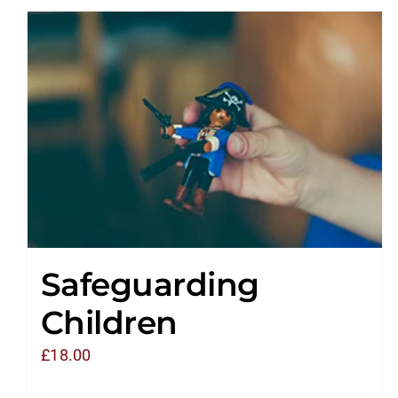
Safeguarding
Children
£
18.00