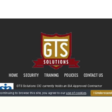
HOME
SECURITY
TRAINING
POLICIES
CONTACT US
GTS Solutions CIC currently holds an SIA Approved Contractor
Scheme (ACS) status for the provision of Door Supervision and Securi
continuing to browse this site, you agree to our
use of cookies
.
I Understand
Guarding
Company Reg: SC431031