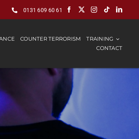
0131 609 60 61
RANCE
COUNTER TERRORISM
TRAINING
CONTACT