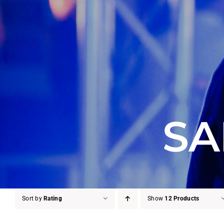
SA
Sort by
Rating
Show
12 Products