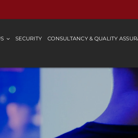
US
SECURITY
CONSULTANCY & QUALITY ASSU