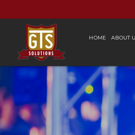
Skip
to
content
HOME
ABOUT 