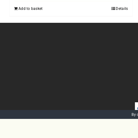
Add to basket
Details
By 