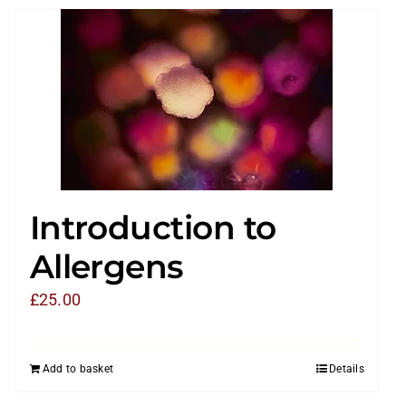
Introduction to
Allergens
£
25.00
Add to basket
Details