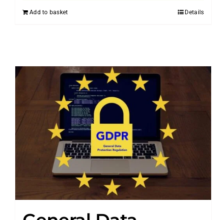
Add to basket
Details
General Data