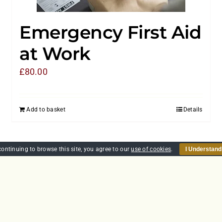
Emergency First Aid
at Work
£
80.00
Add to basket
Details
continuing to browse this site, you agree to our
use of cookies
.
I Understand