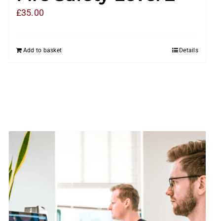
£
35.00
Add to basket
Details