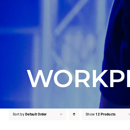
WORKPL
Sort by
Default Order
Show
12 Products