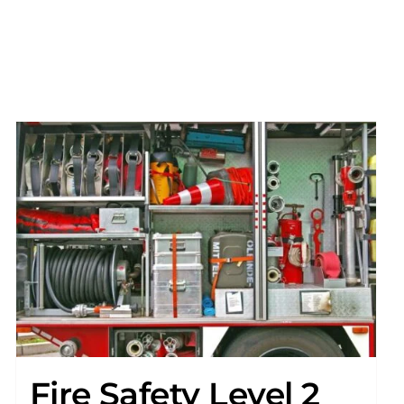
Fire Safety Level 2