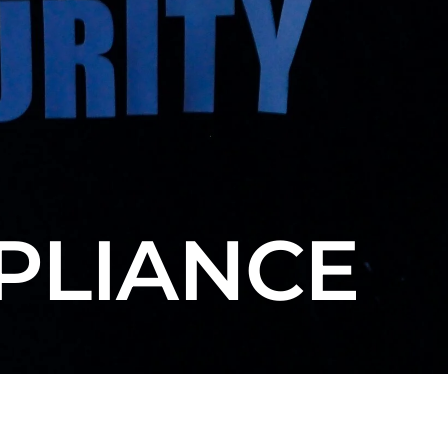
PLIANCE