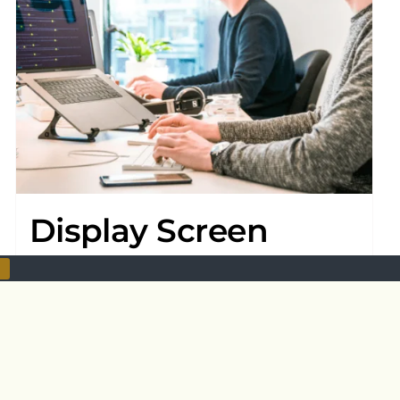
Display Screen
Equipment
£
20.00
Add to basket
Details