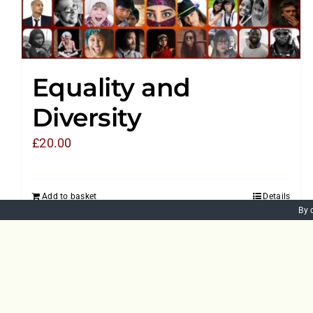
Equality and
Diversity
£
20.00
Add to basket
Details
By 