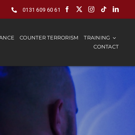
0131 609 60 61
RANCE
COUNTER TERRORISM
TRAINING
CONTACT