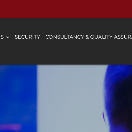
US
SECURITY
CONSULTANCY & QUALITY ASSU