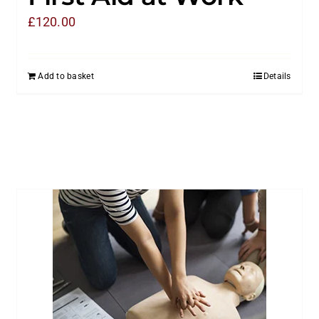
£
120.00
Add to basket
Details