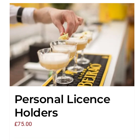
Personal Licence
Holders
£
75.00