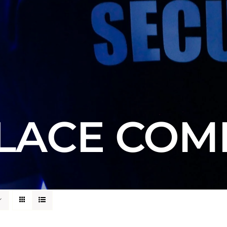
ACE COM