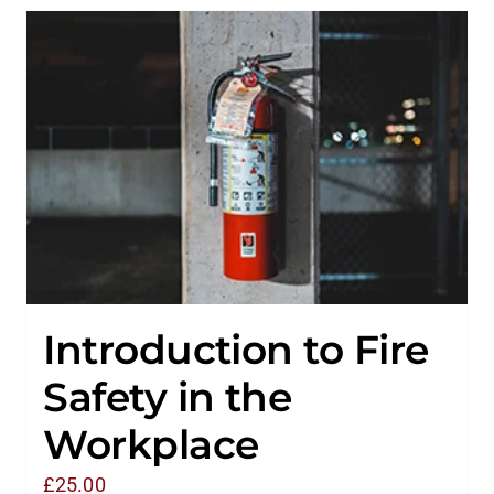
Introduction to Fire
Safety in the
Workplace
£
25.00