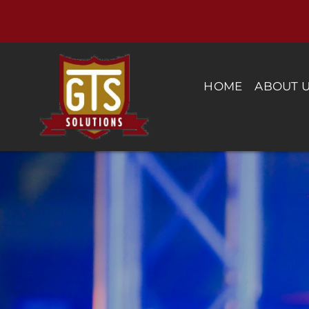
Skip
to
content
HOME
ABOUT 