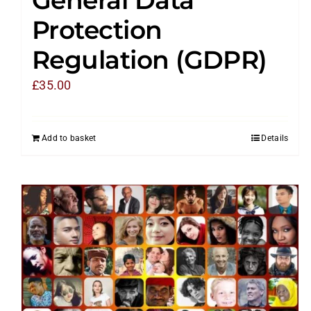
Protection
Regulation (GDPR)
£
35.00
Add to basket
Details