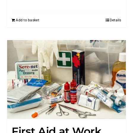
Add to basket
Details
First Aid at Work