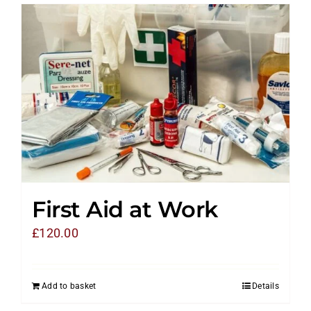
First Aid at Work
£
120.00
Add to basket
Details