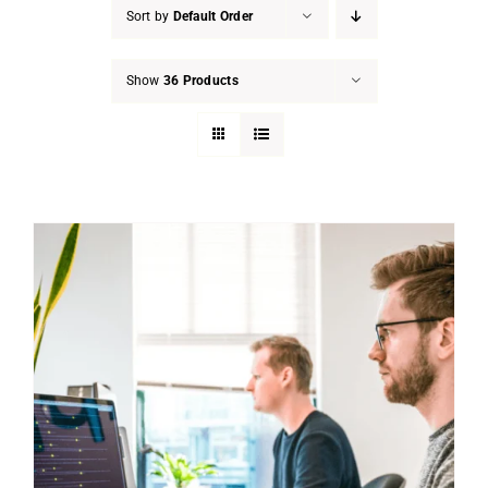
Sort by
Default Order
Show
36 Products