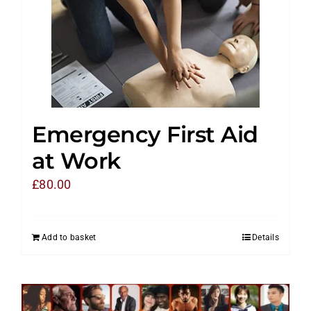
Emergency First Aid
at Work
£
80.00
Add to basket
Details