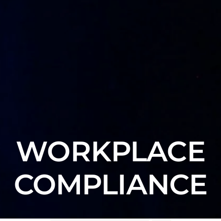
WORKPLACE
COMPLIANCE