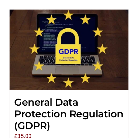
General Data
Protection Regulation
(GDPR)
£
35.00