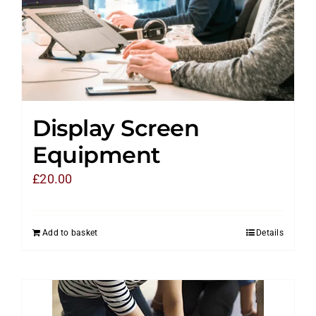
Display Screen
Equipment
£
20.00
Add to basket
Details