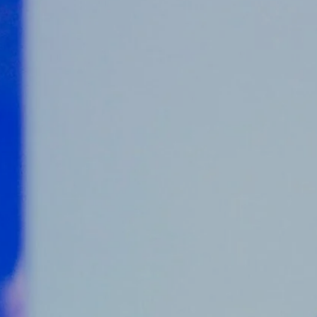
Counter Terrorism
Training
Contact