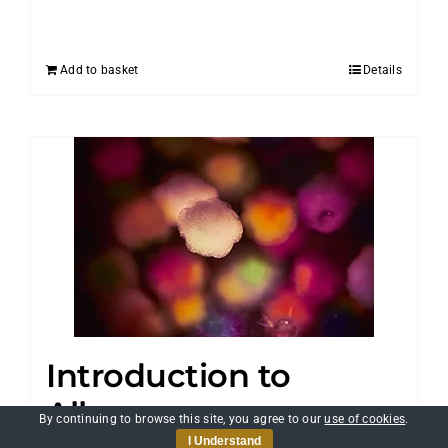
Add to basket
Details
Introduction to
Allergens
By continuing to browse this site, you agree to our
use of cookies
.
I Understand
£
25.00