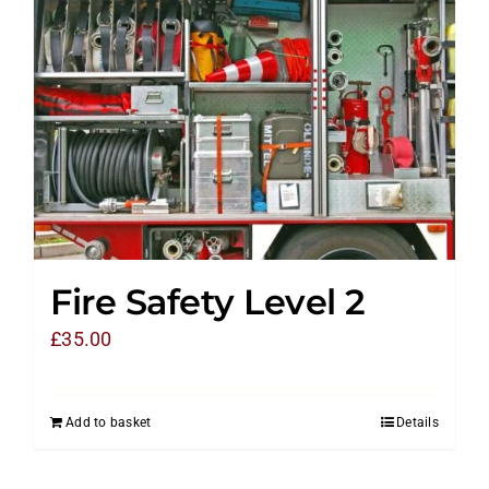
Fire Safety Level 2
£
35.00
Add to basket
Details