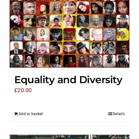
Equality and Diversity
£
20.00
Add to basket
Details