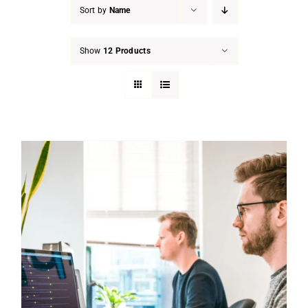
Sort by
Name
Show
12 Products