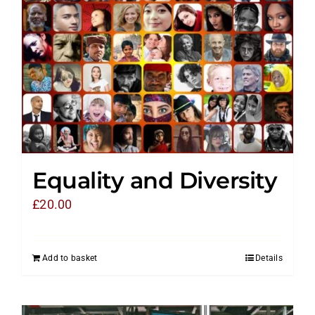
Equality and Diversity
£
20.00
Add to basket
Details