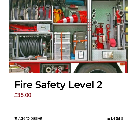
Fire Safety Level 2
£
35.00
Add to basket
Details