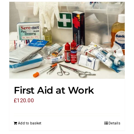
First Aid at Work
£
120.00
Add to basket
Details