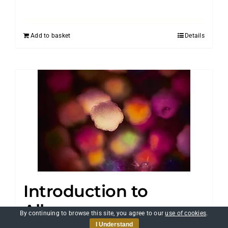
Add to basket
Details
Introduction to
Allergens
By continuing to browse this site, you agree to our
use of cookies
.
I Understand
£
25.00