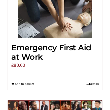
Emergency First Aid
at Work
£
80.00
Add to basket
Details