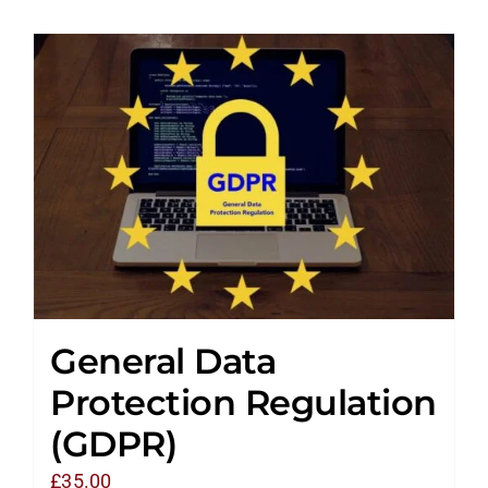
General Data
Protection Regulation
(GDPR)
£
35.00