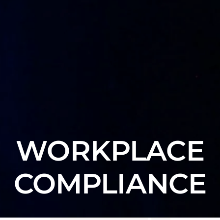
WORKPLACE
COMPLIANCE