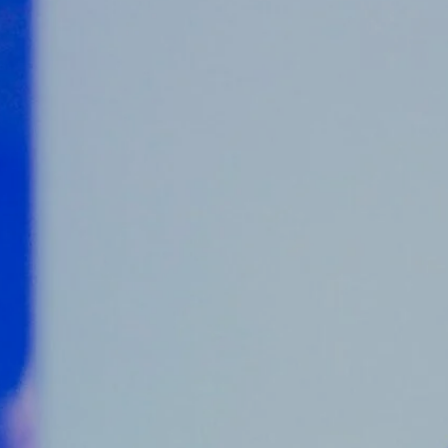
Counter Terrorism
Training
Contact