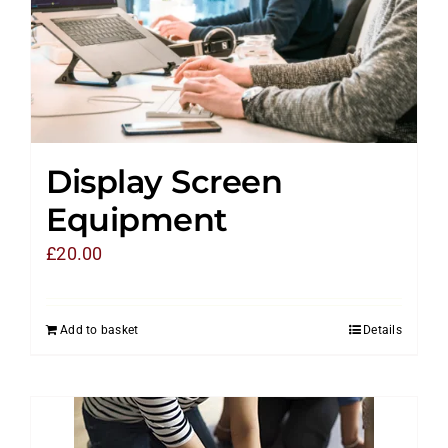
Display Screen
Equipment
£
20.00
Add to basket
Details