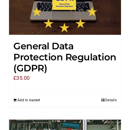
General Data
Protection Regulation
(GDPR)
£
35.00
Add to basket
Details