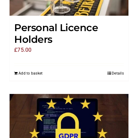
Personal Licence
Holders
£
75.00
Add to basket
Details