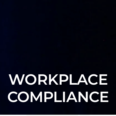
WORKPLACE
COMPLIANCE