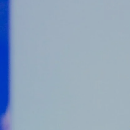
Counter Terrorism
Training
Contact