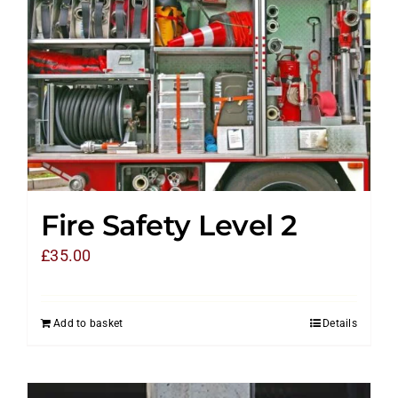
Fire Safety Level 2
£
35.00
Add to basket
Details