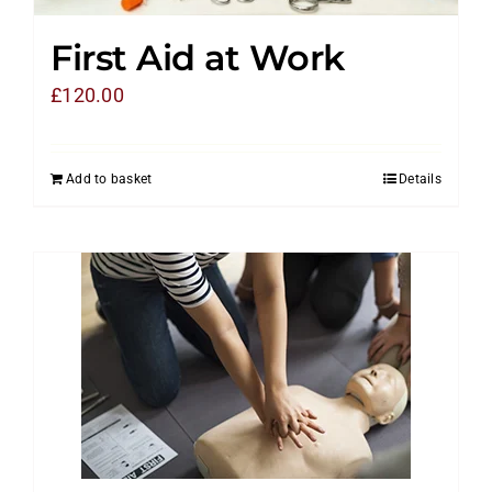
First Aid at Work
£
120.00
Add to basket
Details