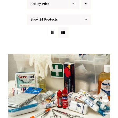
Sort by
Price
Show
24 Products