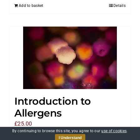
Add to basket
Details
Introduction to
Allergens
£
25.00
By continuing to browse this site, you agree to our
use of cookies
.
I Understand