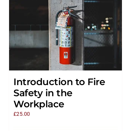
Introduction to Fire
Safety in the
Workplace
£
25.00