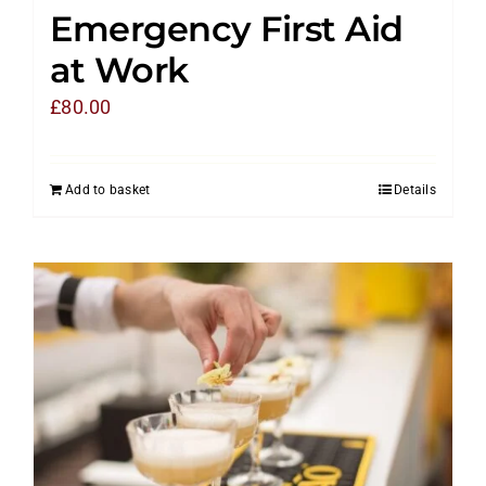
Emergency First Aid
at Work
£
80.00
Add to basket
Details