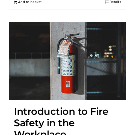
Add to basket
Details
Introduction to Fire
Safety in the
Workplace