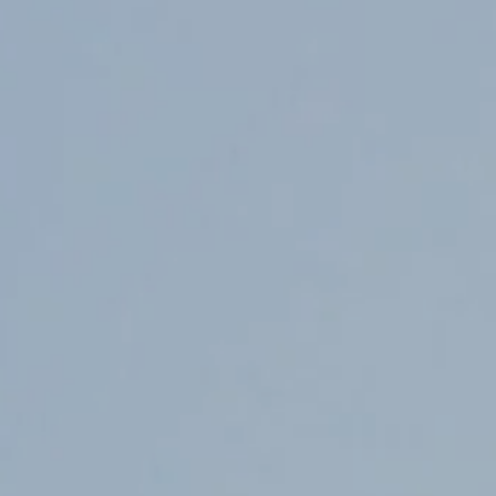
Counter Terrorism
Training
Contact