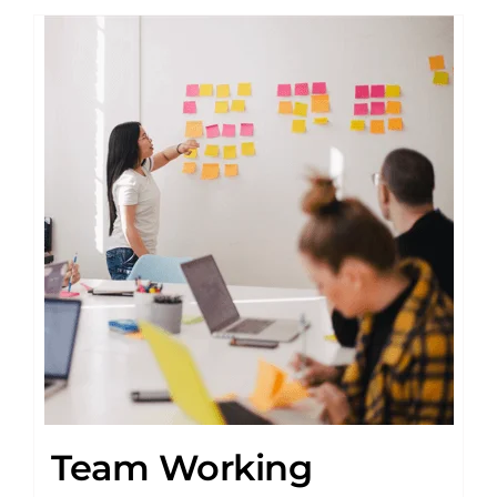
Team Working