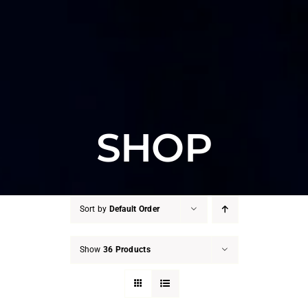
SHOP
Sort by
Default Order
Show
36 Products