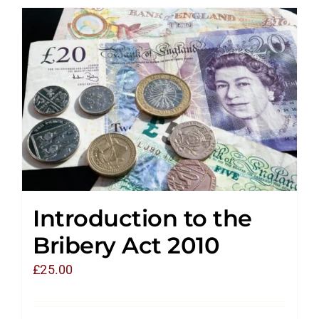
Introduction to the
Bribery Act 2010
£
25.00