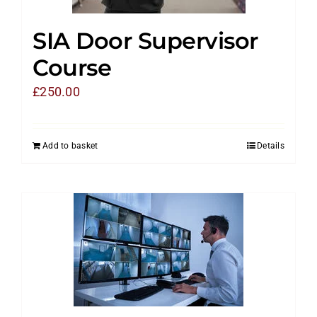
SIA Door Supervisor
Course
£
250.00
Add to basket
Details