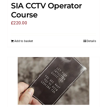
SIA CCTV Operator
Course
£
220.00
Add to basket
Details