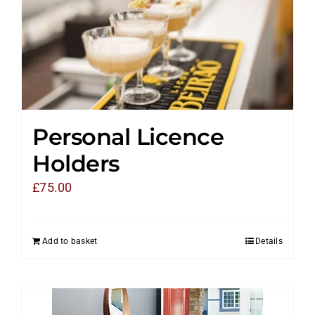
Personal Licence
Holders
£
75.00
Add to basket
Details