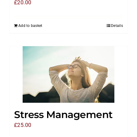
£
20.00
Add to basket
Details
Stress Management
£
25.00