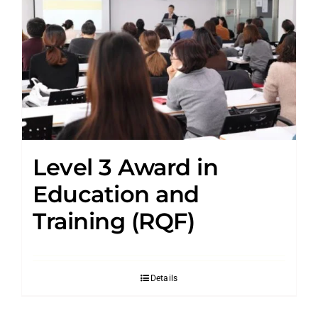
Level 3 Award in
Education and
Training (RQF)
Details