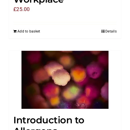
£
25.00
Add to basket
Details
Introduction to