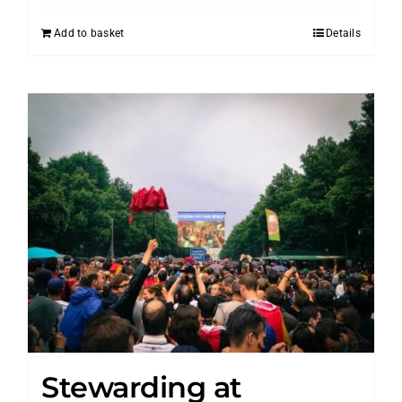
Add to basket
Details
Stewarding at