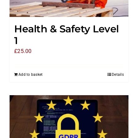
Health & Safety Level
1
£
25.00
Add to basket
Details