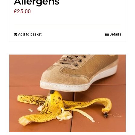
Allergens
£
25.00
Add to basket
Details