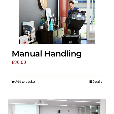
Manual Handling
£
30.00
Add to basket
Details