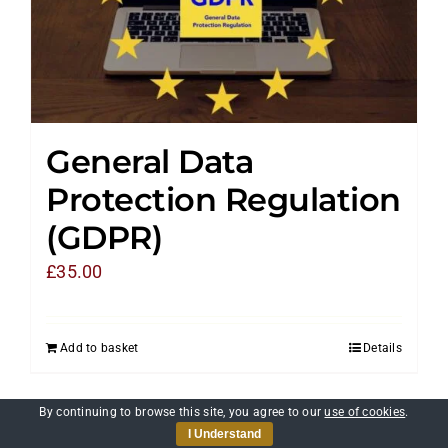
General Data
Protection Regulation
(GDPR)
£
35.00
Add to basket
Details
By continuing to browse this site, you agree to our
use of cookies
.
I Understand