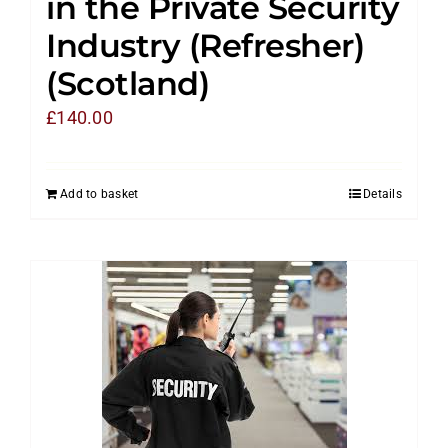
in the Private Security
Industry (Refresher)
(Scotland)
£
140.00
Add to basket
Details