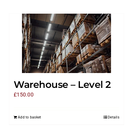
Warehouse – Level 2
£
150.00
Add to basket
Details