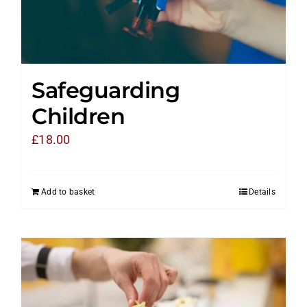
Safeguarding
Children
£
18.00
Add to basket
Details