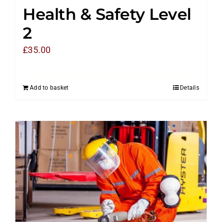
Health & Safety Level
2
£
35.00
Add to basket
Details