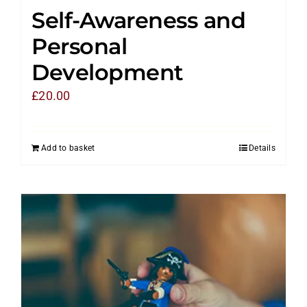
Self-Awareness and
Personal
Development
£
20.00
Add to basket
Details