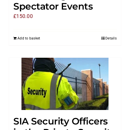
Spectator Events
£
150.00
Add to basket
Details
SIA Security Officers