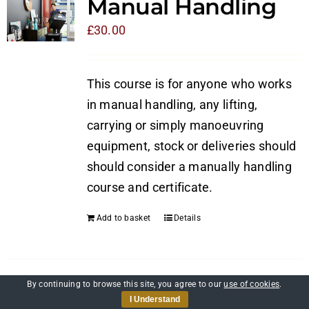
Manual Handling
£
30.00
This course is for anyone who works
in manual handling, any lifting,
carrying or simply manoeuvring
equipment, stock or deliveries should
should consider a manually handling
course and certificate.
Add to basket
Details
By continuing to browse this site, you agree to our
use of cookies
.
Self-Awareness and
I Understand