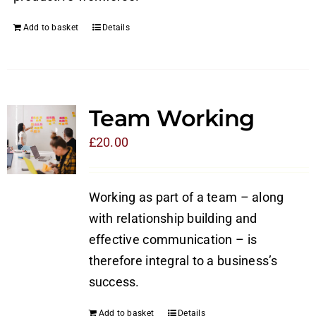
Add to basket
Details
Team Working
£
20.00
Working as part of a team – along
with relationship building and
effective communication – is
therefore integral to a business’s
success.
Add to basket
Details