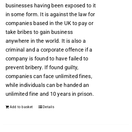
businesses having been exposed to it
in some form. It is against the law for
companies based in the UK to pay or
take bribes to gain business
anywhere in the world. It is also a
criminal and a corporate offence if a
company is found to have failed to
prevent bribery. If found guilty,
companies can face unlimited fines,
while individuals can be handed an
unlimited fine and 10 years in prison.
Add to basket
Details