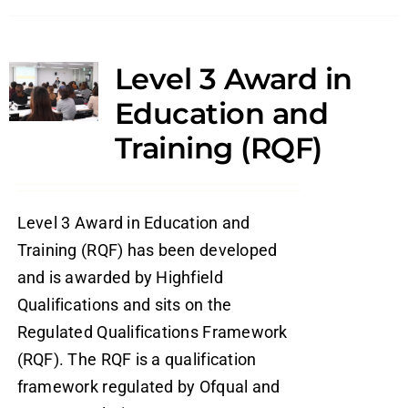
Level 3 Award in
Education and
Training (RQF)
Level 3 Award in Education and
Training (RQF) has been developed
and is awarded by Highfield
Qualifications and sits on the
Regulated Qualifications Framework
(RQF). The RQF is a qualification
framework regulated by Ofqual and