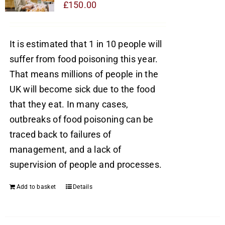
£
150.00
It is estimated that 1 in 10 people will
suffer from food poisoning this year.
That means millions of people in the
UK will become sick due to the food
that they eat. In many cases,
outbreaks of food poisoning can be
traced back to failures of
management, and a lack of
supervision of people and processes.
Add to basket
Details