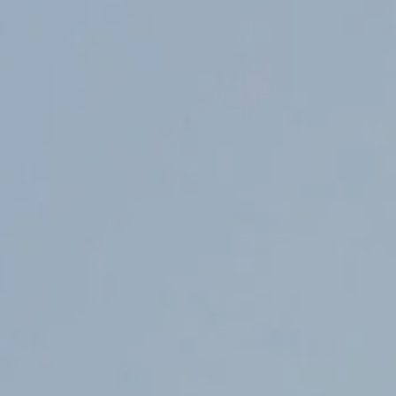
Counter Terrorism
Training
Contact