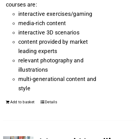
courses are:
interactive exercises/gaming
media-rich content
interactive 3D scenarios
content provided by market
leading experts
relevant photography and
illustrations
multi-generational content and
style
Add to basket
Details