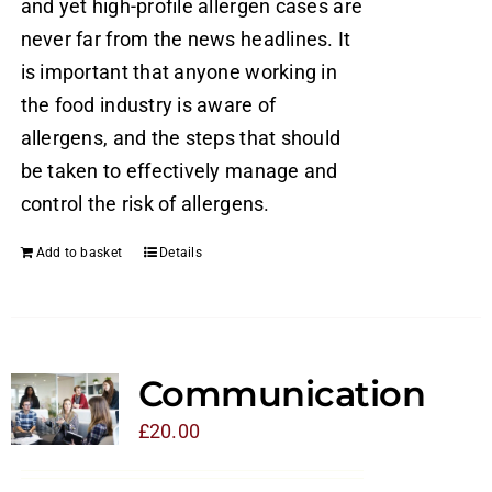
and yet high-profile allergen cases are
never far from the news headlines. It
is important that anyone working in
the food industry is aware of
allergens, and the steps that should
be taken to effectively manage and
control the risk of allergens.
Add to basket
Details
Communication
£
20.00