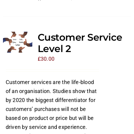
Customer Service
Level 2
£
30.00
Customer services are the life-blood
of an organisation. Studies show that
by 2020 the biggest differentiator for
customers’ purchases will not be
based on product or price but will be
driven by service and experience.