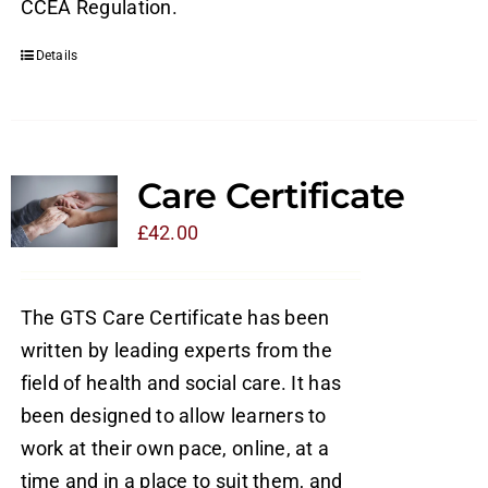
CCEA Regulation.
Details
Care Certificate
£
42.00
The GTS Care Certificate has been
written by leading experts from the
field of health and social care. It has
been designed to allow learners to
work at their own pace, online, at a
time and in a place to suit them, and