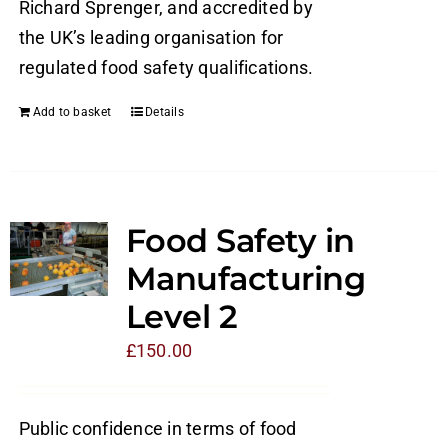
Richard Sprenger, and accredited by
the UK’s leading organisation for
regulated food safety qualifications.
Add to basket
Details
Food Safety in
Manufacturing
Level 2
£
150.00
Public confidence in terms of food