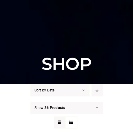
SHOP
Sort by
Date
Show
36 Products