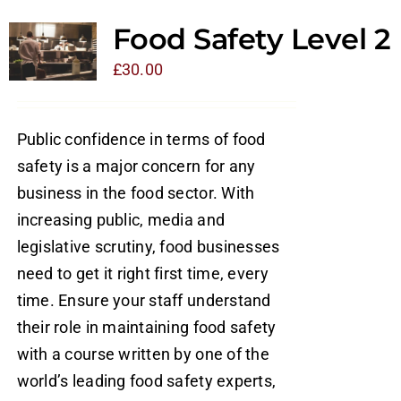
Food Safety Level 2
£
30.00
Public confidence in terms of food
safety is a major concern for any
business in the food sector. With
increasing public, media and
legislative scrutiny, food businesses
need to get it right first time, every
time. Ensure your staff understand
their role in maintaining food safety
with a course written by one of the
world’s leading food safety experts,