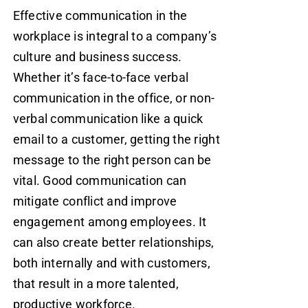
Effective communication in the
workplace is integral to a company’s
culture and business success.
Whether it’s face-to-face verbal
communication in the office, or non-
verbal communication like a quick
email to a customer, getting the right
message to the right person can be
vital. Good communication can
mitigate conflict and improve
engagement among employees. It
can also create better relationships,
both internally and with customers,
that result in a more talented,
productive workforce.