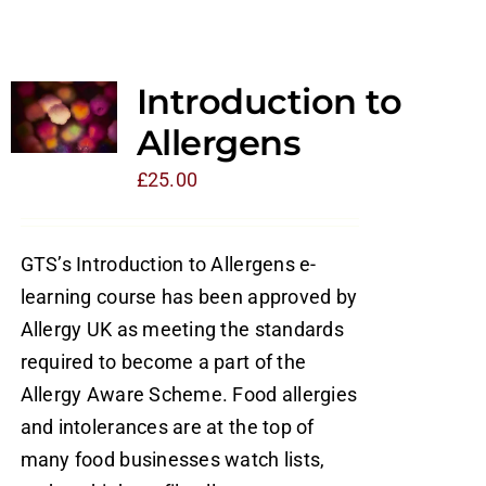
Introduction to
Allergens
£
25.00
GTS’s Introduction to Allergens e-
learning course has been approved by
Allergy UK as meeting the standards
required to become a part of the
Allergy Aware Scheme. Food allergies
and intolerances are at the top of
many food businesses watch lists,