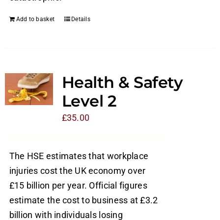
Add to basket
Details
Health & Safety
Level 2
£
35.00
The HSE estimates that workplace
injuries cost the UK economy over
£15 billion per year. Official figures
estimate the cost to business at £3.2
billion with individuals losing