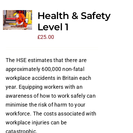
Health & Safety
Level 1
£
25.00
The HSE estimates that there are
approximately 600,000 non-fatal
workplace accidents in Britain each
year. Equipping workers with an
awareness of how to work safely can
minimise the risk of harm to your
workforce. The costs associated with
workplace injuries can be
catastrophic.