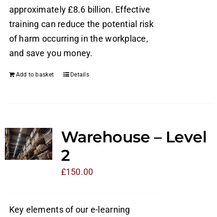
approximately £8.6 billion. Effective
training can reduce the potential risk
of harm occurring in the workplace,
and save you money.
Add to basket
Details
Warehouse – Level
2
£
150.00
Key elements of our e-learning