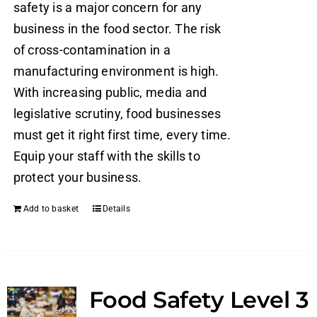
safety is a major concern for any
business in the food sector. The risk
of cross-contamination in a
manufacturing environment is high.
With increasing public, media and
legislative scrutiny, food businesses
must get it right first time, every time.
Equip your staff with the skills to
protect your business.
Add to basket
Details
Food Safety Level 3