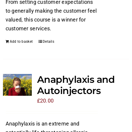
From setting customer expectations
to generally making the customer feel
valued, this course is a winner for
customer services.
Add to basket
Details
Anaphylaxis and
Autoinjectors
£
20.00
Anaphylaxis is an extreme and