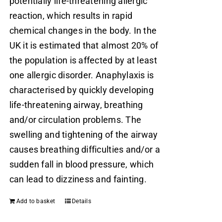
potentially life-threatening allergic
reaction, which results in rapid
chemical changes in the body. In the
UK it is estimated that almost 20% of
the population is affected by at least
one allergic disorder. Anaphylaxis is
characterised by quickly developing
life-threatening airway, breathing
and/or circulation problems. The
swelling and tightening of the airway
causes breathing difficulties and/or a
sudden fall in blood pressure, which
can lead to dizziness and fainting.
Add to basket
Details