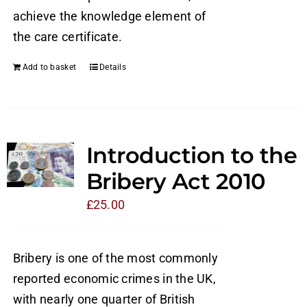
achieve the knowledge element of
the care certificate.
Add to basket
Details
Introduction to the
Bribery Act 2010
£
25.00
Bribery is one of the most commonly
reported economic crimes in the UK,
with nearly one quarter of British