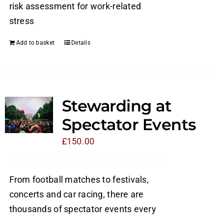
risk assessment for work-related
stress
Add to basket
Details
Stewarding at
Spectator Events
£
150.00
From football matches to festivals,
concerts and car racing, there are
thousands of spectator events every