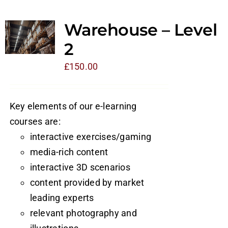
Warehouse – Level
2
£
150.00
Key elements of our e-learning
courses are:
interactive exercises/gaming
media-rich content
interactive 3D scenarios
content provided by market
leading experts
relevant photography and