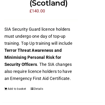
(Scotland)
£
140.00
SIA Security Guard licence holders
must undergo one day of top-up
training. Top Up training will include
Terror Threat Awareness and
Minimising Personal Risk for
Security Officers
. The SIA changes
also require licence holders to have
an Emergency First Aid Certificate.
Add to basket
Details