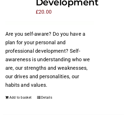
Development
£
20.00
Are you self-aware? Do you have a
plan for your personal and
professional development? Self-
awareness is understanding who we
are, our strengths and weaknesses,
our drives and personalities, our
habits and values.
Add to basket
Details