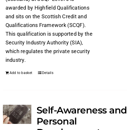
awarded by Highfield Qualifications
and sits on the Scottish Credit and
Qualifications Framework (SCQF).
This qualification is supported by the
Security Industry Authority (SIA),
which regulates the private security
industry.
Add to basket
Details
Self-Awareness and
Personal