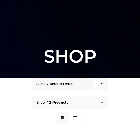
SHOP
Sort by
Default Order
Show
12 Products