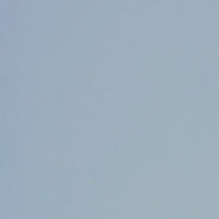
Counter Terrorism
Training
Contact