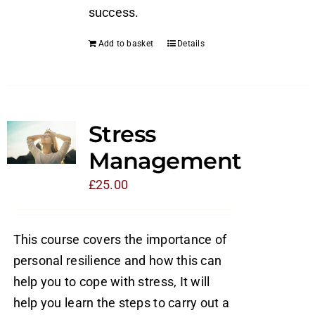
success.
Add to basket
Details
Stress
Management
£
25.00
This course covers the importance of
personal resilience and how this can
help you to cope with stress, It will
help you learn the steps to carry out a