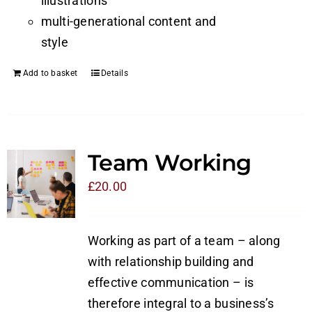
illustrations
multi-generational content and
style
Add to basket
Details
Team Working
£
20.00
Working as part of a team – along
with relationship building and
effective communication – is
therefore integral to a business’s