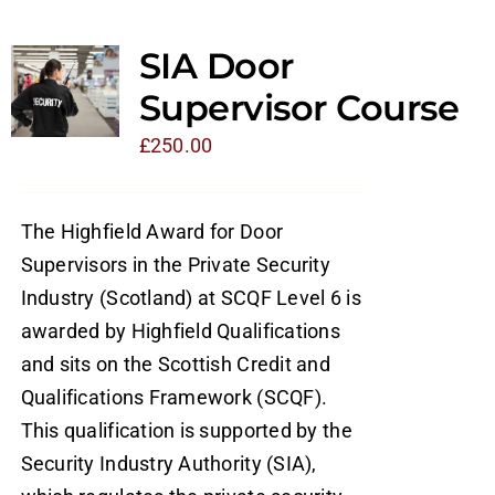
SIA Door
Supervisor Course
£
250.00
The Highfield Award for Door
Supervisors in the Private Security
Industry (Scotland) at SCQF Level 6 is
awarded by Highfield Qualifications
and sits on the Scottish Credit and
Qualifications Framework (SCQF).
This qualification is supported by the
Security Industry Authority (SIA),