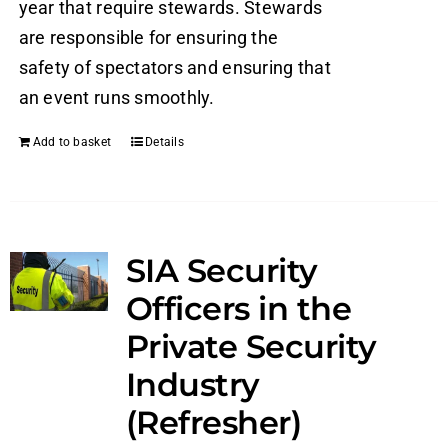
year that require stewards. Stewards
are responsible for ensuring the
safety of spectators and ensuring that
an event runs smoothly.
Add to basket
Details
SIA Security
Officers in the
Private Security
Industry
(Refresher)