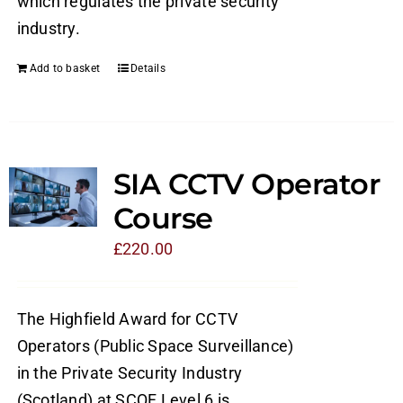
which regulates the private security
industry.
Add to basket
Details
SIA CCTV Operator
Course
£
220.00
The Highfield Award for CCTV
Operators (Public Space Surveillance)
in the Private Security Industry
(Scotland) at SCQF Level 6 is