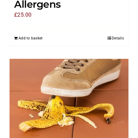
Allergens
£
25.00
Add to basket
Details