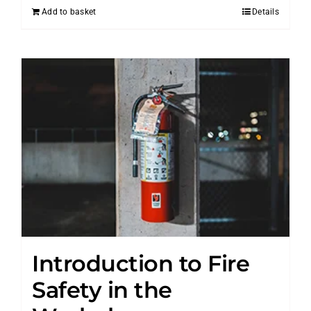
Add to basket
Details
Introduction to Fire
Safety in the