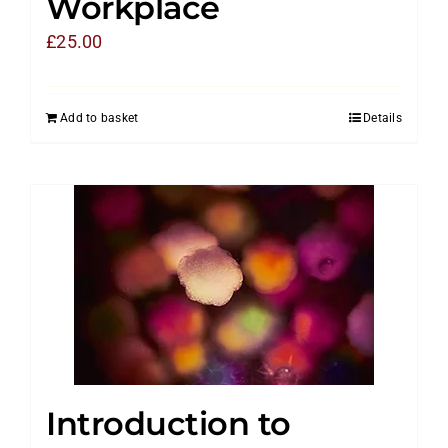
Workplace
£
25.00
Add to basket
Details
Introduction to