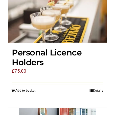
Personal Licence
Holders
£
75.00
Add to basket
Details