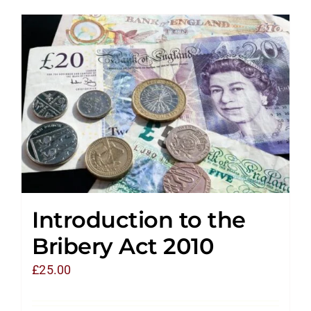
Introduction to the
Bribery Act 2010
£
25.00