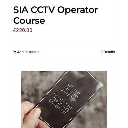
SIA CCTV Operator
Course
£
220.00
Add to basket
Details