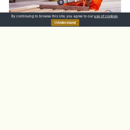
By continuing to browse this site, you agree to our
use of cookies
.
I Understand
Health & Safety Level
1
£
25.00
Add to basket
Details