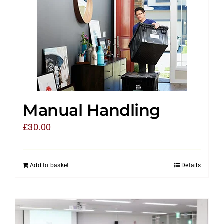
Manual Handling
£
30.00
Add to basket
Details