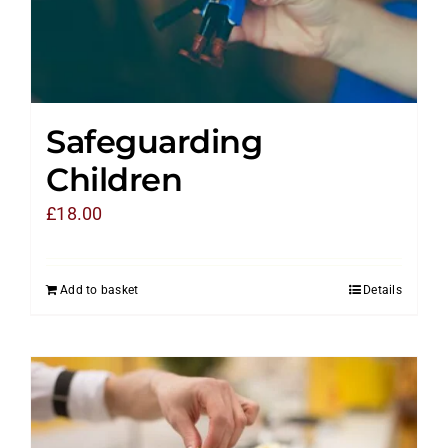
Safeguarding
Children
£
18.00
Add to basket
Details