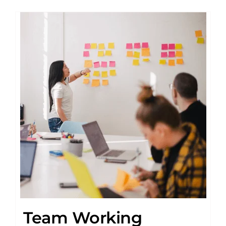
Team Working