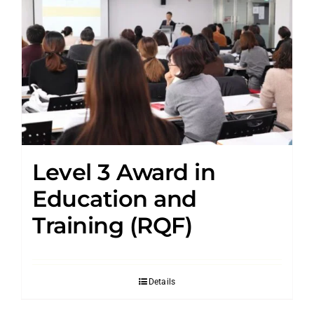
Level 3 Award in
Education and
Training (RQF)
Details