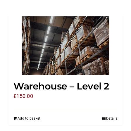
Warehouse – Level 2
£
150.00
Add to basket
Details