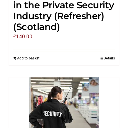
in the Private Security
Industry (Refresher)
(Scotland)
£
140.00
Add to basket
Details