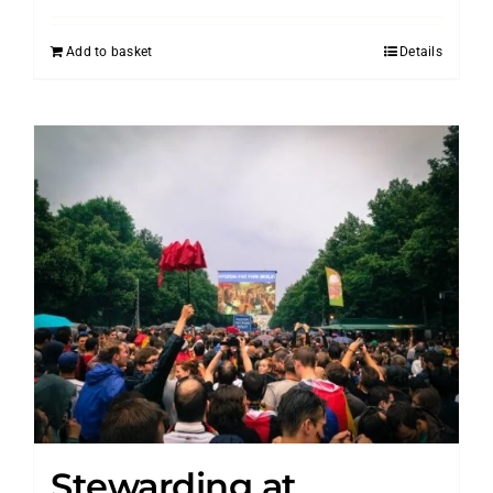
Add to basket
Details
Stewarding at