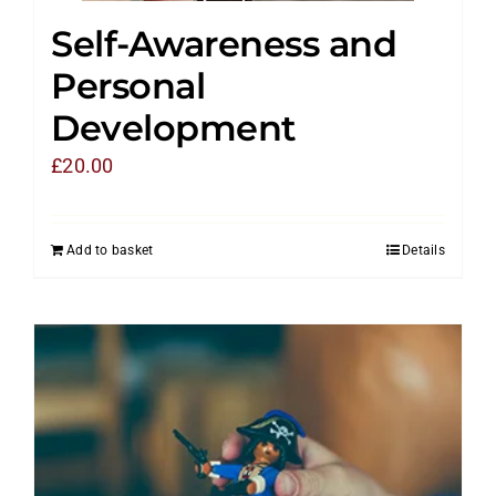
Self-Awareness and
Personal
Development
£
20.00
Add to basket
Details