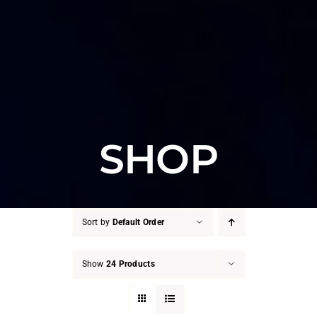
SHOP
Sort by
Default Order
Show
24 Products