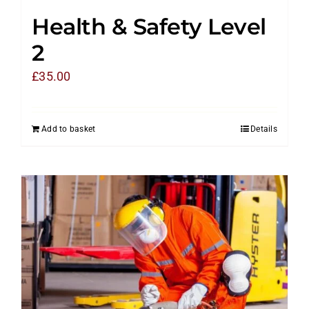
Health & Safety Level
2
£
35.00
Add to basket
Details