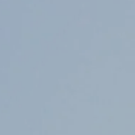
Counter Terrorism
Training
Contact