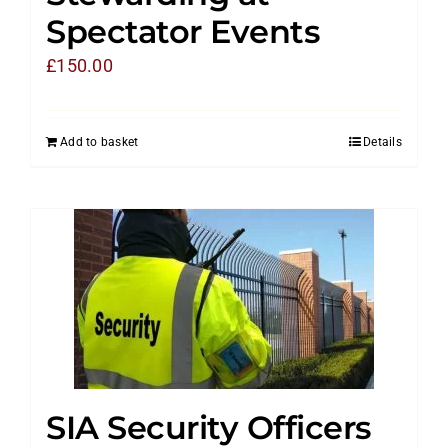
Spectator Events
£
150.00
Add to basket
Details
SIA Security Officers