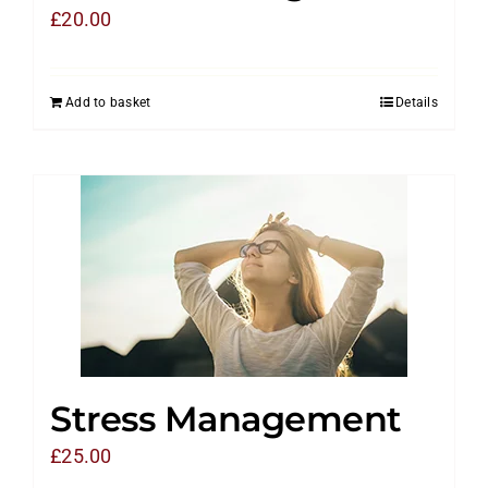
£
20.00
Add to basket
Details
Stress Management
£
25.00