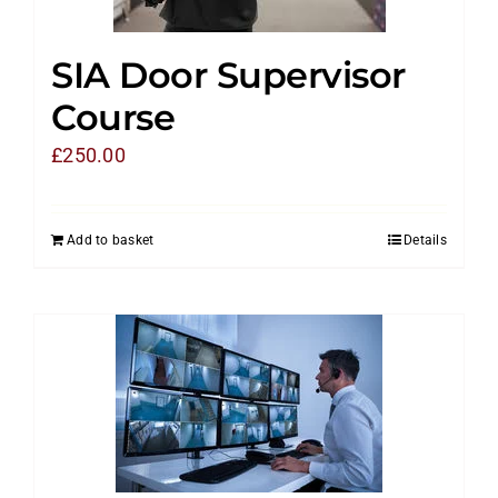
SIA Door Supervisor
Course
£
250.00
Add to basket
Details