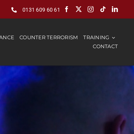
0131 609 60 61
RANCE
COUNTER TERRORISM
TRAINING
CONTACT