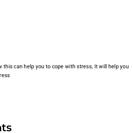
this can help you to cope with stress, It will help you
tress
nts