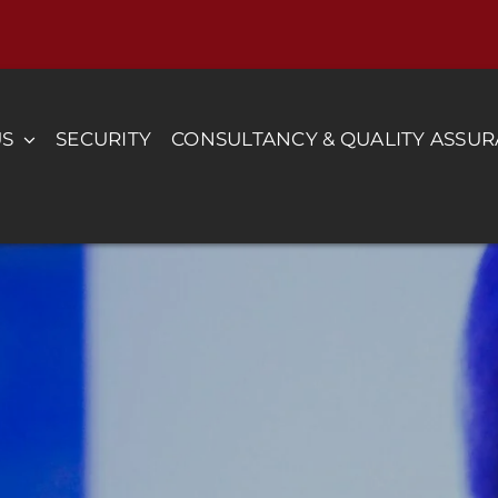
US
SECURITY
CONSULTANCY & QUALITY ASSU