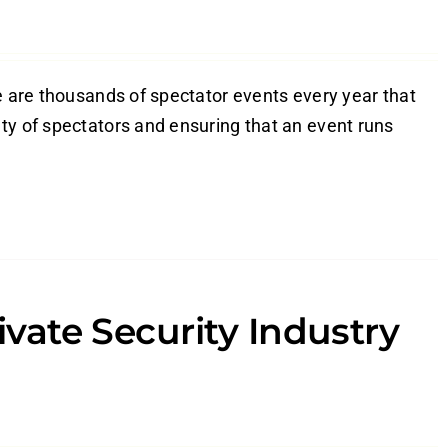
re are thousands of spectator events every year that
ty of spectators and ensuring that an event runs
rivate Security Industry