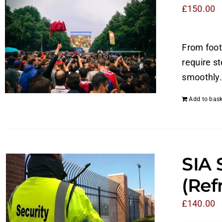
£
150.00
From foot
require s
smoothly.
Add to bask
SIA 
(Ref
£
140.00