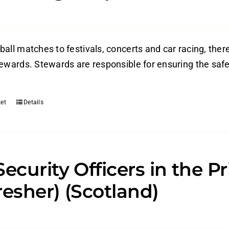
ball matches to festivals, concerts and car racing, the
tewards. Stewards are responsible for ensuring the safe
et
Details
Security Officers in the P
resher) (Scotland)