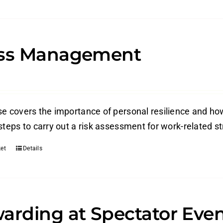
ess Management
e covers the importance of personal resilience and how 
steps to carry out a risk assessment for work-related s
et
Details
arding at Spectator Eve