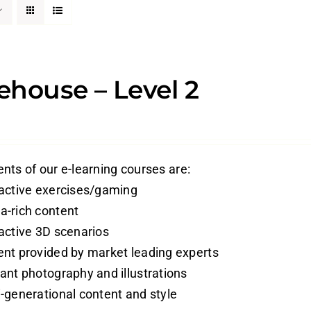
house – Level 2
nts of our e-learning courses are:
ractive exercises/gaming
a-rich content
ractive 3D scenarios
ent provided by market leading experts
vant photography and illustrations
i-generational content and style