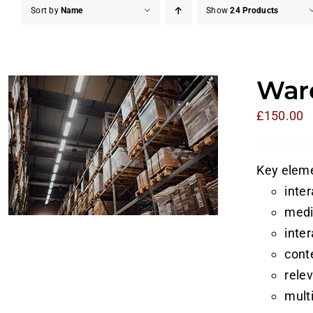
Sort by
Name
Show
24 Products
Ware
£
150.00
Key eleme
inte
medi
inte
cont
rele
mult