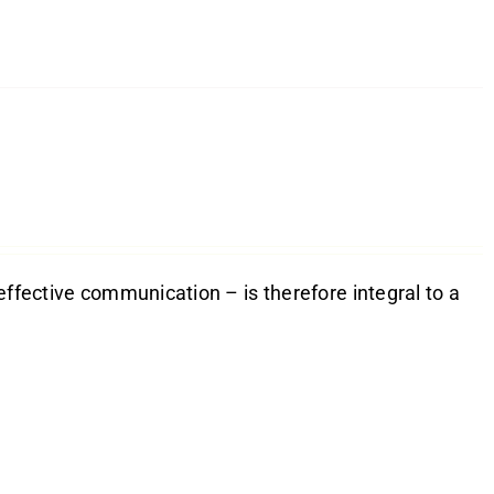
effective communication – is therefore integral to a