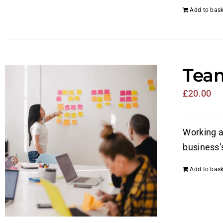
Add to bask
Tea
£
20.00
Working a
business’
Add to bask