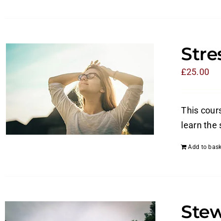
Str
£
25.00
This cours
learn the 
Add to bask
Stew