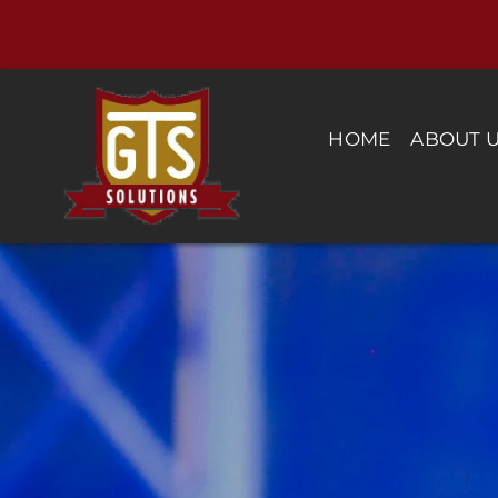
Skip
to
content
HOME
ABOUT 