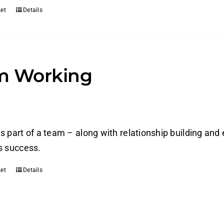
et
Details
m Working
s part of a team – along with relationship building and 
s success.
et
Details