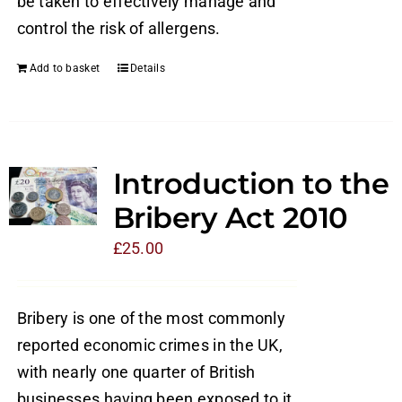
be taken to effectively manage and
control the risk of allergens.
Add to basket
Details
Introduction to the
Bribery Act 2010
£
25.00
Bribery is one of the most commonly
reported economic crimes in the UK,
with nearly one quarter of British
businesses having been exposed to it