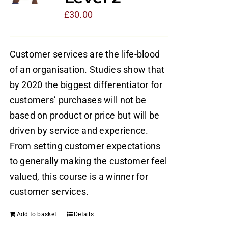
£
30.00
Customer services are the life-blood
of an organisation. Studies show that
by 2020 the biggest differentiator for
customers’ purchases will not be
based on product or price but will be
driven by service and experience.
From setting customer expectations
to generally making the customer feel
valued, this course is a winner for
customer services.
Add to basket
Details