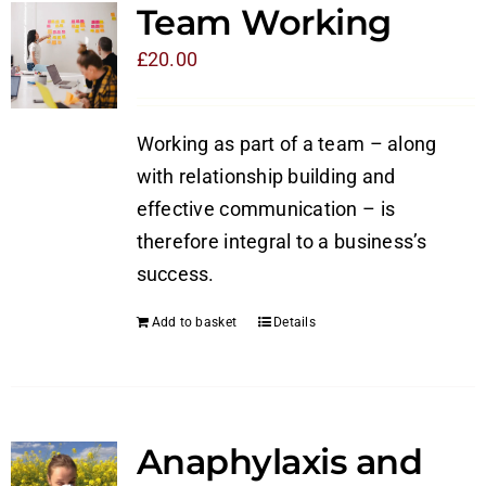
Team Working
£
20.00
Working as part of a team – along
with relationship building and
effective communication – is
therefore integral to a business’s
success.
Add to basket
Details
Anaphylaxis and