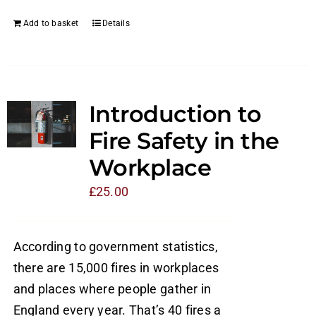
Add to basket
Details
Introduction to
Fire Safety in the
Workplace
£
25.00
According to government statistics,
there are 15,000 fires in workplaces
and places where people gather in
England every year. That’s 40 fires a