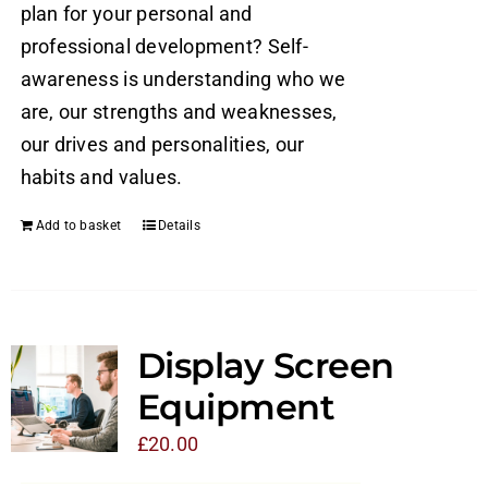
plan for your personal and
professional development? Self-
awareness is understanding who we
are, our strengths and weaknesses,
our drives and personalities, our
habits and values.
Add to basket
Details
Display Screen
Equipment
£
20.00