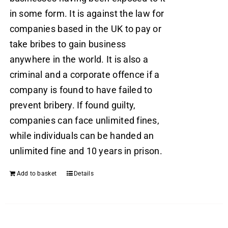
in some form. It is against the law for
companies based in the UK to pay or
take bribes to gain business
anywhere in the world. It is also a
criminal and a corporate offence if a
company is found to have failed to
prevent bribery. If found guilty,
companies can face unlimited fines,
while individuals can be handed an
unlimited fine and 10 years in prison.
Add to basket
Details