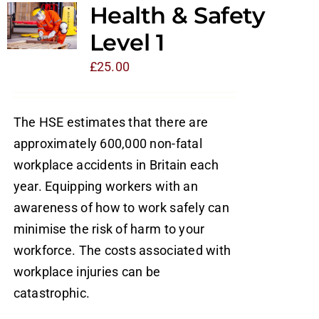
Health & Safety
Level 1
£
25.00
The HSE estimates that there are
approximately 600,000 non-fatal
workplace accidents in Britain each
year. Equipping workers with an
awareness of how to work safely can
minimise the risk of harm to your
workforce. The costs associated with
workplace injuries can be
catastrophic.