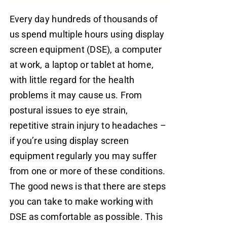
Every day hundreds of thousands of
us spend multiple hours using display
screen equipment (DSE), a computer
at work, a laptop or tablet at home,
with little regard for the health
problems it may cause us. From
postural issues to eye strain,
repetitive strain injury to headaches –
if you’re using display screen
equipment regularly you may suffer
from one or more of these conditions.
The good news is that there are steps
you can take to make working with
DSE as comfortable as possible. This