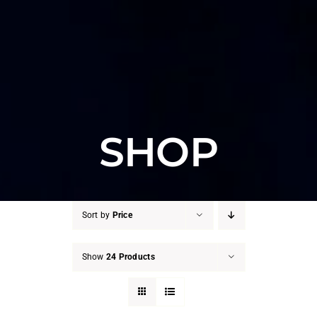
SHOP
Sort by
Price
Show
24 Products