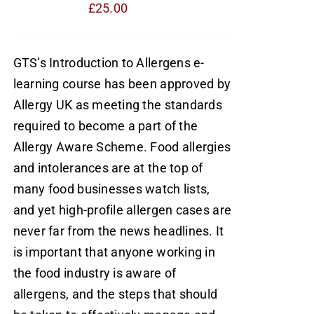
£
25.00
GTS’s Introduction to Allergens e-
learning course has been approved by
Allergy UK as meeting the standards
required to become a part of the
Allergy Aware Scheme. Food allergies
and intolerances are at the top of
many food businesses watch lists,
and yet high-profile allergen cases are
never far from the news headlines. It
is important that anyone working in
the food industry is aware of
allergens, and the steps that should