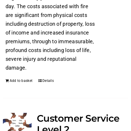
day. The costs associated with fire
are significant from physical costs
including destruction of property, loss
of income and increased insurance
premiums, through to immeasurable,
profound costs including loss of life,
severe injury and reputational
damage.
Add to basket
Details
Customer Service
Level 2