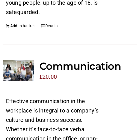
young people, up to the age of 18, is
safeguarded.
Add to basket
Details
Communication
£
20.00
Effective communication in the
workplace is integral to a company’s
culture and business success.
Whether it’s face-to-face verbal
communication in the office, or non-