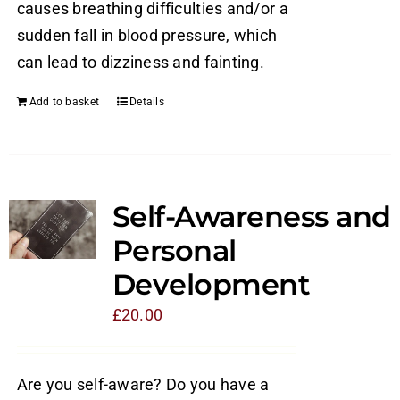
causes breathing difficulties and/or a
sudden fall in blood pressure, which
can lead to dizziness and fainting.
Add to basket
Details
Self-Awareness and
Personal
Development
£
20.00
Are you self-aware? Do you have a