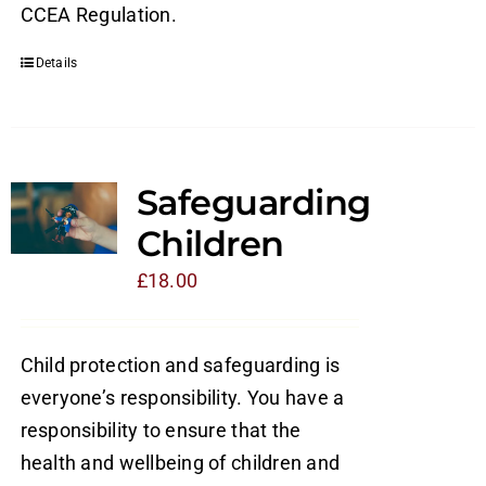
CCEA Regulation.
Details
Safeguarding
Children
£
18.00
Child protection and safeguarding is
everyone’s responsibility. You have a
responsibility to ensure that the
health and wellbeing of children and