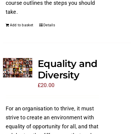
course outlines the steps you should
take.
Add to basket
Details
Equality and
Diversity
£
20.00
For an organisation to thrive, it must
strive to create an environment with
equality of opportunity for all, and that