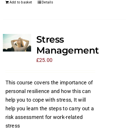
Add to basket
Details
Stress
Management
£
25.00
This course covers the importance of
personal resilience and how this can
help you to cope with stress, It will
help you learn the steps to carry out a
risk assessment for work-related
stress