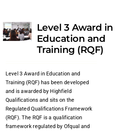
Level 3 Award in
Education and
Training (RQF)
Level 3 Award in Education and
Training (RQF) has been developed
and is awarded by Highfield
Qualifications and sits on the
Regulated Qualifications Framework
(RQF). The RQF is a qualification
framework regulated by Ofqual and