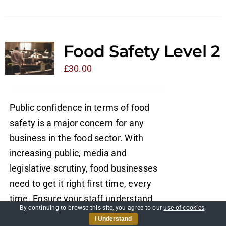
Food Safety Level 2
£
30.00
Public confidence in terms of food
safety is a major concern for any
business in the food sector. With
increasing public, media and
legislative scrutiny, food businesses
need to get it right first time, every
time. Ensure your staff understand
By continuing to browse this site, you agree to our
use of cookies
.
their role in maintaining food safety
I Understand