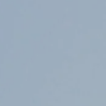
Counter Terrorism
Training
Contact