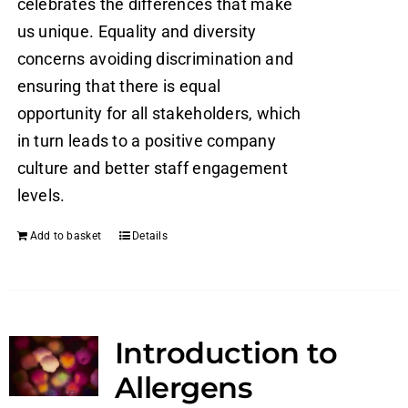
celebrates the differences that make
us unique. Equality and diversity
concerns avoiding discrimination and
ensuring that there is equal
opportunity for all stakeholders, which
in turn leads to a positive company
culture and better staff engagement
levels.
Add to basket
Details
Introduction to
Allergens