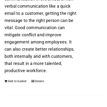
verbal communication like a quick
email to a customer, getting the right
message to the right person can be
vital. Good communication can
mitigate conflict and improve
engagement among employees. It
can also create better relationships,
both internally and with customers,
that result in a more talented,
productive workforce.
Add to basket
Details