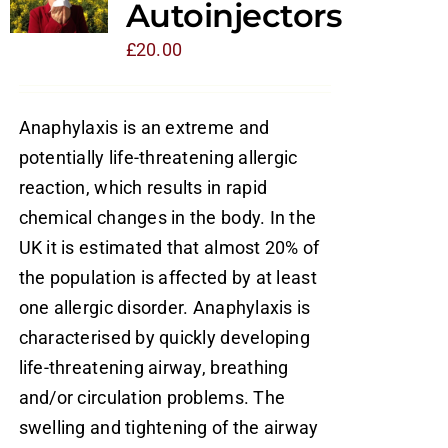
Autoinjectors
£
20.00
Anaphylaxis is an extreme and
potentially life-threatening allergic
reaction, which results in rapid
chemical changes in the body. In the
UK it is estimated that almost 20% of
the population is affected by at least
one allergic disorder. Anaphylaxis is
characterised by quickly developing
life-threatening airway, breathing
and/or circulation problems. The
swelling and tightening of the airway