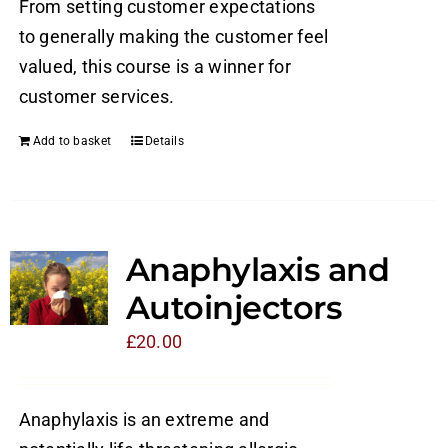
From setting customer expectations
to generally making the customer feel
valued, this course is a winner for
customer services.
Add to basket
Details
Anaphylaxis and
Autoinjectors
£
20.00
Anaphylaxis is an extreme and