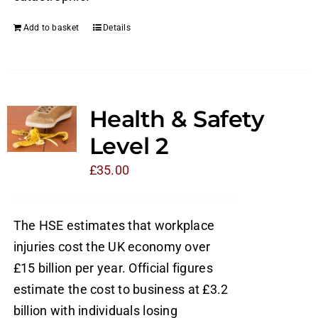
Add to basket
Details
Health & Safety
Level 2
£
35.00
The HSE estimates that workplace
injuries cost the UK economy over
£15 billion per year. Official figures
estimate the cost to business at £3.2
billion with individuals losing