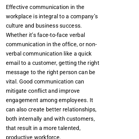
Effective communication in the
workplace is integral to a company’s
culture and business success.
Whether it’s face-to-face verbal
communication in the office, or non-
verbal communication like a quick
email to a customer, getting the right
message to the right person can be
vital. Good communication can
mitigate conflict and improve
engagement among employees. It
can also create better relationships,
both internally and with customers,
that result in a more talented,
productive workforce.