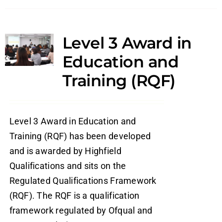
Level 3 Award in
Education and
Training (RQF)
Level 3 Award in Education and
Training (RQF) has been developed
and is awarded by Highfield
Qualifications and sits on the
Regulated Qualifications Framework
(RQF). The RQF is a qualification
framework regulated by Ofqual and