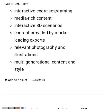
courses are:
interactive exercises/gaming
media-rich content
interactive 3D scenarios
content provided by market
leading experts
relevant photography and
illustrations
multi-generational content and
style
Add to basket
Details