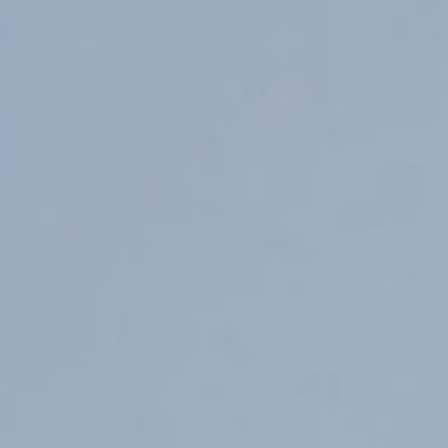
Counter Terrorism
Training
Contact