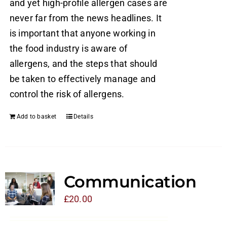
and yet high-profile allergen cases are
never far from the news headlines. It
is important that anyone working in
the food industry is aware of
allergens, and the steps that should
be taken to effectively manage and
control the risk of allergens.
Add to basket
Details
Communication
£
20.00