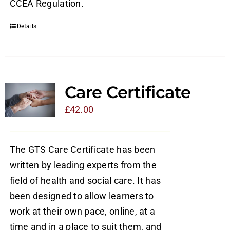
CCEA Regulation.
Details
Care Certificate
£
42.00
The GTS Care Certificate has been
written by leading experts from the
field of health and social care. It has
been designed to allow learners to
work at their own pace, online, at a
time and in a place to suit them, and