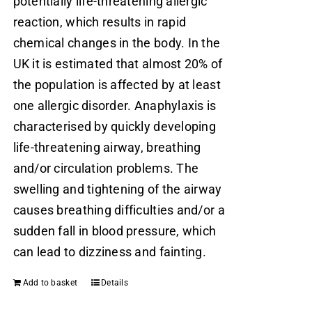
potentially life-threatening allergic
reaction, which results in rapid
chemical changes in the body. In the
UK it is estimated that almost 20% of
the population is affected by at least
one allergic disorder. Anaphylaxis is
characterised by quickly developing
life-threatening airway, breathing
and/or circulation problems. The
swelling and tightening of the airway
causes breathing difficulties and/or a
sudden fall in blood pressure, which
can lead to dizziness and fainting.
Add to basket
Details