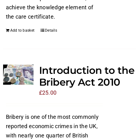
achieve the knowledge element of
the care certificate.
Add to basket
Details
Introduction to the
Bribery Act 2010
£
25.00
Bribery is one of the most commonly
reported economic crimes in the UK,
with nearly one quarter of British