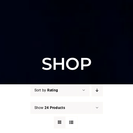
SHOP
Sort by
Rating
Show
24 Products