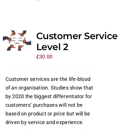
Customer Service
Level 2
£
30.00
Customer services are the life-blood
of an organisation. Studies show that
by 2020 the biggest differentiator for
customers’ purchases will not be
based on product or price but will be
driven by service and experience.