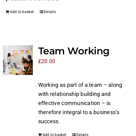
Add to basket
Details
Team Working
£
20.00
Working as part of a team – along
with relationship building and
effective communication – is
therefore integral to a business’s
success.
Add to basket
Details