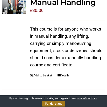
Manual Handling
£
30.00
This course is for anyone who works
in manual handling, any lifting,
carrying or simply manoeuvring
equipment, stock or deliveries should
should consider a manually handling
course and certificate.
Add to basket
Details
By continuing to browse this site, you agree to our
use of cookies
.
Self-Awareness and
I Understand