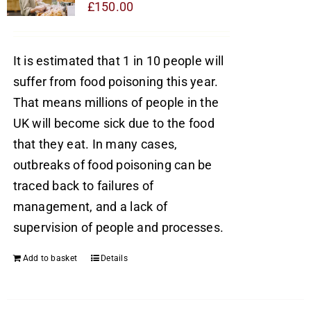
£
150.00
It is estimated that 1 in 10 people will
suffer from food poisoning this year.
That means millions of people in the
UK will become sick due to the food
that they eat. In many cases,
outbreaks of food poisoning can be
traced back to failures of
management, and a lack of
supervision of people and processes.
Add to basket
Details