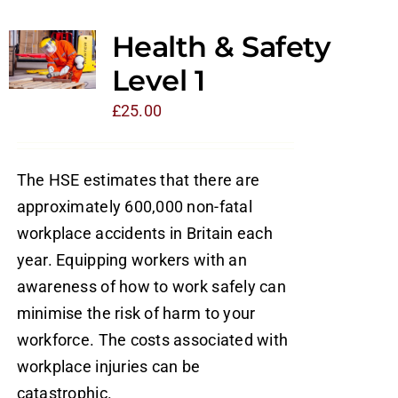
Health & Safety
Level 1
£
25.00
The HSE estimates that there are
approximately 600,000 non-fatal
workplace accidents in Britain each
year. Equipping workers with an
awareness of how to work safely can
minimise the risk of harm to your
workforce. The costs associated with
workplace injuries can be
catastrophic.