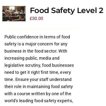
Food Safety Level 2
£
30.00
Public confidence in terms of food
safety is a major concern for any
business in the food sector. With
increasing public, media and
legislative scrutiny, food businesses
need to get it right first time, every
time. Ensure your staff understand
their role in maintaining food safety
with a course written by one of the
world’s leading food safety experts,