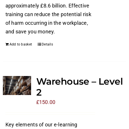
approximately £8.6 billion. Effective
training can reduce the potential risk
of harm occurring in the workplace,
and save you money.
Add to basket
Details
Warehouse – Level
2
£
150.00
Key elements of our e-learning