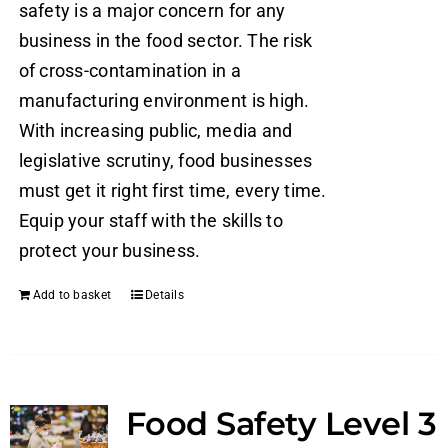
safety is a major concern for any
business in the food sector. The risk
of cross-contamination in a
manufacturing environment is high.
With increasing public, media and
legislative scrutiny, food businesses
must get it right first time, every time.
Equip your staff with the skills to
protect your business.
Add to basket
Details
Food Safety Level 3