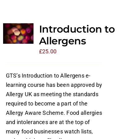
Introduction to
Allergens
£
25.00
GTS’s Introduction to Allergens e-
learning course has been approved by
Allergy UK as meeting the standards
required to become a part of the
Allergy Aware Scheme. Food allergies
and intolerances are at the top of
many food businesses watch lists,