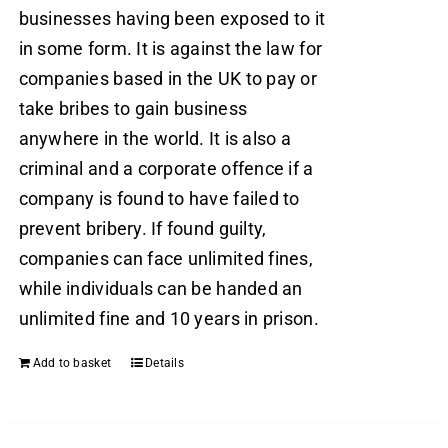
businesses having been exposed to it
in some form. It is against the law for
companies based in the UK to pay or
take bribes to gain business
anywhere in the world. It is also a
criminal and a corporate offence if a
company is found to have failed to
prevent bribery. If found guilty,
companies can face unlimited fines,
while individuals can be handed an
unlimited fine and 10 years in prison.
Add to basket
Details