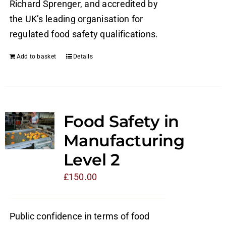
Richard Sprenger, and accredited by
the UK’s leading organisation for
regulated food safety qualifications.
Add to basket
Details
Food Safety in
Manufacturing
Level 2
£
150.00
Public confidence in terms of food