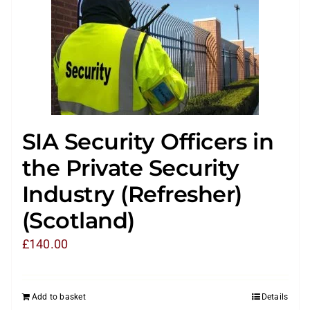
SIA Security Officers in
the Private Security
Industry (Refresher)
(Scotland)
£
140.00
Add to basket
Details