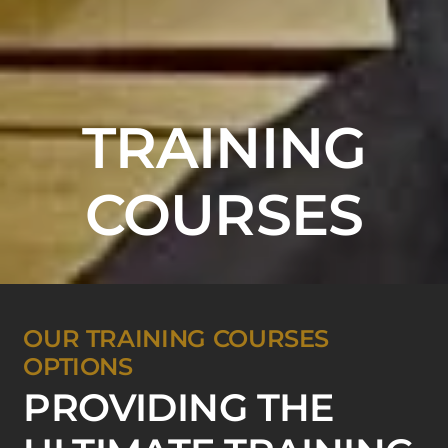
TRAINING
COURSES
OUR TRAINING COURSES
OPTIONS
PROVIDING THE