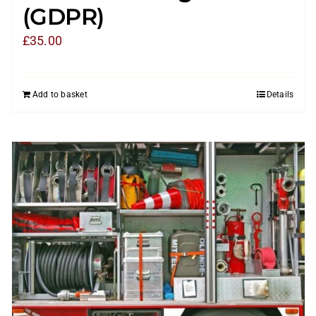
(GDPR)
£
35.00
Add to basket
Details