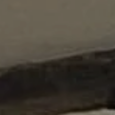
Counter Terrorism
Training
Contact