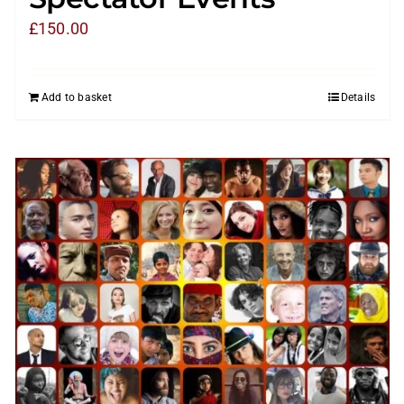
£
150.00
Add to basket
Details