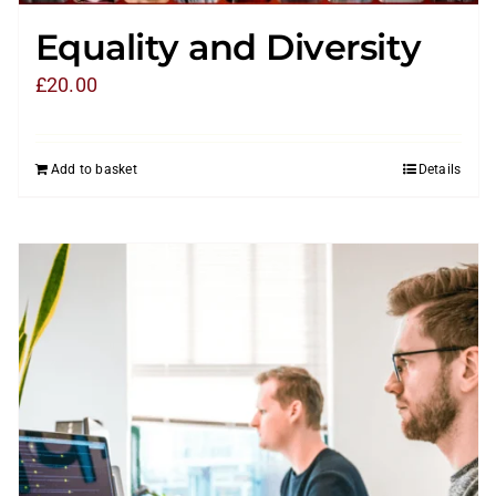
Equality and Diversity
£
20.00
Add to basket
Details