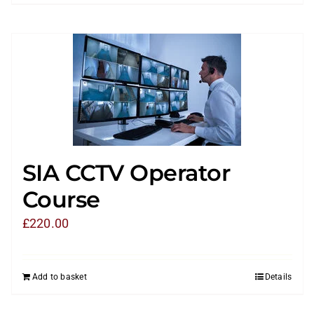
SIA CCTV Operator
Course
£
220.00
Add to basket
Details