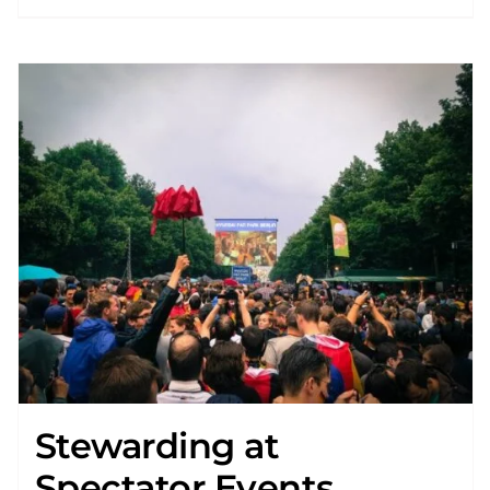
Stewarding at
Spectator Events