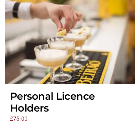
Personal Licence
Holders
£
75.00