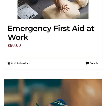
Emergency First Aid at
Work
£
80.00
Add to basket
Details