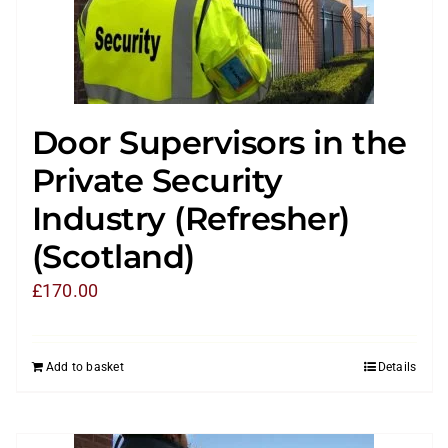
Door Supervisors in the
Private Security
Industry (Refresher)
(Scotland)
£
170.00
Add to basket
Details