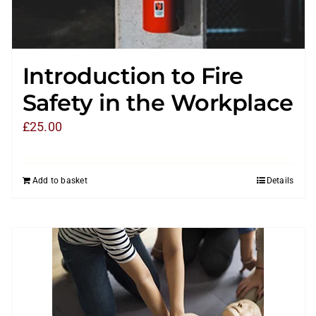
Introduction to Fire
Safety in the Workplace
£
25.00
Add to basket
Details