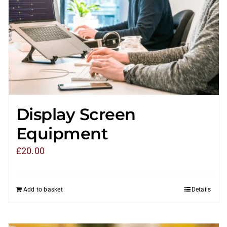
Display Screen
Equipment
£
20.00
Add to basket
Details