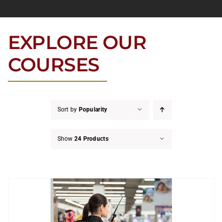
EXPLORE OUR
COURSES
Sort by
Popularity
Show
24 Products