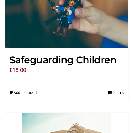
Safeguarding Children
£
18.00
Add to basket
Details