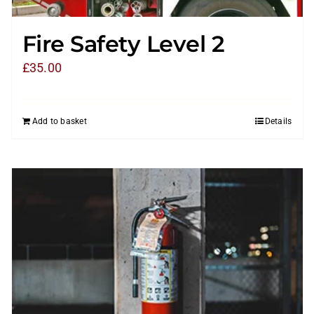
Fire Safety Level 2
£
35.00
Add to basket
Details