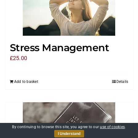
Stress Management
£
25.00
Add to basket
Details
By continuing to browse this site, you agree to our
use of cookies
.
I Understand