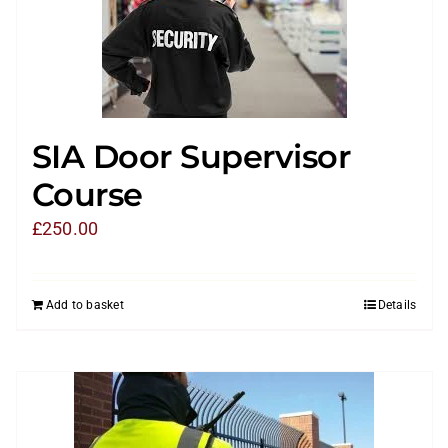
SIA Door Supervisor
Course
£
250.00
Add to basket
Details