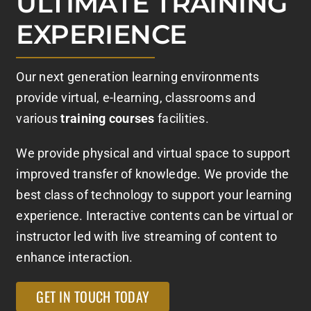
ULTIMATE TRAINING
EXPERIENCE
Our next generation learning environments
provide virtual, e-learning, classrooms and
various
training courses
facilities.
We provide physical and virtual space to support
improved transfer of knowledge. We provide the
best class of technology to support your learning
experience. Interactive contents can be virtual or
instructor led with live streaming of content to
enhance interaction.
GET IN TOUCH TODAY