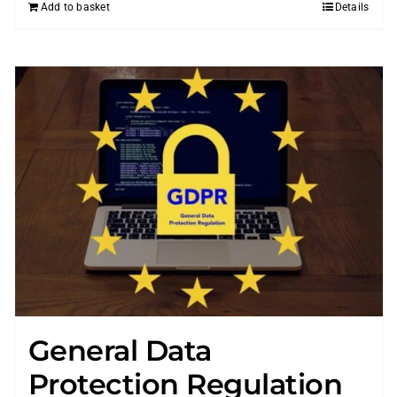
Add to basket
Details
General Data
Protection Regulation