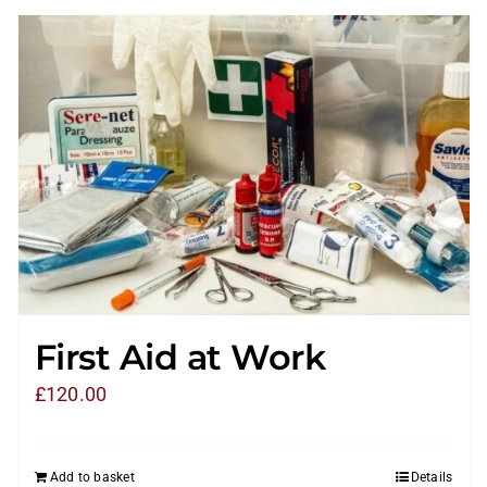
First Aid at Work
£
120.00
Add to basket
Details