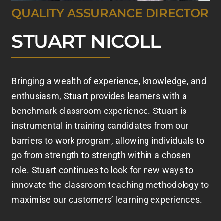
QUALITY ASSURANCE DIRECTOR
STUART NICOLL
Bringing a wealth of experience, knowledge, and
enthusiasm, Stuart provides learners with a
benchmark classroom experience. Stuart is
instrumental in training candidates from our
barriers to work program, allowing individuals to
go from strength to strength within a chosen
role. Stuart continues to look for new ways to
innovate the classroom teaching methodology to
maximise our customers’ learning experiences.