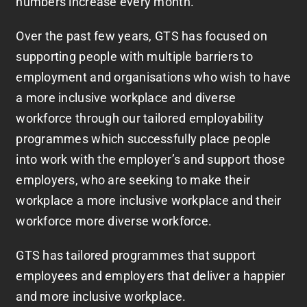
numbers increase every month.
Over the past few years, GTS has focused on
supporting people with multiple barriers to
employment and organisations who wish to have
a more inclusive workplace and diverse
workforce through our tailored employability
programmes which successfully place people
into work with the employer’s and support those
employers, who are seeking to make their
workplace a more inclusive workplace and their
workforce more diverse workforce.
GTS has tailored programmes that support
employees and employers that deliver a happier
and more inclusive workplace.