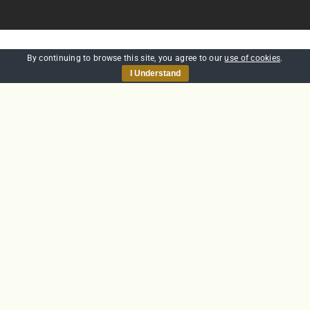
By continuing to browse this site, you agree to our
use of cookies
.
WE’RE AWARD WINNING
I Understand
CHECK OUT OUR
AWARDS