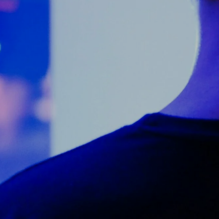
Counter Terrorism
Training
Contact