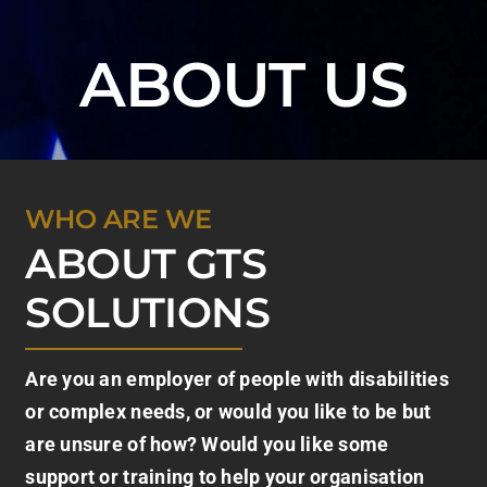
ABOUT US
WHO ARE WE
ABOUT GTS
SOLUTIONS
Are you an employer of people with disabilities
or complex needs, or would you like to be but
are unsure of how? Would you like some
support or training to help your organisation