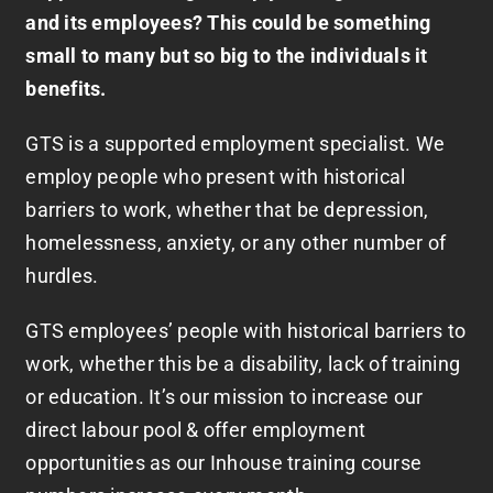
and its employees? This could be something
small to many but so big to the individuals it
benefits.
GTS is a supported employment specialist. We
employ people who present with historical
barriers to work, whether that be depression,
homelessness, anxiety, or any other number of
hurdles.
GTS employees’ people with historical barriers to
work, whether this be a disability, lack of training
or education. It’s our mission to increase our
direct labour pool & offer employment
opportunities as our Inhouse training course