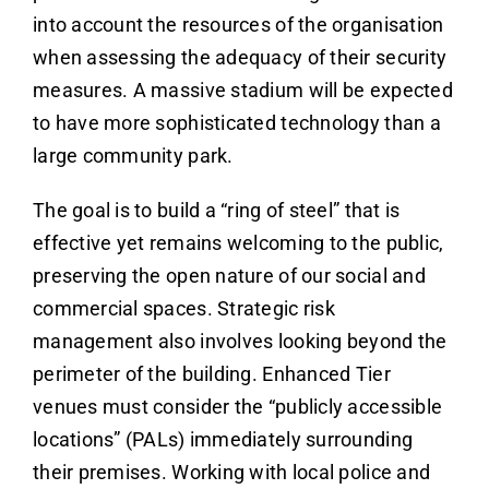
into account the resources of the organisation
when assessing the adequacy of their security
measures. A massive stadium will be expected
to have more sophisticated technology than a
large community park.
The goal is to build a “ring of steel” that is
effective yet remains welcoming to the public,
preserving the open nature of our social and
commercial spaces. Strategic risk
management also involves looking beyond the
perimeter of the building. Enhanced Tier
venues must consider the “publicly accessible
locations” (PALs) immediately surrounding
their premises. Working with local police and