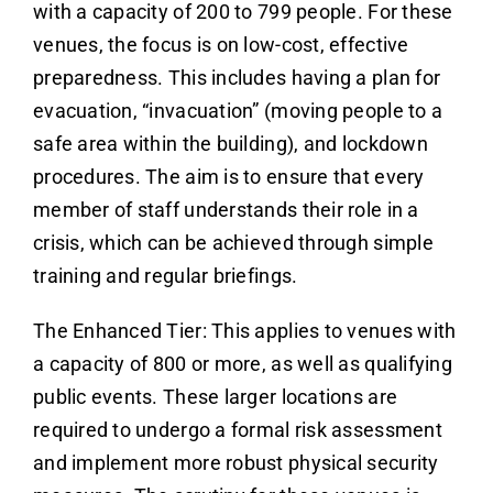
with a capacity of 200 to 799 people. For these
venues, the focus is on low-cost, effective
preparedness. This includes having a plan for
evacuation, “invacuation” (moving people to a
safe area within the building), and lockdown
procedures. The aim is to ensure that every
member of staff understands their role in a
crisis, which can be achieved through simple
training and regular briefings.
The Enhanced Tier: This applies to venues with
a capacity of 800 or more, as well as qualifying
public events. These larger locations are
required to undergo a formal risk assessment
and implement more robust physical security