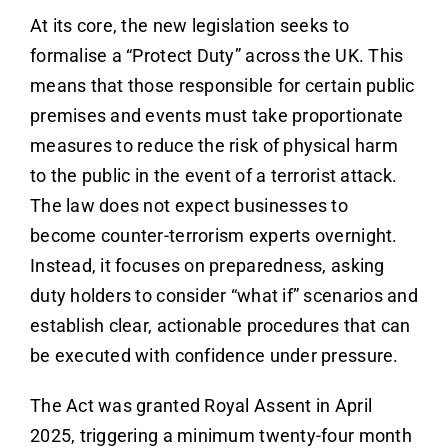
At its core, the new legislation seeks to
formalise a “Protect Duty” across the UK. This
means that those responsible for certain public
premises and events must take proportionate
measures to reduce the risk of physical harm
to the public in the event of a terrorist attack.
The law does not expect businesses to
become counter-terrorism experts overnight.
Instead, it focuses on preparedness, asking
duty holders to consider “what if” scenarios and
establish clear, actionable procedures that can
be executed with confidence under pressure.
The Act was granted Royal Assent in April
2025, triggering a minimum twenty-four month