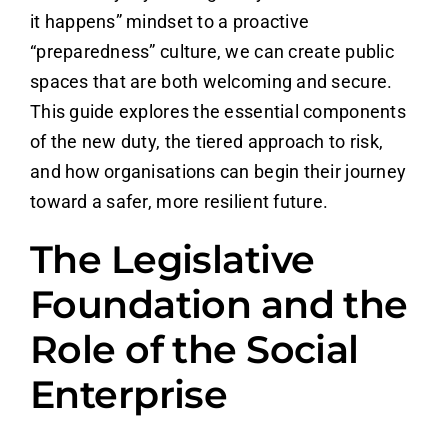
it happens” mindset to a proactive
“preparedness” culture, we can create public
spaces that are both welcoming and secure.
This guide explores the essential components
of the new duty, the tiered approach to risk,
and how organisations can begin their journey
toward a safer, more resilient future.
The Legislative
Foundation and the
Role of the Social
Enterprise