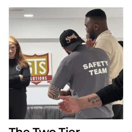
The Two Tier