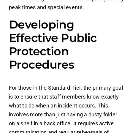
peak times and special events.
Developing
Effective Public
Protection
Procedures
For those in the Standard Tier, the primary goal
is to ensure that staff members know exactly
what to do when an incident occurs. This
involves more than just having a dusty folder
on a shelf in a back office. It requires active
communication and regular rehearsals of