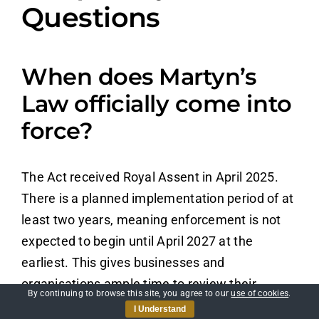
Questions
When does Martyn’s
Law officially come into
force?
The Act received Royal Assent in April 2025.
There is a planned implementation period of at
least two years, meaning enforcement is not
expected to begin until April 2027 at the
earliest. This gives businesses and
organisations ample time to review their
By continuing to browse this site, you agree to our
use of cookies
.
current practices and prepare.
I Understand