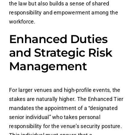
the law but also builds a sense of shared
responsibility and empowerment among the
workforce.
Enhanced Duties
and Strategic Risk
Management
For larger venues and high-profile events, the
stakes are naturally higher. The Enhanced Tier
mandates the appointment of a “designated
senior individual” who takes personal
responsibility for the venue’s security posture.