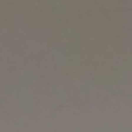
Counter Terrorism
Training
Contact