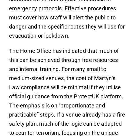
emergency protocols. Effective procedures
must cover how staff will alert the public to
danger and the specific routes they will use for
evacuation or lockdown.
The Home Office has indicated that much of
this can be achieved through free resources
and internal training. For many small to
medium-sized venues, the cost of Martyn’s
Law compliance will be minimal if they utilise
official guidance from the ProtectUK platform.
The emphasis is on “proportionate and
practicable” steps. If a venue already has a fire
safety plan, much of the logic can be adapted
to counter-terrorism, focusing on the unique