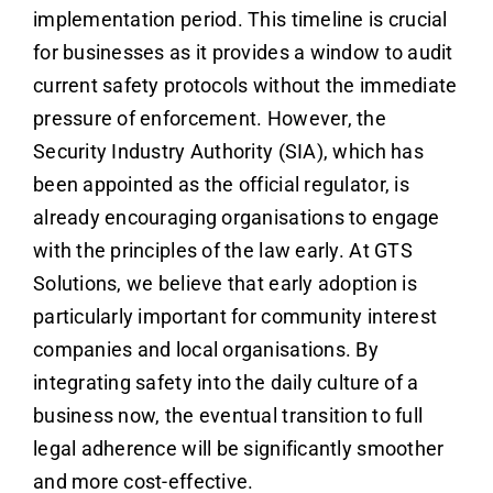
implementation period. This timeline is crucial
for businesses as it provides a window to audit
current safety protocols without the immediate
pressure of enforcement. However, the
Security Industry Authority (SIA), which has
been appointed as the official regulator, is
already encouraging organisations to engage
with the principles of the law early. At GTS
Solutions, we believe that early adoption is
particularly important for community interest
companies and local organisations. By
integrating safety into the daily culture of a
business now, the eventual transition to full
legal adherence will be significantly smoother
and more cost-effective.