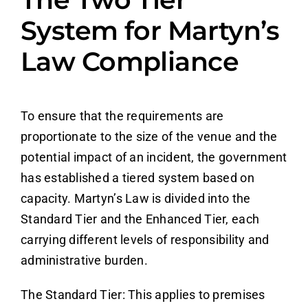
System for Martyn’s
Law Compliance
To ensure that the requirements are
proportionate to the size of the venue and the
potential impact of an incident, the government
has established a tiered system based on
capacity. Martyn’s Law is divided into the
Standard Tier and the Enhanced Tier, each
carrying different levels of responsibility and
administrative burden.
The Standard Tier: This applies to premises