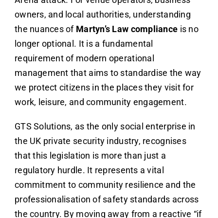
owners, and local authorities, understanding
the nuances of
Martyn’s Law compliance
is no
longer optional. It is a fundamental
requirement of modern operational
management that aims to standardise the way
we protect citizens in the places they visit for
work, leisure, and community engagement.
GTS Solutions, as the only social enterprise in
the UK private security industry, recognises
that this legislation is more than just a
regulatory hurdle. It represents a vital
commitment to community resilience and the
professionalisation of safety standards across
the country. By moving away from a reactive “if