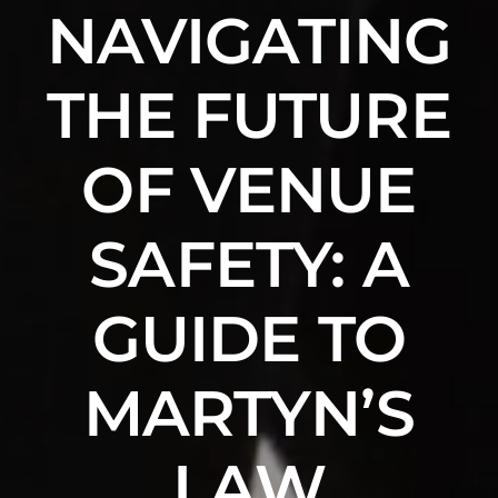
NAVIGATING
THE FUTURE
OF VENUE
SAFETY: A
GUIDE TO
MARTYN’S
LAW