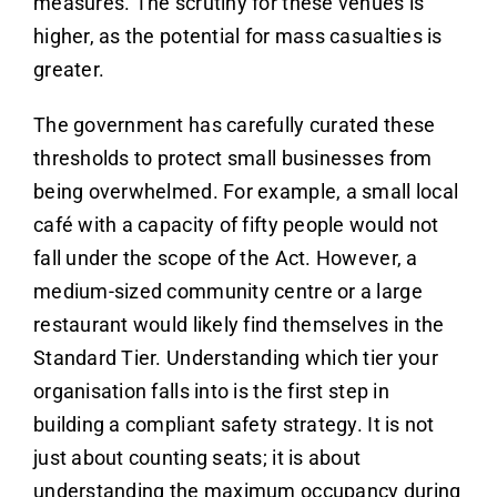
measures. The scrutiny for these venues is
higher, as the potential for mass casualties is
greater.
The government has carefully curated these
thresholds to protect small businesses from
being overwhelmed. For example, a small local
café with a capacity of fifty people would not
fall under the scope of the Act. However, a
medium-sized community centre or a large
restaurant would likely find themselves in the
Standard Tier. Understanding which tier your
organisation falls into is the first step in
building a compliant safety strategy. It is not
just about counting seats; it is about
understanding the maximum occupancy during