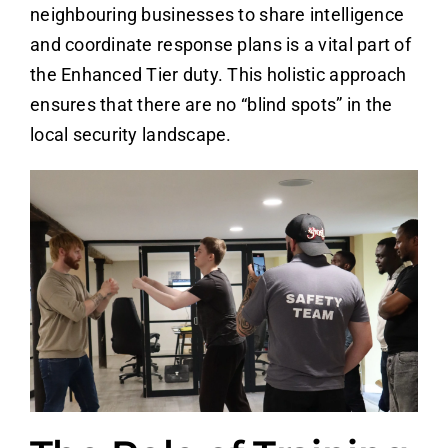
neighbouring businesses to share intelligence
and coordinate response plans is a vital part of
the Enhanced Tier duty. This holistic approach
ensures that there are no “blind spots” in the
local security landscape.