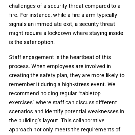
challenges of a security threat compared to a
fire. For instance, while a fire alarm typically
signals an immediate exit, a security threat
might require a lockdown where staying inside
is the safer option.
Staff engagement is the heartbeat of this
process. When employees are involved in
creating the safety plan, they are more likely to
remember it during a high-stress event. We
recommend holding regular “tabletop
exercises” where staff can discuss different
scenarios and identify potential weaknesses in
the building’s layout. This collaborative
approach not only meets the requirements of