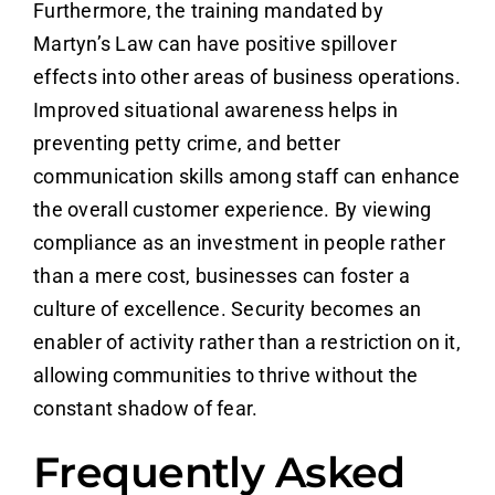
Furthermore, the training mandated by
Martyn’s Law can have positive spillover
effects into other areas of business operations.
Improved situational awareness helps in
preventing petty crime, and better
communication skills among staff can enhance
the overall customer experience. By viewing
compliance as an investment in people rather
than a mere cost, businesses can foster a
culture of excellence. Security becomes an
enabler of activity rather than a restriction on it,
allowing communities to thrive without the
constant shadow of fear.
Frequently Asked