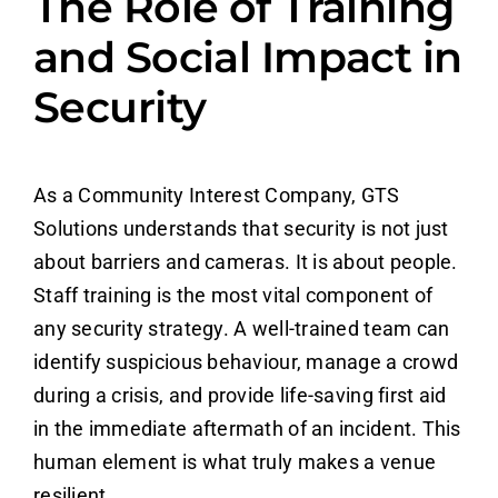
The Role of Training
and Social Impact in
Security
As a Community Interest Company, GTS
Solutions understands that security is not just
about barriers and cameras. It is about people.
Staff training is the most vital component of
any security strategy. A well-trained team can
identify suspicious behaviour, manage a crowd
during a crisis, and provide life-saving first aid
in the immediate aftermath of an incident. This
human element is what truly makes a venue
resilient.