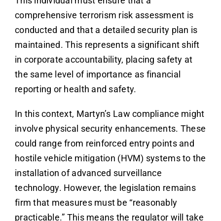
This individual must ensure that a
comprehensive terrorism risk assessment is
conducted and that a detailed security plan is
maintained. This represents a significant shift
in corporate accountability, placing safety at
the same level of importance as financial
reporting or health and safety.
In this context, Martyn’s Law compliance might
involve physical security enhancements. These
could range from reinforced entry points and
hostile vehicle mitigation (HVM) systems to the
installation of advanced surveillance
technology. However, the legislation remains
firm that measures must be “reasonably
practicable.” This means the regulator will take