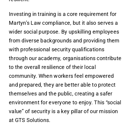
Investing in training is a core requirement for
Martyn’s Law compliance, but it also serves a
wider social purpose. By upskilling employees
from diverse backgrounds and providing them
with professional security qualifications
through our academy, organisations contribute
to the overall resilience of their local
community. When workers feel empowered
and prepared, they are better able to protect
themselves and the public, creating a safer
environment for everyone to enjoy. This “social
value” of security is a key pillar of our mission
at GTS Solutions.