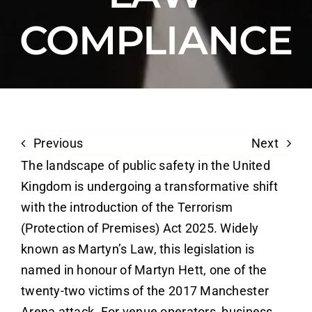
COMPLIANCE
Previous
Next
The landscape of public safety in the United
Kingdom is undergoing a transformative shift
with the introduction of the Terrorism
(Protection of Premises) Act 2025. Widely
known as Martyn’s Law, this legislation is
named in honour of Martyn Hett, one of the
twenty-two victims of the 2017 Manchester
Arena attack. For venue operators, business